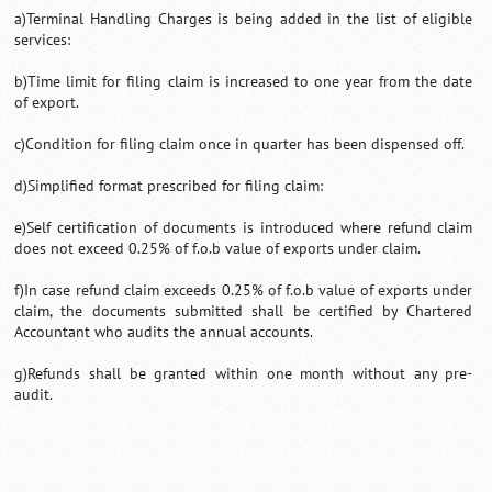
a)Terminal Handling Charges is being added in the list of eligible
services:
b)Time limit for filing claim is increased to one year from the date
of export.
c)Condition for filing claim once in quarter has been dispensed off.
d)Simplified format prescribed for filing claim:
e)Self certification of documents is introduced where refund claim
does not exceed 0.25% of f.o.b value of exports under claim.
f)In case refund claim exceeds 0.25% of f.o.b value of exports under
claim, the documents submitted shall be certified by Chartered
Accountant who audits the annual accounts.
g)Refunds shall be granted within one month without any pre-
audit.