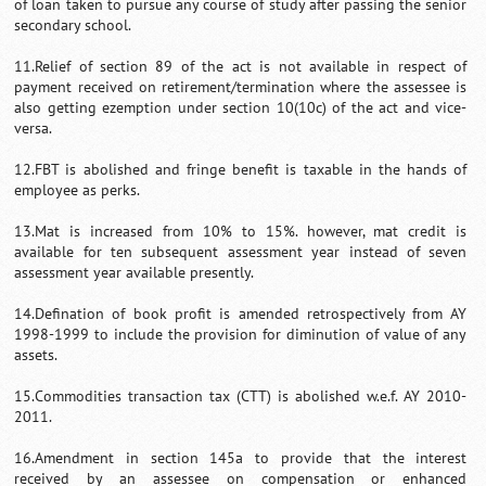
of loan taken to pursue any course of study after passing the senior
secondary school.
11.Relief of section 89 of the act is not available in respect of
payment received on retirement/termination where the assessee is
also getting ezemption under section 10(10c) of the act and vice-
versa.
12.FBT is abolished and fringe benefit is taxable in the hands of
employee as perks.
13.Mat is increased from 10% to 15%. however, mat credit is
available for ten subsequent assessment year instead of seven
assessment year available presently.
14.Defination of book profit is amended retrospectively from AY
1998-1999 to include the provision for diminution of value of any
assets.
15.Commodities transaction tax (CTT) is abolished w.e.f. AY 2010-
2011.
16.Amendment in section 145a to provide that the interest
received by an assessee on compensation or enhanced