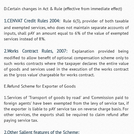
D.Certain changes in Act & Rule (effective from immediate effect)
1.CENVAT Credit Rules 2004:
Rule 6(3), provider of both taxable
and exempted services, who does not maintain separate accounts of
inputs, shall pAY an amount equal to 6% of the value of exempted
services instead of 8%.
2.Works Contract Rules, 2007:
Explanation provided being
modified to allow benefit of optional compensation scheme only to
such works contracts where the taxpayer declares the entire value
of goods and services used in the execution of the works contract
as the 'gross value' chargeable for works contract.
E.Refund Scheme for Exporter of Goods
1.Services of 'Transport of goods by road' and 'Commission paid to
foreign agents' have been exempted from the levy of service tax, if
the exporter is liable to pAY service tax on reverse charge basis. For
other services, the exports shall be required to claim refund after
paying service tax.
2.Other Salient features of the Scheme: