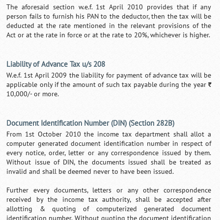
The aforesaid section w.e.f. 1st April 2010 provides that if any
person fails to furnish his PAN to the deductor, then the tax will be
deducted at the rate mentioned in the relevant provisions of the
Act or at the rate in force or at the rate to 20%, whichever is higher.
Liability of Advance Tax u/s 208
W.e.f. 1st April 2009 the liability for payment of advance tax will be
applicable only if the amount of such tax payable during the year
`
10,000/- or more.
Document Identification Number (DIN) (Section 282B)
From 1st October 2010 the income tax department shall allot a
computer generated document identification number in respect of
every notice, order, letter or any correspondence issued by them.
Without issue of DIN, the documents issued shall be treated as
invalid and shall be deemed never to have been issued.
Further every documents, letters or any other correspondence
received by the income tax authority, shall be accepted after
allotting & quoting of computerized generated document
identification number. Without quoting the document identification