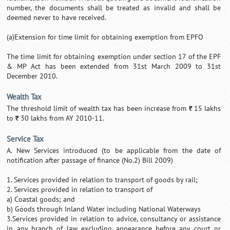
number, the documents shall be treated as invalid and shall be
deemed never to have received.
(a)Extension for time limit for obtaining exemption from EPFO
The time limit for obtaining exemption under section 17 of the EPF
& MP Act has been extended from 31st March 2009 to 31st
December 2010.
Wealth Tax
The threshold limit of wealth tax has been increase from
15 lakhs
`
to
30 lakhs from AY 2010-11.
`
Service Tax
A. New Services introduced (to be applicable from the date of
notification after passage of finance (No.2) Bill 2009)
1. Services provided in relation to transport of goods by rail;
2. Services provided in relation to transport of
a) Coastal goods; and
b) Goods through Inland Water including National Waterways
3.Services provided in relation to advice, consultancy or assistance
in any branch of law excluding appearance before any court or