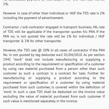
1%.
However in case of other than individual or HUF the TDS rate is 2%
including the payment of advertisement.
Contractor / sub-contractor engaged in transport business, NIL rate
of TDS will be applicable if the transporter quotes his PAN. If the
PAN no. is not quoted the rate will be 1% for individual / HUF
transporter & 2% for other transporter.
However, the TDS rate @ 20% in all cases of contractor if the PAN
No. in not quoted by teg deductee w.e.f. 01/04/2010. As per section
194C "work" shall not include manufacturing or supplying a
product according to the requirement or specification of a customer
by using raw material purchased from a person other than such
customer as such a contract is a contract for 'sale', Further for
manufacturing or supplying a product according to the
requirement or specification of a customer by using material
purchased from such customer, is covered within the definition of
'work'. In such a case TDS shall be deducted on the invoice value
excluding the value of material purchased from such customer if
such value is mentioned separately in the invoice.