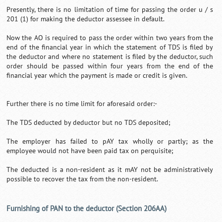
Presently, there is no limitation of time for passing the order u / s
201 (1) for making the deductor assessee in default.
Now the AO is required to pass the order within two years from the
end of the financial year in which the statement of TDS is filed by
the deductor and where no statement is filed by the deductor, such
order should be passed within four years from the end of the
financial year which the payment is made or credit is given.
Further there is no time limit for aforesaid order:-
The TDS deducted by deductor but no TDS deposited;
The employer has failed to pAY tax wholly or partly; as the
employee would not have been paid tax on perquisite;
The deducted is a non-resident as it mAY not be administratively
possible to recover the tax from the non-resident.
Furnishing of PAN to the deductor (Section 206AA)