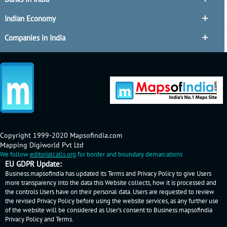
Indian Economy
Companies in India
Copyright 1999-2020 Mapsofindia.com
Mapping Digiworld Pvt Ltd
We follow
editorialcalls.org
for border and boundary demarcations
EU GDPR Update:
Business.mapsofindia has updated its Terms and Privacy Policy to give Users
more transparency into the data this Website collects, how it is processed and
the controls Users have on their personal data. Users are requested to review
the revised Privacy Policy before using the website services, as any further use
of the website will be considered as User's consent to Business.mapsofindia
Privacy Policy
and
Terms
.