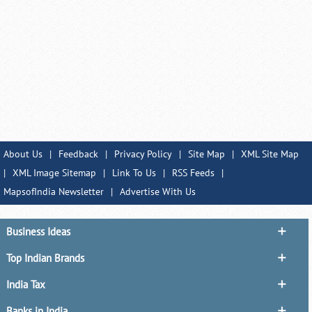
About Us
|
Feedback
|
Privacy Policy
|
Site Map
|
XML Site Map
|
XML Image Sitemap
|
Link To Us
|
RSS Feeds
|
MapsofIndia Newsletter
|
Advertise With Us
Business Ideas
Top Indian Brands
India Tax
Banks in India