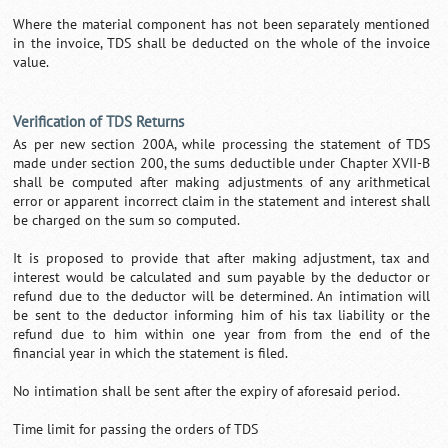
Where the material component has not been separately mentioned
in the invoice, TDS shall be deducted on the whole of the invoice
value.
Verification of TDS Returns
As per new section 200A, while processing the statement of TDS
made under section 200, the sums deductible under Chapter XVII-B
shall be computed after making adjustments of any arithmetical
error or apparent incorrect claim in the statement and interest shall
be charged on the sum so computed.
It is proposed to provide that after making adjustment, tax and
interest would be calculated and sum payable by the deductor or
refund due to the deductor will be determined. An intimation will
be sent to the deductor informing him of his tax liability or the
refund due to him within one year from from the end of the
financial year in which the statement is filed.
No intimation shall be sent after the expiry of aforesaid period.
Time limit for passing the orders of TDS