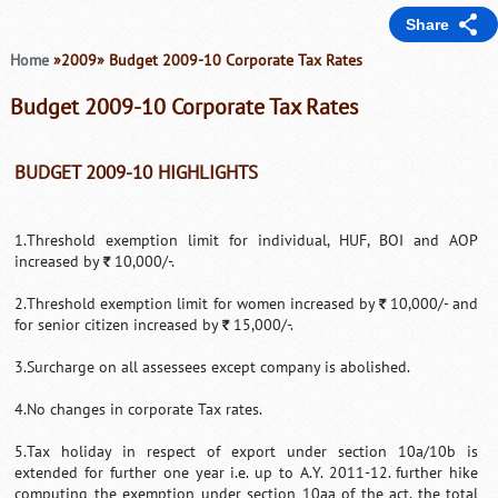
Share
Home
»2009» Budget 2009-10 Corporate Tax Rates
Budget 2009-10 Corporate Tax Rates
BUDGET 2009-10 HIGHLIGHTS
1.Threshold exemption limit for individual, HUF, BOI and AOP
increased by
10,000/-.
`
2.Threshold exemption limit for women increased by
10,000/- and
`
for senior citizen increased by
15,000/-.
`
3.Surcharge on all assessees except company is abolished.
4.No changes in corporate Tax rates.
5.Tax holiday in respect of export under section 10a/10b is
extended for further one year i.e. up to A.Y. 2011-12. further hike
computing the exemption under section 10aa of the act, the total