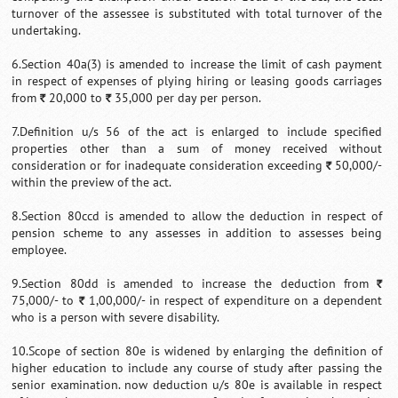
turnover of the assessee is substituted with total turnover of the
undertaking.
6.Section 40a(3) is amended to increase the limit of cash payment
in respect of expenses of plying hiring or leasing goods carriages
from
20,000 to
35,000 per day per person.
`
`
7.Definition u/s 56 of the act is enlarged to include specified
properties other than a sum of money received without
consideration or for inadequate consideration exceeding
50,000/-
`
within the preview of the act.
8.Section 80ccd is amended to allow the deduction in respect of
pension scheme to any assesses in addition to assesses being
employee.
9.Section 80dd is amended to increase the deduction from
`
75,000/- to
1,00,000/- in respect of expenditure on a dependent
`
who is a person with severe disability.
10.Scope of section 80e is widened by enlarging the definition of
higher education to include any course of study after passing the
senior examination. now deduction u/s 80e is available in respect