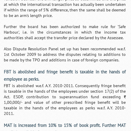
at which the international transaction has actually been undertaken
if within the range of 5% difference, then the same shall be deemed
to be an arm's length price.
Further the board has been authorized to make rule for 'Safe
Harbour', i.e. in the circumstances in which the income tax
authorities shall accept the transfer price declared by the Assessee.
Also Dispute Resolution Panel set up has been recommended w.e.f.
1st October 2009 to address the disputes relating to additions to
be made by the TPO and additions in case of foreign companies.
FBT is abolished and fringe benefit is taxable in the hands of
employee as perks.
FBT is abolished w.e.f. A.Y. 2010-2011. Consequently fringe benefit
is taxable in the hands of the employees under section 17(2) of the
Act. ESOP, contribution to superannuation fund exceeding
`
1,00,000/- and value of other prescribed fringe benefit will be
taxable in the hands of the employees as perks w.e.f. A.Y. 2010-
2011.
MAT is increased from 10% to 15% of book profit. Further MAT