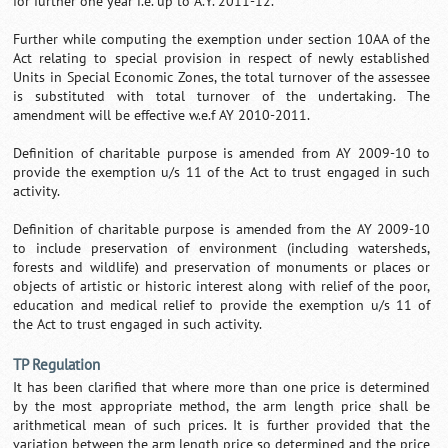
for further one year i.e. up to A.Y. 2011-12.
Further while computing the exemption under section 10AA of the
Act relating to special provision in respect of newly established
Units in Special Economic Zones, the total turnover of the assessee
is substituted with total turnover of the undertaking. The
amendment will be effective w.e.f AY 2010-2011.
Definition of charitable purpose is amended from AY 2009-10 to
provide the exemption u/s 11 of the Act to trust engaged in such
activity.
Definition of charitable purpose is amended from the AY 2009-10
to include preservation of environment (including watersheds,
forests and wildlife) and preservation of monuments or places or
objects of artistic or historic interest along with relief of the poor,
education and medical relief to provide the exemption u/s 11 of
the Act to trust engaged in such activity.
TP Regulation
It has been clarified that where more than one price is determined
by the most appropriate method, the arm length price shall be
arithmetical mean of such prices. It is further provided that the
variation between the arm length price so determined and the price