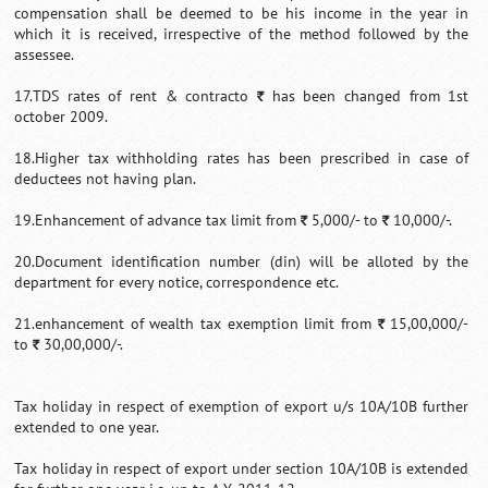
compensation shall be deemed to be his income in the year in
which it is received, irrespective of the method followed by the
assessee.
17.TDS rates of rent & contracto
has been changed from 1st
`
october 2009.
18.Higher tax withholding rates has been prescribed in case of
deductees not having plan.
19.Enhancement of advance tax limit from
5,000/- to
10,000/-.
`
`
20.Document identification number (din) will be alloted by the
department for every notice, correspondence etc.
21.enhancement of wealth tax exemption limit from
15,00,000/-
`
to
30,00,000/-.
`
Tax holiday in respect of exemption of export u/s 10A/10B further
extended to one year.
Tax holiday in respect of export under section 10A/10B is extended