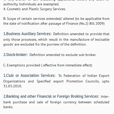
authority. Individuals are exempted.
4. Cosmetic and Plastic Surgery Services.
B. Scope of certain services extended/ altered (to be applicable from
the date of notification after passage of Finance (No.2) Bill 2009)
1.Business Auxiliary Services:
Definition amended to provide that
only those processes, which result in the manufacture of 'excisable
goods' are excluded fro the purview of the definition.
2.Stock-broker:
Definition amended to exclude sub-broker.
C. Exemptions provided ( effective from immediate effect)
1.Club or Association Services:
To Federation of Indian Export
Organizations and Specified export Promotion Councils, upto
31.03.2010.
2.Banking and other Financial or Foreign Broking Services:
Inter-
bank purchase and sale of foreign currency between scheduled
banks.