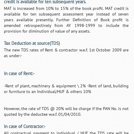
credit is available for ten subsequent years.
MAT is increased from 10% to 15% of the book profit. MAT credit is
available for ten subsequent assessment year instead of seven
years available presently. Further Definition of Book profit is
amended retrospectively from AY 1998-1999 to include the
provision for diminution of value of any assets.
Tax Deduction at source(TDS)
The new TDS rates of Rent & contractor w.e.f. 1st October 2009 are
as under:-
In case of Rent:-
-Rent of plant, machinery & equipment \ 2% -Rent of land, building
or furniture to an Individual/HUF & others 10%
However, the rate of TDS @ 20% will be charge if the PAN No. is not
quoted by the deductee w.e.f. 01/04/2010.
In case of Contractor:-
All contractual payment to individual / HUF the TDS rate will be