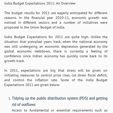
India Budget Expectations 2011: An Overview
The budget results for 2011 are eagerly anticipated for different
reasons. In the financial year 2010-11, economic growth was
noticed in different sectors and a number of initiatives were
proposed in the Union Budget of India.
India Budget Expectations for 2011 are quite high. Unlike the
situation that prevailed years back, when the national economy
was still undergoing an economic depression generated by the
global economic meltdown, there is currently a feeling of
confidence since Indian economy has quickly come back to its
growth track.
In 2011, expectations are big that stress will be given on
initiating measures to control price rises, cut down fiscal deficit,
and control the inflation rate. Some of the India Budget
Expectations 2011 are given below:
Tidying up the public distribution system (PDS) and getting
rid of outflows
Access to fundamental or essential requirements such as