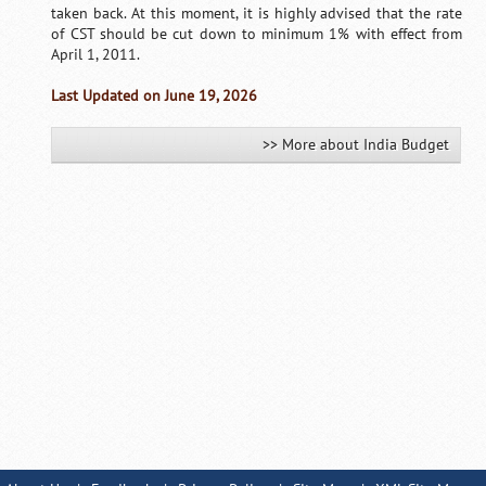
taken back. At this moment, it is highly advised that the rate
of CST should be cut down to minimum 1% with effect from
April 1, 2011.
Last Updated on June 19, 2026
>> More about India Budget