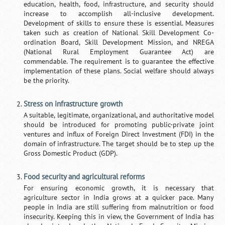
education, health, food, infrastructure, and security should
increase to accomplish all-inclusive development.
Development of skills to ensure these is essential. Measures
taken such as creation of National Skill Development Co-
ordination Board, Skill Development Mission, and NREGA
(National Rural Employment Guarantee Act) are
commendable. The requirement is to guarantee the effective
implementation of these plans. Social welfare should always
be the priority.
Stress on infrastructure growth
A suitable, legitimate, organizational, and authoritative model
should be introduced for promoting public-private joint
ventures and influx of Foreign Direct Investment (FDI) in the
domain of infrastructure. The target should be to step up the
Gross Domestic Product (GDP).
Food security and agricultural reforms
For ensuring economic growth, it is necessary that
agriculture sector in India grows at a quicker pace. Many
people in India are still suffering from malnutrition or food
insecurity. Keeping this in view, the Government of India has