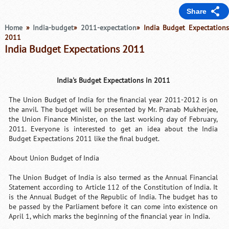
Share
Home
»
India-budget
»
2011-expectation
» India Budget Expectation
2011
India Budget Expectations 2011
India's Budget Expectations in 2011
The Union Budget of India for the financial year 2011-2012 is on
the anvil. The budget will be presented by Mr. Pranab Mukherjee,
the Union Finance Minister, on the last working day of February,
2011. Everyone is interested to get an idea about the India
Budget Expectations 2011 like the final budget.
About Union Budget of India
The Union Budget of India is also termed as the Annual Financial
Statement according to Article 112 of the Constitution of India. It
is the Annual Budget of the Republic of India. The budget has to
be passed by the Parliament before it can come into existence on
April 1, which marks the beginning of the financial year in India.