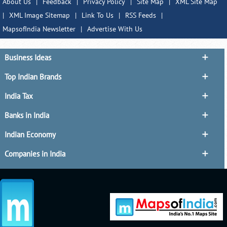
About Us
|
Feedback
|
Privacy Policy
|
Site Map
|
XML Site Map
|
XML Image Sitemap
|
Link To Us
|
RSS Feeds
|
MapsofIndia Newsletter
|
Advertise With Us
Business Ideas
Top Indian Brands
India Tax
Banks in India
Indian Economy
Companies in India