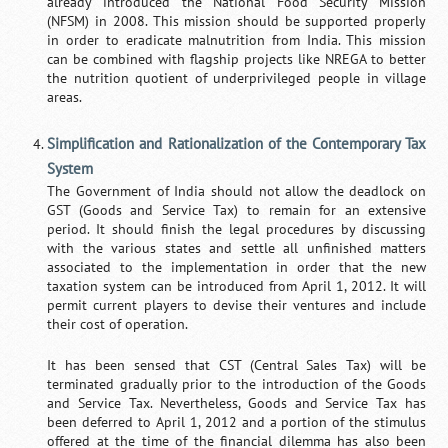
already introduced the National Food Security Mission
(NFSM) in 2008. This mission should be supported properly
in order to eradicate malnutrition from India. This mission
can be combined with flagship projects like NREGA to better
the nutrition quotient of underprivileged people in village
areas.
Simplification and Rationalization of the Contemporary Tax
System
The Government of India should not allow the deadlock on
GST (Goods and Service Tax) to remain for an extensive
period. It should finish the legal procedures by discussing
with the various states and settle all unfinished matters
associated to the implementation in order that the new
taxation system can be introduced from April 1, 2012. It will
permit current players to devise their ventures and include
their cost of operation.
It has been sensed that CST (Central Sales Tax) will be
terminated gradually prior to the introduction of the Goods
and Service Tax. Nevertheless, Goods and Service Tax has
been deferred to April 1, 2012 and a portion of the stimulus
offered at the time of the financial dilemma has also been