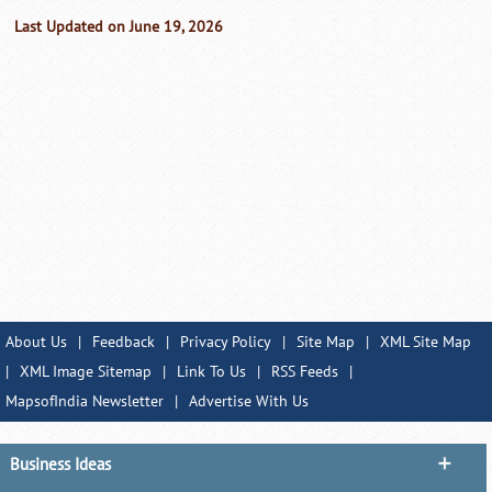
Last Updated on June 19, 2026
About Us
|
Feedback
|
Privacy Policy
|
Site Map
|
XML Site Map
|
XML Image Sitemap
|
Link To Us
|
RSS Feeds
|
MapsofIndia Newsletter
|
Advertise With Us
Business Ideas