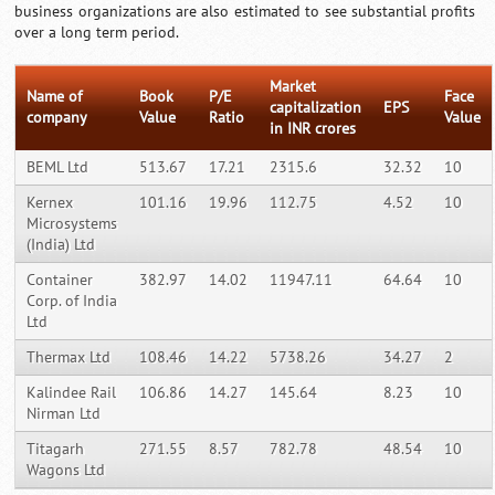
business organizations are also estimated to see substantial profits
over a long term period.
Market
Name of
Book
P/E
Face
capitalization
EPS
company
Value
Ratio
Value
in INR crores
BEML Ltd
513.67
17.21
2315.6
32.32
10
Kernex
101.16
19.96
112.75
4.52
10
Microsystems
(India) Ltd
Container
382.97
14.02
11947.11
64.64
10
Corp. of India
Ltd
Thermax Ltd
108.46
14.22
5738.26
34.27
2
Kalindee Rail
106.86
14.27
145.64
8.23
10
Nirman Ltd
Titagarh
271.55
8.57
782.78
48.54
10
Wagons Ltd