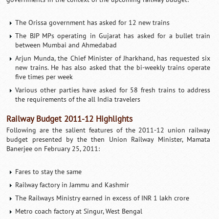
The Orissa government has asked for 12 new trains
The BJP MPs operating in Gujarat has asked for a bullet train
between Mumbai and Ahmedabad
Arjun Munda, the Chief Minister of Jharkhand, has requested six
new trains. He has also asked that the bi-weekly trains operate
five times per week
Various other parties have asked for 58 fresh trains to address
the requirements of the all India travelers
Railway Budget 2011-12 Highlights
Following are the salient features of the 2011-12 union railway
budget presented by the then Union Railway Minister, Mamata
Banerjee on February 25, 2011:
Fares to stay the same
Railway factory in Jammu and Kashmir
The Railways Ministry earned in excess of INR 1 lakh crore
Metro coach factory at Singur, West Bengal