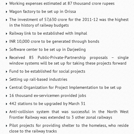
Working expenses estimated at 87 thousand crore rupees
Wagon factory to be set up in Orissa
The investment of 57,630 crore for the 2011-12 was the highest
in the history of railway budgets
Railway link to be established with Imphal
INR 10,000 crore to be generated through bonds
Software center to be set up in Darjeeling
Received 85 Public-Private-Partnership proposals – single
window systems will be set up for taking these projects forward
Fund to be established for social projects
Setting up rail-based industries
Central Organization for Project Implementation to be set up
16 thousand ex-servicemen provided jobs
442 stations to be upgraded by March 31
Anti-collision system that was successful in the North West
Frontier Railway was extended to 3 other zonal railways
Pilot projects for providing shelter to the homeless, who reside
close to the railway tracks