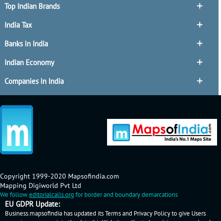
Top Indian Brands
India Tax
Banks in India
Indian Economy
Companies in India
Copyright 1999-2020 Mapsofindia.com
Mapping Digiworld Pvt Ltd
We follow
editorialcalls.org
for border and boundary demarcations
EU GDPR Update:
Business.mapsofindia has updated its Terms and Privacy Policy to give Users