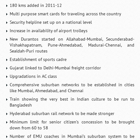
180 kms added in 2011-12
Multi purpose smart cards for traveling across the country
Security helpline set up on a national level
Increase in availability of airport trolleys
New Durantos started on Allahabad-Mumbai, Secunderabad-
Vishakhapatnam, Pune-Ahmedabad, Madurai-Chennai, and
Sealdah-Puri routes
Establishment of sports cadre
Gujarat linked to Delhi-Mumbai freight corridor
Upgradations in AC class
Comprehensive suburban networks to be established in cities
like Mumbai, Ahmedabad, and Chennai
Train showing the very best in Indian culture to be run to
Bangladesh
Hyderabad suburban rail network to be made stronger
Minimum limit for senior citizen’s concession to be brought
down from 60 to 58
Number of EMU coaches in Mumbai’s suburban system to be