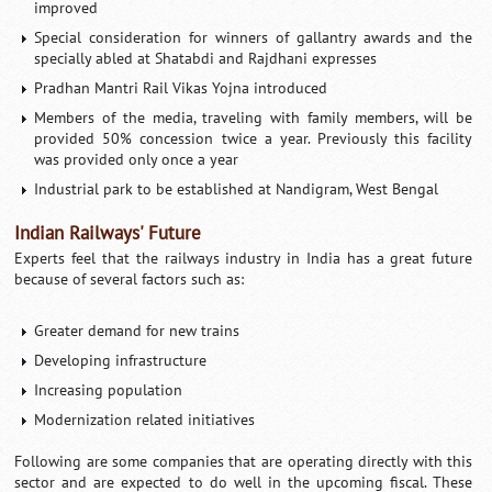
improved
Special consideration for winners of gallantry awards and the
specially abled at Shatabdi and Rajdhani expresses
Pradhan Mantri Rail Vikas Yojna introduced
Members of the media, traveling with family members, will be
provided 50% concession twice a year. Previously this facility
was provided only once a year
Industrial park to be established at Nandigram, West Bengal
Indian Railways' Future
Experts feel that the railways industry in India has a great future
because of several factors such as:
Greater demand for new trains
Developing infrastructure
Increasing population
Modernization related initiatives
Following are some companies that are operating directly with this
sector and are expected to do well in the upcoming fiscal. These