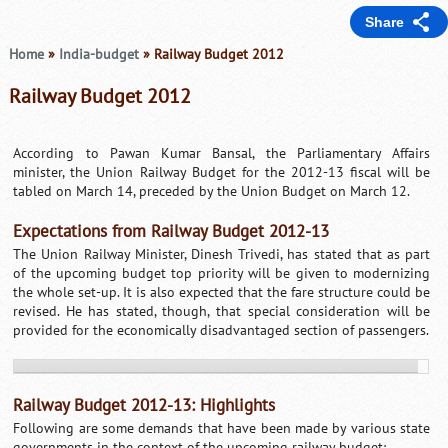
Share
Home
»
India-budget
» Railway Budget 2012
Railway Budget 2012
According to Pawan Kumar Bansal, the Parliamentary Affairs
minister, the Union Railway Budget for the 2012-13 fiscal will be
tabled on March 14, preceded by the Union Budget on March 12.
Expectations from Railway Budget 2012-13
The Union Railway Minister, Dinesh Trivedi, has stated that as part
of the upcoming budget top priority will be given to modernizing
the whole set-up. It is also expected that the fare structure could be
revised. He has stated, though, that special consideration will be
provided for the economically disadvantaged section of passengers.
Railway Budget 2012-13: Highlights
Following are some demands that have been made by various state
governments in the context of the upcoming railway budget: