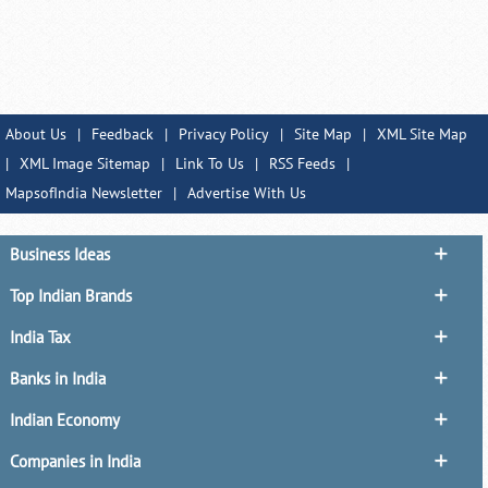
About Us
|
Feedback
|
Privacy Policy
|
Site Map
|
XML Site Map
|
XML Image Sitemap
|
Link To Us
|
RSS Feeds
|
MapsofIndia Newsletter
|
Advertise With Us
Business Ideas
Top Indian Brands
India Tax
Banks in India
Indian Economy
Companies in India