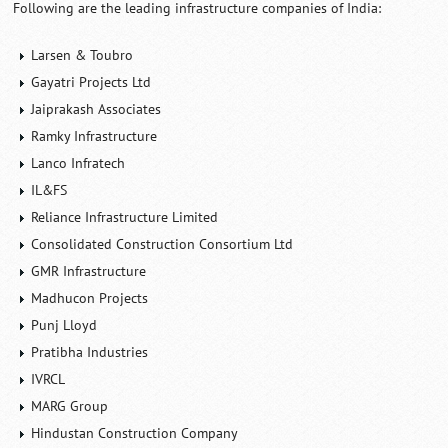
Following are the leading infrastructure companies of India:
Larsen & Toubro
Gayatri Projects Ltd
Jaiprakash Associates
Ramky Infrastructure
Lanco Infratech
IL&FS
Reliance Infrastructure Limited
Consolidated Construction Consortium Ltd
GMR Infrastructure
Madhucon Projects
Punj Lloyd
Pratibha Industries
IVRCL
MARG Group
Hindustan Construction Company