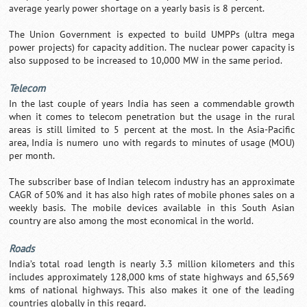
average yearly power shortage on a yearly basis is 8 percent.
The Union Government is expected to build UMPPs (ultra mega
power projects) for capacity addition. The nuclear power capacity is
also supposed to be increased to 10,000 MW in the same period.
Telecom
In the last couple of years India has seen a commendable growth
when it comes to telecom penetration but the usage in the rural
areas is still limited to 5 percent at the most. In the Asia-Pacific
area, India is numero uno with regards to minutes of usage (MOU)
per month.
The subscriber base of Indian telecom industry has an approximate
CAGR of 50% and it has also high rates of mobile phones sales on a
weekly basis. The mobile devices available in this South Asian
country are also among the most economical in the world.
Roads
India’s total road length is nearly 3.3 million kilometers and this
includes approximately 128,000 kms of state highways and 65,569
kms of national highways. This also makes it one of the leading
countries globally in this regard.