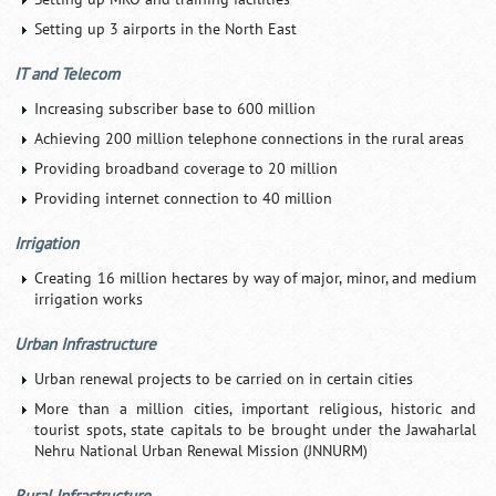
Setting up 3 airports in the North East
IT and Telecom
Increasing subscriber base to 600 million
Achieving 200 million telephone connections in the rural areas
Providing broadband coverage to 20 million
Providing internet connection to 40 million
Irrigation
Creating 16 million hectares by way of major, minor, and medium
irrigation works
Urban Infrastructure
Urban renewal projects to be carried on in certain cities
More than a million cities, important religious, historic and
tourist spots, state capitals to be brought under the Jawaharlal
Nehru National Urban Renewal Mission (JNNURM)