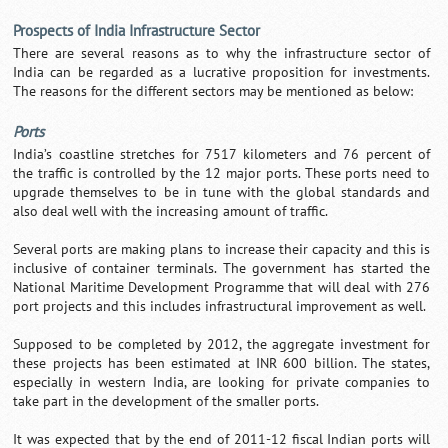
Prospects of India Infrastructure Sector
There are several reasons as to why the infrastructure sector of
India can be regarded as a lucrative proposition for investments.
The reasons for the different sectors may be mentioned as below:
Ports
India’s coastline stretches for 7517 kilometers and 76 percent of
the traffic is controlled by the 12 major ports. These ports need to
upgrade themselves to be in tune with the global standards and
also deal well with the increasing amount of traffic.
Several ports are making plans to increase their capacity and this is
inclusive of container terminals. The government has started the
National Maritime Development Programme that will deal with 276
port projects and this includes infrastructural improvement as well.
Supposed to be completed by 2012, the aggregate investment for
these projects has been estimated at INR 600 billion. The states,
especially in western India, are looking for private companies to
take part in the development of the smaller ports.
It was expected that by the end of 2011-12 fiscal Indian ports will