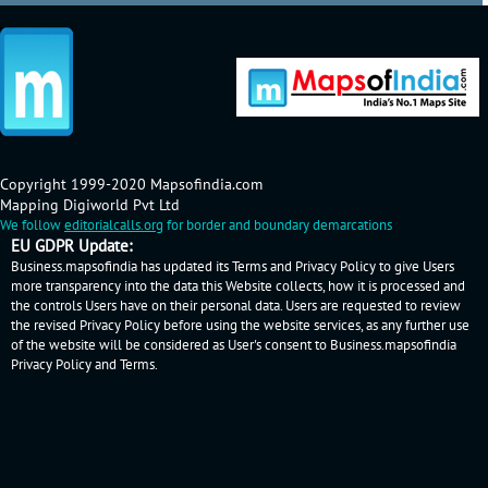
Copyright 1999-2020 Mapsofindia.com
Mapping Digiworld Pvt Ltd
We follow
editorialcalls.org
for border and boundary demarcations
EU GDPR Update:
Business.mapsofindia has updated its Terms and Privacy Policy to give Users
more transparency into the data this Website collects, how it is processed and
the controls Users have on their personal data. Users are requested to review
the revised Privacy Policy before using the website services, as any further use
of the website will be considered as User's consent to Business.mapsofindia
Privacy Policy
and
Terms
.