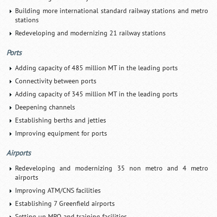
Building more international standard railway stations and metro
stations
Redeveloping and modernizing 21 railway stations
Ports
Adding capacity of 485 million MT in the leading ports
Connectivity between ports
Adding capacity of 345 million MT in the leading ports
Deepening channels
Establishing berths and jetties
Improving equipment for ports
Airports
Redeveloping and modernizing 35 non metro and 4 metro
airports
Improving ATM/CNS facilities
Establishing 7 Greenfield airports
Setting up MRO and training facilities