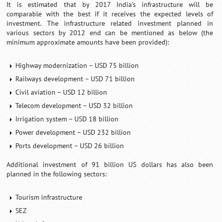
It is estimated that by 2017 India’s infrastructure will be
comparable with the best if it receives the expected levels of
investment. The infrastructure related investment planned in
various sectors by 2012 end can be mentioned as below (the
minimum approximate amounts have been provided):
Highway modernization – USD 75 billion
Railways development – USD 71 billion
Civil aviation – USD 12 billion
Telecom development – USD 32 billion
Irrigation system – USD 18 billion
Power development – USD 232 billion
Ports development – USD 26 billion
Additional investment of 91 billion US dollars has also been
planned in the following sectors:
Tourism infrastructure
SEZ