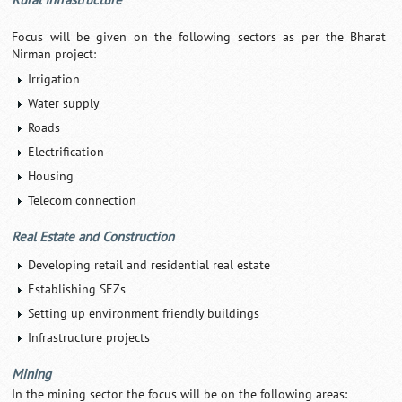
Rural Infrastructure
Focus will be given on the following sectors as per the Bharat
Nirman project:
Irrigation
Water supply
Roads
Electrification
Housing
Telecom connection
Real Estate and Construction
Developing retail and residential real estate
Establishing SEZs
Setting up environment friendly buildings
Infrastructure projects
Mining
In the mining sector the focus will be on the following areas: