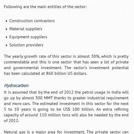
Following are the main entities of the sector:
Construction contractors
Material suppliers
Equipment suppliers
Solution providers
The yearly growth rate of this sector is almost 30%, which is pretty
commendable and this is one sector that has seen a lot of private
and governmental investment. The sector’s investment potential
has been calculated at 860 billion US dollars.
Hydrocarbon
It is assumed that by the end of 2012 the petrol usage in India will
go up by almost 300 MMT thanks to greater industrial requirement
and more cars. The estimated investment in this sector for the next
5 to 10 years is going to be US$ 100 billion. An extra refining
capacity of around 110 million tons will also be needed by the end
of 2012.
Natural gas is a major area for investment. The private sector can