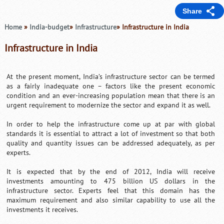
Share
Home
»
India-budget
»
Infrastructure
» Infrastructure in India
Infrastructure in India
At the present moment, India’s infrastructure sector can be termed
as a fairly inadequate one – factors like the present economic
condition and an ever-increasing population mean that there is an
urgent requirement to modernize the sector and expand it as well.
In order to help the infrastructure come up at par with global
standards it is essential to attract a lot of investment so that both
quality and quantity issues can be addressed adequately, as per
experts.
It is expected that by the end of 2012, India will receive
investments amounting to 475 billion US dollars in the
infrastructure sector. Experts feel that this domain has the
maximum requirement and also similar capability to use all the
investments it receives.