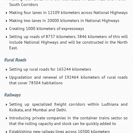
South Corridors
Making four lanes in 12109 kilometers across National Highways
Making two lanes in 20000 kilometers in National Highways
Creating 1000 kilometers of expressways
Setting up roads of 8737 kilometers. 3846 kilometers of this will
include National Highways and will be constructed in the North
East.
Rural Roads
Setting up rural roads for 165244 kilometers
Upgradation and renewal of 192464 kilometers of rural roads
that cover 78304 habitations
Railways
Setting up specialized freight corridors within Ludhiana and
Kolkata, and Mumbai and Delhi.
Introducing private companies in the container trains sector so
that the rolling capacity and stock can be quickly added to
Establishing new railway lines across 10300 kilometers