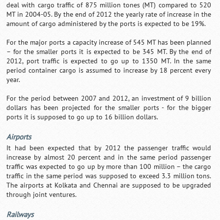
deal with cargo traffic of 875 million tones (MT) compared to 520
MT in 2004-05. By the end of 2012 the yearly rate of increase in the
amount of cargo administered by the ports is expected to be 19%.
For the major ports a capacity increase of 545 MT has been planned
– for the smaller ports it is expected to be 345 MT. By the end of
2012, port traffic is expected to go up to 1350 MT. In the same
period container cargo is assumed to increase by 18 percent every
year.
For the period between 2007 and 2012, an investment of 9 billion
dollars has been projected for the smaller ports - for the bigger
ports it is supposed to go up to 16 billion dollars.
Airports
It had been expected that by 2012 the passenger traffic would
increase by almost 20 percent and in the same period passenger
traffic was expected to go up by more than 100 million – the cargo
traffic in the same period was supposed to exceed 3.3 million tons.
The airports at Kolkata and Chennai are supposed to be upgraded
through joint ventures.
Railways