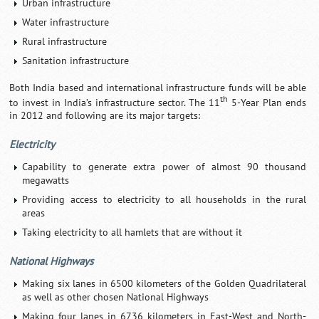
Urban infrastructure
Water infrastructure
Rural infrastructure
Sanitation infrastructure
Both India based and international infrastructure funds will be able
th
to invest in India’s infrastructure sector. The 11
5-Year Plan ends
in 2012 and following are its major targets:
Electricity
Capability to generate extra power of almost 90 thousand
megawatts
Providing access to electricity to all households in the rural
areas
Taking electricity to all hamlets that are without it
National Highways
Making six lanes in 6500 kilometers of the Golden Quadrilateral
as well as other chosen National Highways
Making four lanes in 6736 kilometers in East-West and North-