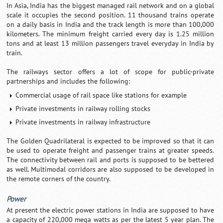
In Asia, India has the biggest managed rail network and on a global
scale it occupies the second position. 11 thousand trains operate
on a daily basis in India and the track length is more than 100,000
kilometers. The minimum freight carried every day is 1.25 million
tons and at least 13 million passengers travel everyday in India by
train.
The railways sector offers a lot of scope for public-private
partnerships and includes the following:
Commercial usage of rail space like stations for example
Private investments in railway rolling stocks
Private investments in railway infrastructure
The Golden Quadrilateral is expected to be improved so that it can
be used to operate freight and passenger trains at greater speeds.
The connectivity between rail and ports is supposed to be bettered
as well. Multimodal corridors are also supposed to be developed in
the remote corners of the country.
Power
At present the electric power stations in India are supposed to have
a capacity of 220,000 mega watts as per the latest 5 year plan. The