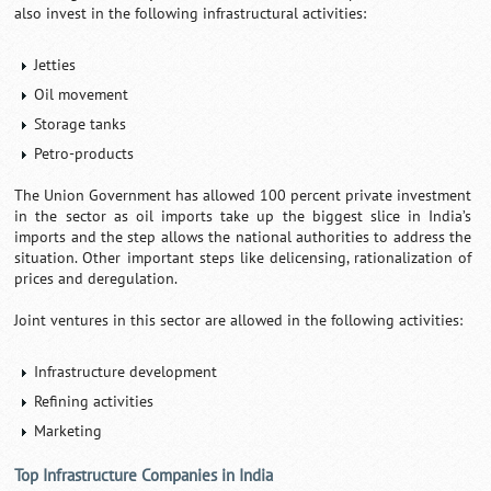
also invest in the following infrastructural activities:
Jetties
Oil movement
Storage tanks
Petro-products
The Union Government has allowed 100 percent private investment
in the sector as oil imports take up the biggest slice in India’s
imports and the step allows the national authorities to address the
situation. Other important steps like delicensing, rationalization of
prices and deregulation.
Joint ventures in this sector are allowed in the following activities:
Infrastructure development
Refining activities
Marketing
Top Infrastructure Companies in India