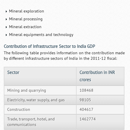
Mineral exploration
Mineral processing
Mineral extraction
Mineral equipments and technology
Contribution of Infrastructure Sector to India GDP
The following table provides information on the contribution made
by different infrastructure sectors of India in the 2011-12 fiscal:
Sector
Contribution in INR
crores
Mining and quarrying
108468
Electricity, water supply, and gas
98105
Construction
404617
Trade, transport, hotel, and
1462774
communications