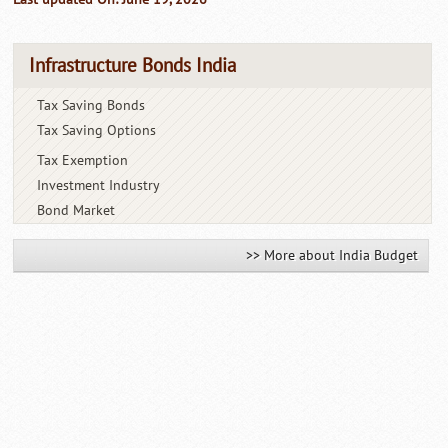
Infrastructure Bonds India
Tax Saving Bonds
Tax Saving Options
Tax Exemption
Investment Industry
Bond Market
>> More about India Budget