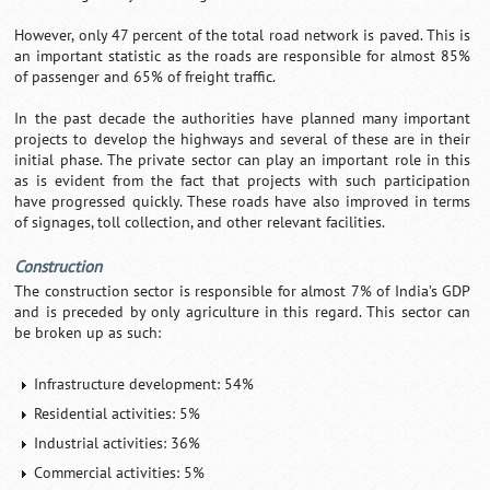
However, only 47 percent of the total road network is paved. This is
an important statistic as the roads are responsible for almost 85%
of passenger and 65% of freight traffic.
In the past decade the authorities have planned many important
projects to develop the highways and several of these are in their
initial phase. The private sector can play an important role in this
as is evident from the fact that projects with such participation
have progressed quickly. These roads have also improved in terms
of signages, toll collection, and other relevant facilities.
Construction
The construction sector is responsible for almost 7% of India’s GDP
and is preceded by only agriculture in this regard. This sector can
be broken up as such:
Infrastructure development: 54%
Residential activities: 5%
Industrial activities: 36%
Commercial activities: 5%