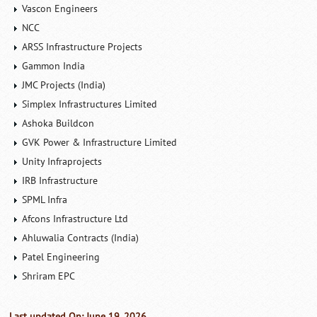
Vascon Engineers
NCC
ARSS Infrastructure Projects
Gammon India
JMC Projects (India)
Simplex Infrastructures Limited
Ashoka Buildcon
GVK Power & Infrastructure Limited
Unity Infraprojects
IRB Infrastructure
SPML Infra
Afcons Infrastructure Ltd
Ahluwalia Contracts (India)
Patel Engineering
Shriram EPC
Last updated On: June 19, 2026