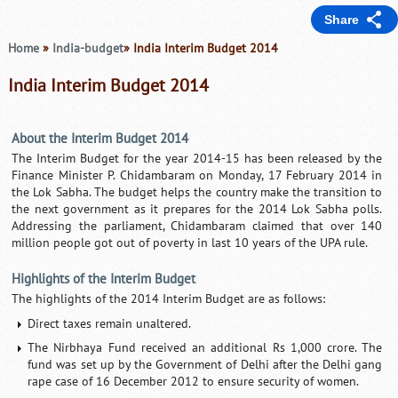
Share
Home
»
India-budget
» India Interim Budget 2014
India Interim Budget 2014
About the Interim Budget 2014
The Interim Budget for the year 2014-15 has been released by the
Finance Minister P. Chidambaram on Monday, 17 February 2014 in
the Lok Sabha. The budget helps the country make the transition to
the next government as it prepares for the 2014 Lok Sabha polls.
Addressing the parliament, Chidambaram claimed that over 140
million people got out of poverty in last 10 years of the UPA rule.
Highlights of the Interim Budget
The highlights of the 2014 Interim Budget are as follows:
Direct taxes remain unaltered.
The Nirbhaya Fund received an additional Rs 1,000 crore. The
fund was set up by the Government of Delhi after the Delhi gang
rape case of 16 December 2012 to ensure security of women.