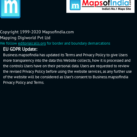
Copyright 1999-2020 Mapsofindia.com
Mapping Digiworld Pvt Ltd
We follow
editorialcalls.org
for border and boundary demarcations
EU GDPR Update:
Business.mapsofindia has updated its Terms and Privacy Policy to give Users
more transparency into the data this Website collects, how it is processed and
the controls Users have on their personal data. Users are requested to review
the revised Privacy Policy before using the website services, as any further use
of the website will be considered as User's consent to Business.mapsofindia
Privacy Policy
and
Terms
.