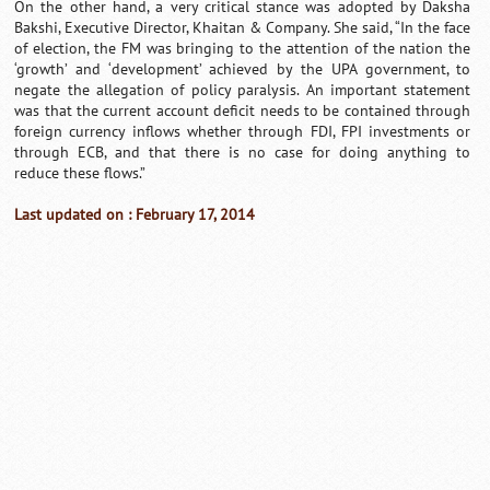
On the other hand, a very critical stance was adopted by Daksha
Bakshi, Executive Director, Khaitan & Company. She said, “In the face
of election, the FM was bringing to the attention of the nation the
‘growth’ and ‘development’ achieved by the UPA government, to
negate the allegation of policy paralysis. An important statement
was that the current account deficit needs to be contained through
foreign currency inflows whether through FDI, FPI investments or
through ECB, and that there is no case for doing anything to
reduce these flows.”
Last updated on : February 17, 2014