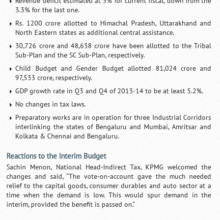
Revenue deficit estimated at 3% for current fiscal, down from the
3.3% for the last one.
Rs. 1200 crore allotted to Himachal Pradesh, Uttarakhand and
North Eastern states as additional central assistance.
30,726 crore and 48,638 crore have been allotted to the Tribal
Sub-Plan and the SC Sub-Plan, respectively.
Child Budget and Gender Budget allotted 81,024 crore and
97,533 crore, respectively.
GDP growth rate in Q3 and Q4 of 2013-14 to be at least 5.2%.
No changes in tax laws.
Preparatory works are in operation for three Industrial Corridors
interlinking the states of Bengaluru and Mumbai, Amritsar and
Kolkata & Chennai and Bengaluru.
Reactions to the Interim Budget
Sachin Menon, National Head-Indirect Tax, KPMG welcomed the
changes and said, “The vote-on-account gave the much needed
relief to the capital goods, consumer durables and auto sector at a
time when the demand is low. This would spur demand in the
interim, provided the benefit is passed on.”