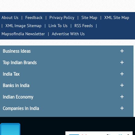
About Us
|
Feedback
|
Privacy Policy
|
Site Map
|
XML Site Map
|
XML Image Sitemap
|
Link To Us
|
RSS Feeds
|
MapsofIndia Newsletter
|
Advertise With Us
Business Ideas
Top Indian Brands
India Tax
Banks in India
Indian Economy
Companies in India