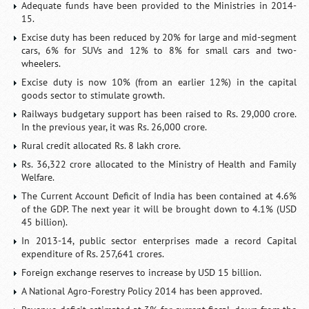
Adequate funds have been provided to the Ministries in 2014-
15.
Excise duty has been reduced by 20% for large and mid-segment
cars, 6% for SUVs and 12% to 8% for small cars and two-
wheelers.
Excise duty is now 10% (from an earlier 12%) in the capital
goods sector to stimulate growth.
Railways budgetary support has been raised to Rs. 29,000 crore.
In the previous year, it was Rs. 26,000 crore.
Rural credit allocated Rs. 8 lakh crore.
Rs. 36,322 crore allocated to the Ministry of Health and Family
Welfare.
The Current Account Deficit of India has been contained at 4.6%
of the GDP. The next year it will be brought down to 4.1% (USD
45 billion).
In 2013-14, public sector enterprises made a record Capital
expenditure of Rs. 257,641 crores.
Foreign exchange reserves to increase by USD 15 billion.
A National Agro-Forestry Policy 2014 has been approved.