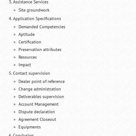
Assistance Services
Site groundwork
Application Specifications
Demanded Competencies
Aptitude
Certification
Preservation attributes
Resources
Impact
Contact supervision
Dealer point of reference
Change administration
Deliverables supervision
Account Management
Dispute declaration
Agreement Closeout
Equipments
Conclusion