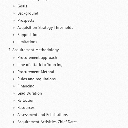
Goals
Background
Prospects
Acquisition Strategy Thresholds
Suppositions
Limitations
Acquirement Methodology
Procurement approach
Line of attack to Sourcing
Procurement Method
Rules and regulations
Financing
Lead Duration
Reflection
Resources
Assessment and Felicitations
Acquirement Activities Chief Dates