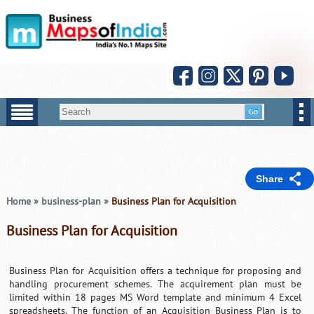
Share
Home
»
business-plan
»
Business Plan for Acquisition
Business Plan for Acquisition
Business Plan for Acquisition offers a technique for proposing and
handling procurement schemes. The acquirement plan must be
limited within 18 pages MS Word template and minimum 4 Excel
spreadsheets. The function of an Acquisition Business Plan is to