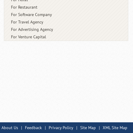
For Restaurant
For Software Company
For Travel Agency
For Advertising Agency
For Venture Capital
About Us
|
Feedback
|
Privacy Policy
|
Site Map
|
XML Site Map