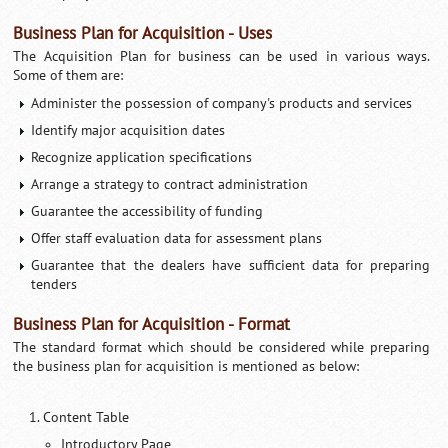
Business Plan for Acquisition - Uses
The Acquisition Plan for business can be used in various ways.
Some of them are:
Administer the possession of company's products and services
Identify major acquisition dates
Recognize application specifications
Arrange a strategy to contract administration
Guarantee the accessibility of funding
Offer staff evaluation data for assessment plans
Guarantee that the dealers have sufficient data for preparing
tenders
Business Plan for Acquisition - Format
The standard format which should be considered while preparing
the business plan for acquisition is mentioned as below:
Content Table
Introductory Page