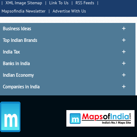
|
XML Image Sitemap
|
Link To Us
|
RSS Feeds
|
MapsofIndia Newsletter
|
Advertise With Us
Business Ideas
Top Indian Brands
India Tax
Banks in India
Indian Economy
Companies in India