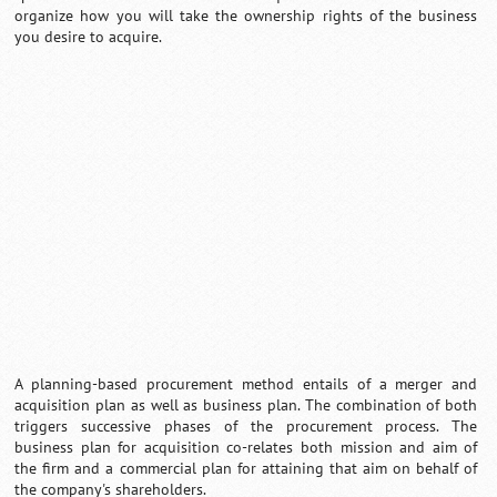
organize how you will take the ownership rights of the business
you desire to acquire.
Loaded
:
/
Mute
32.59%
A planning-based procurement method entails of a merger and
acquisition plan as well as business plan. The combination of both
triggers successive phases of the procurement process. The
business plan for acquisition co-relates both mission and aim of
the firm and a commercial plan for attaining that aim on behalf of
the company's shareholders.