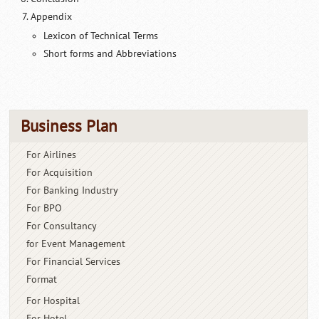
Appendix
Lexicon of Technical Terms
Short forms and Abbreviations
Business Plan
For Airlines
For Acquisition
For Banking Industry
For BPO
For Consultancy
for Event Management
For Financial Services
Format
For Hospital
For Hotel