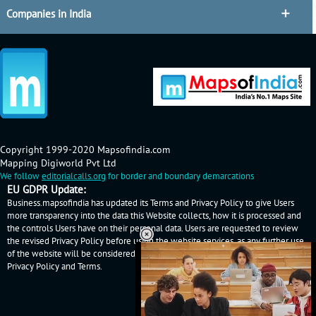
Companies in India
Copyright 1999-2020 Mapsofindia.com
Mapping Digiworld Pvt Ltd
We follow
editorialcalls.org
for border and boundary demarcations
EU GDPR Update:
Business.mapsofindia has updated its Terms and Privacy Policy to give Users
more transparency into the data this Website collects, how it is processed and
the controls Users have on their personal data. Users are requested to review
the revised Privacy Policy before using the website services, as any further use
of the website will be considered as User's consent to Business.mapsofindia
Privacy Policy
and
Terms
.