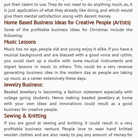
put their talent to use. They do not need to do anything much, as, it
is just application of what they already like doing, and which would
give them mental sattisfaction along with decent money.
Home Based Business Ideas for Creative People (Artists)
Some of the profitable business ideas for Christmas include the
following:
Music Lessons
Music has no age, people old and young enjoy it alike. If you have a
musical background and are blessed with a good voice and rythm,
you could start up a studio with some musical instruments and
impart lessons in music to others. This could be a very revenue
generating business idea in the modern day as people are taking
up music as a career extensively these days.
Jewelry Business:
Beaded Jewellery is becoming a fashion statement especially with
college going students. Hence making beaded jewellery at home
with your own ideas and innovations could result as a good
business for creative people.
Sewing & Knitting
If you are good at sewing and knitting it could result in a very
profitable business venture. People love to wear hand knitted
woolen clothes and are also ready to pay any amount of money for