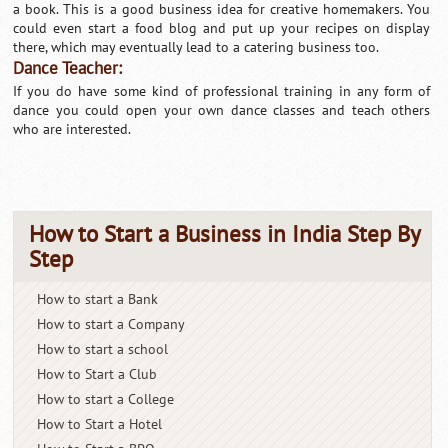
a book. This is a good business idea for creative homemakers. You
could even start a food blog and put up your recipes on display
there, which may eventually lead to a catering business too.
Dance Teacher:
If you do have some kind of professional training in any form of
dance you could open your own dance classes and teach others
who are interested.
How to Start a Business in India Step By
Step
How to start a Bank
How to start a Company
How to start a school
How to Start a Club
How to start a College
How to Start a Hotel