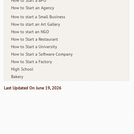
How to Start a BPO
How to Start an Agency
How to start a Small Business
How to start an Art Gallery
How to start an NGO
How to Start a Restaurant
How to Start a University
How to Start a Software Company
How to Start a Factory
High School
Bakery
Last Updated On June 19, 2026