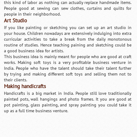
this kind of labor as nothing can actually replace handmade items.
People good at sewing can sew clothes, curtains and quilts for
people in their neighborhood.
Art Studio
If you like painting or sketching you can set up an art studio in
your house. Children nowadays are extensively indulging into extra
curricular activities to take a break from the daily monotonous
routine of studies. Hence teaching paining and sketching could be
a good business idea for artists.
This business idea is mainly meant for people who are good at craft
works. Making soft toys is a very profitable business venture in
India. People who have the talent should take their talent further
by trying and making different soft toys and selling them not to
their clients.
Making handicrafts
Handicrafts is a big market in India. People still love traditionally
painted pots, wall hangings and photo frames. It you are good at
pot painting, glass painting, and spray painting you could take it
up as a full time business venture.