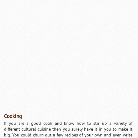
Cooking
If you are a good cook and know how to stir up a variety of
different cultural cuisine then you surely have it in you to make it
big. You could churn out a few recipes of your own and even write