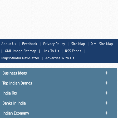
About Us
|
Feedback
|
Privacy Policy
|
Site Map
|
XML Site Map
|
XML Image Sitemap
|
Link To Us
|
RSS Feeds
|
MapsofIndia Newsletter
|
Advertise With Us
Business Ideas
Top Indian Brands
India Tax
Banks in India
Indian Economy