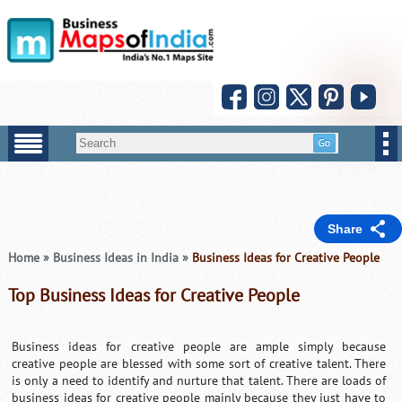
Share
Home
»
Business Ideas in India
»
Business Ideas for Creative People
Top Business Ideas for Creative People
Business ideas for creative people are ample simply because
creative people are blessed with some sort of creative talent. There
is only a need to identify and nurture that talent. There are loads of
business ideas for creative people mainly because they just have to