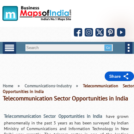
Share
Home
»
Communications-industry
»
Telecommunication Secto
Opportunities in India
Telecommunication Sector Opportunities in India
Telecommunication Sector Opportunities in India
have grown
phenomenally in the past 3 years as has been surveyed by Indian
Ministry of Communications and Information Technology in New