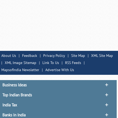
About Us
|
Feedback
|
Privacy Policy
|
Site Map
|
XML Site Map
|
XML Image Sitemap
|
Link To Us
|
RSS Feeds
|
MapsofIndia Newsletter
|
Advertise With Us
Business Ideas
Top Indian Brands
India Tax
Banks in India