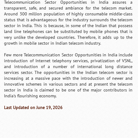
Telecommunication Sector Opportunities in India assures a
transparent, safe, and secured ambiance for the telecom market.
Around 300 million population of highly consumable middle-class
status that is advantageous for the industry surrounds the telecom
sector in India. This is because, in some of the Indian that possess
land line telephones can be substituted by mobile phones that is
very unlike the developed countries. Therefore, it adds up to the
growth in mobile sector in Indian telecom industry.
Few more Telecommunication Sector Opportunities in India include
introduction of Internet telephony services, privatization of VSNL,
and introduction of a number of international long distance
services sector. The opportunities in the Indian telecom sector is
increasing at a massive pace with the introduction of newer and
innovative schemes in various sectors and at present the telecom
sector in India is claimed to be one of the major contributors in
India's flourishing economy.
Last Updated on June 19, 2026