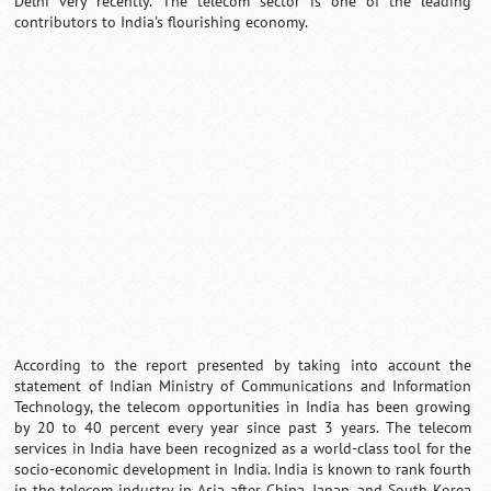
Delhi very recently. The telecom sector is one of the leading
contributors to India's flourishing economy.
Loaded
:
/
Unmute
35.85%
According to the report presented by taking into account the
statement of Indian Ministry of Communications and Information
Technology, the telecom opportunities in India has been growing
by 20 to 40 percent every year since past 3 years. The telecom
services in India have been recognized as a world-class tool for the
socio-economic development in India. India is known to rank fourth
in the telecom industry in Asia after China, Japan, and South Korea