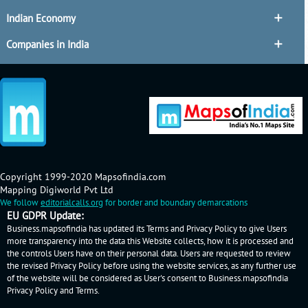
Indian Economy
Companies in India
Copyright 1999-2020 Mapsofindia.com
Mapping Digiworld Pvt Ltd
We follow
editorialcalls.org
for border and boundary demarcations
EU GDPR Update:
Business.mapsofindia has updated its Terms and Privacy Policy to give Users
more transparency into the data this Website collects, how it is processed and
the controls Users have on their personal data. Users are requested to review
the revised Privacy Policy before using the website services, as any further use
of the website will be considered as User's consent to Business.mapsofindia
Privacy Policy
and
Terms
.