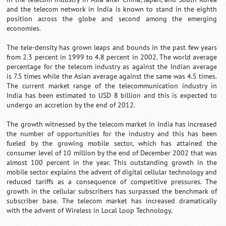
and the telecom network in India is known to stand in the eighth
position across the globe and second among the emerging
economies.
The tele-density has grown leaps and bounds in the past few years
from 2.3 percent in 1999 to 4.8 percent in 2002. The world average
percentage for the telecom industry as against the Indian average
is 7.5 times while the Asian average against the same was 4.5 times.
The current market range of the telecommunication industry in
India has been estimated to USD 8 billion and this is expected to
undergo an accretion by the end of 2012.
The growth witnessed by the telecom market in India has increased
the number of opportunities for the industry and this has been
fueled by the growing mobile sector, which has attained the
consumer level of 10 million by the end of December 2002 that was
almost 100 percent in the year. This outstanding growth in the
mobile sector explains the advent of digital cellular technology and
reduced tariffs as a consequence of competitive pressures. The
growth in the cellular subscribers has surpassed the benchmark of
subscriber base. The telecom market has increased dramatically
with the advent of Wireless in Local Loop Technology.