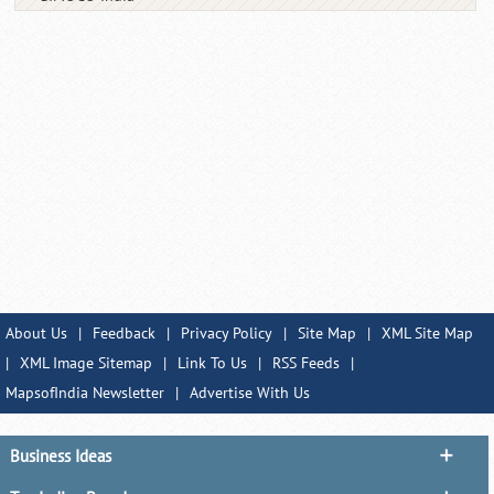
About Us
|
Feedback
|
Privacy Policy
|
Site Map
|
XML Site Map
|
XML Image Sitemap
|
Link To Us
|
RSS Feeds
|
MapsofIndia Newsletter
|
Advertise With Us
Business Ideas