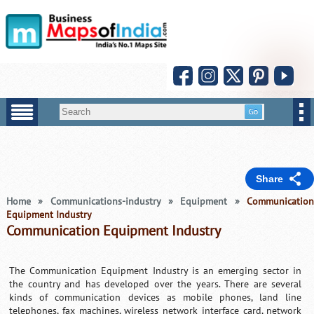
Share
Home
»
Communications-industry
»
Equipment
»
Communicatio
Equipment Industry
Communication Equipment Industry
The Communication Equipment Industry is an emerging sector in
the country and has developed over the years. There are several
kinds of communication devices as mobile phones, land line
telephones, fax machines, wireless network interface card, network