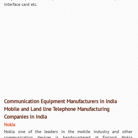
interface card etc.
Loaded
:
/
Mute
32.59%
Communication Equipment Manufacturers in India
Mobile and Land line Telephone Manufacturing
Companies in India
Nokia
Nokia one of the leaders in the mobile industry and other
communication devices is headquartered at Finland.
Nokia