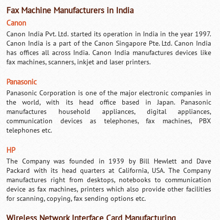
Fax Machine Manufacturers in India
Canon
Canon India Pvt. Ltd. started its operation in India in the year 1997.
Canon India is a part of the Canon Singapore Pte. Ltd. Canon India
has offices all across India. Canon India manufactures devices like
fax machines, scanners, inkjet and laser printers.
Panasonic
Panasonic Corporation is one of the major electronic companies in
the world, with its head office based in Japan. Panasonic
manufactures household appliances, digital appliances,
communication devices as telephones, fax machines, PBX
telephones etc.
HP
The Company was founded in 1939 by Bill Hewlett and Dave
Packard with its head quarters at California, USA. The Company
manufactures right from desktops, notebooks to communication
device as fax machines, printers which also provide other facilities
for scanning, copying, fax sending options etc.
Wireless Network Interface Card Manufacturing