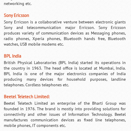
networking etc.
Sony Ericsson
Sony Erricson is a collaborative venture between electronic giants
Sony and telecommunication major Erricson.
Sony Ericsson
produces variety of communication devices as Messaging phones,
radio phones, Xperia phones, Bluetooth hands free, Bluetooth
watches, USB mobile modems etc.
BPL India
British Physical Laboratories (BPL India) started its operations in
the country in 1963. The head office is located at Mumbai, India.
BPL India
is one of the major electronics companies of India
producing many devices for household purposes, landline
telephones. Cordless telephones etc.
Beetel Teletech Limited:
Beetel Teletech Limited an enterprise of the Bharti Group was
founded in 1976. The brand is mostly into providing solutions for
connectivity and other issues of Information Technology. Beetel
manufactures communication devices as fixed line telephones,
mobile phones, IT components etc.