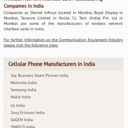
Companies in India
Companies as Starnet Infosys located in Mumbai, Royal Display in
Mumbai, Teracom Limited in Noida, S.I. Tech (India) Pvt. Ltd in
Mumbai are some of the manufacturers of wireless network
interface cards in India.
For further information on the Communication Equipment Industry
please visit the following sites:
Cellular Phone Manufacturers in India
Top Business Smart Phones India
Motorola India
Samsung India
Nokia India
LG India
Sony Ericsson India
SAGEM India
SIMOCO India