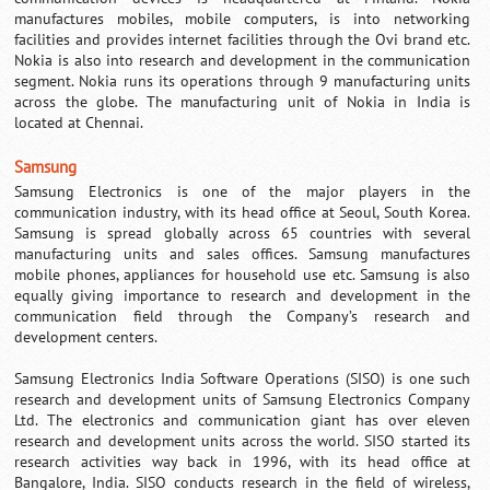
manufactures mobiles, mobile computers, is into networking
facilities and provides internet facilities through the Ovi brand etc.
Nokia is also into research and development in the communication
segment. Nokia runs its operations through 9 manufacturing units
across the globe. The manufacturing unit of Nokia in India is
located at Chennai.
Samsung
Samsung Electronics is one of the major players in the
communication industry, with its head office at Seoul, South Korea.
Samsung is spread globally across 65 countries with several
manufacturing units and sales offices.
Samsung
manufactures
mobile phones, appliances for household use etc. Samsung is also
equally giving importance to research and development in the
communication field through the Company’s research and
development centers.
Samsung Electronics India Software Operations (SISO) is one such
research and development units of Samsung Electronics Company
Ltd. The electronics and communication giant has over eleven
research and development units across the world. SISO started its
research activities way back in 1996, with its head office at
Bangalore, India. SISO conducts research in the field of wireless,