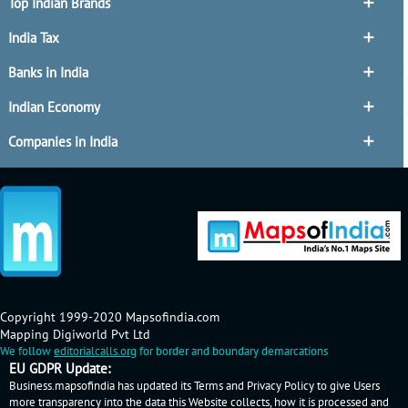
Top Indian Brands
India Tax
Banks in India
Indian Economy
Companies in India
Copyright 1999-2020 Mapsofindia.com
Mapping Digiworld Pvt Ltd
We follow
editorialcalls.org
for border and boundary demarcations
EU GDPR Update:
Business.mapsofindia has updated its Terms and Privacy Policy to give Users
more transparency into the data this Website collects, how it is processed and