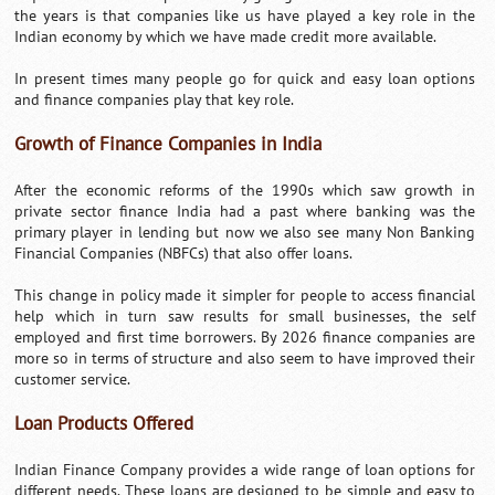
the years is that companies like us have played a key role in the
Indian economy by which we have made credit more available.
In present times many people go for quick and easy loan options
and finance companies play that key role.
Growth of Finance Companies in India
After the economic reforms of the 1990s which saw growth in
private sector finance India had a past where banking was the
primary player in lending but now we also see many Non Banking
Financial Companies (NBFCs) that also offer loans.
This change in policy made it simpler for people to access financial
help which in turn saw results for small businesses, the self
employed and first time borrowers. By 2026 finance companies are
more so in terms of structure and also seem to have improved their
customer service.
Loan Products Offered
Indian Finance Company provides a wide range of loan options for
different needs. These loans are designed to be simple and easy to