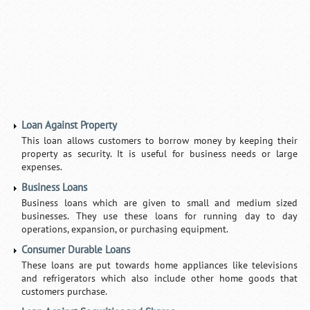
Loan Against Property
This loan allows customers to borrow money by keeping their
property as security. It is useful for business needs or large
expenses.
Business Loans
Business loans which are given to small and medium sized
businesses. They use these loans for running day to day
operations, expansion, or purchasing equipment.
Consumer Durable Loans
These loans are put towards home appliances like televisions
and refrigerators which also include other home goods that
customers purchase.