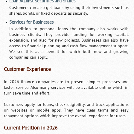
Loan Against Securities and Shares
Customers can also get loans by using their investments such as
shares, bonds, or fixed deposits as security.
Services for Businesses
In addition to personal loans the company also works with
business clients. They provide funding for working capital,
expansion, and also for new projects. Businesses can also have
access to financial planning and cash flow management support.
We see this as a benefit for which both new and growing
companies can apply.
Customer Experience
In 2026 finance companies are to present simpler processes and
faster service. Also many services will be available online which in
turn save time and effort.
Customers apply for loans, check eligibility, and track applications
on websites or mobile apps. They have clear terms and easy
repayment options which improve the overall experience for users.
Current Position in 2026