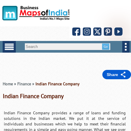
Share
Home
»
Finance
»
Indian Finance Company
Indian Finance Company
Indian Finance Company provides a range of loans and funding
solutions in the Indian market. We put it at the service of
individuals and businesses which we help to meet their financial
requirements in a simple and easy going manner. What we see over