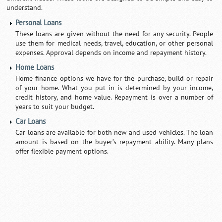
understand.
Personal Loans
These loans are given without the need for any security. People
use them for medical needs, travel, education, or other personal
expenses. Approval depends on income and repayment history.
Home Loans
Home finance options we have for the purchase, build or repair
of your home. What you put in is determined by your income,
credit history, and home value. Repayment is over a number of
years to suit your budget.
Car Loans
Car loans are available for both new and used vehicles. The loan
amount is based on the buyer’s repayment ability. Many plans
offer flexible payment options.