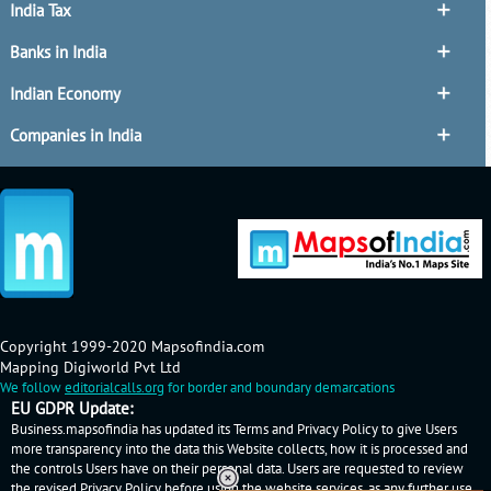
India Tax
Banks in India
Indian Economy
Companies in India
Copyright 1999-2020 Mapsofindia.com
Mapping Digiworld Pvt Ltd
We follow
editorialcalls.org
for border and boundary demarcations
EU GDPR Update:
Business.mapsofindia has updated its Terms and Privacy Policy to give Users
more transparency into the data this Website collects, how it is processed and
the controls Users have on their personal data. Users are requested to review
the revised Privacy Policy before using the website services, as any further use