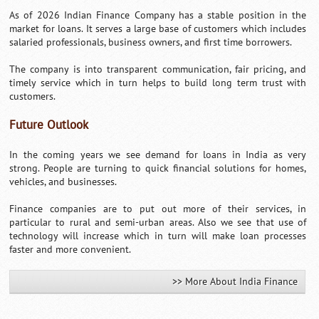
As of 2026 Indian Finance Company has a stable position in the
market for loans. It serves a large base of customers which includes
salaried professionals, business owners, and first time borrowers.
The company is into transparent communication, fair pricing, and
timely service which in turn helps to build long term trust with
customers.
Future Outlook
In the coming years we see demand for loans in India as very
strong. People are turning to quick financial solutions for homes,
vehicles, and businesses.
Finance companies are to put out more of their services, in
particular to rural and semi-urban areas. Also we see that use of
technology will increase which in turn will make loan processes
faster and more convenient.
>> More About India Finance