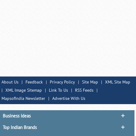
About Us
|
Feedback
|
Privacy Policy
|
Site Map
|
XML Site Map
|
XML Image Sitemap
|
Link To Us
|
RSS Feeds
|
MapsofIndia Newsletter
|
Advertise With Us
Business Ideas
Top Indian Brands