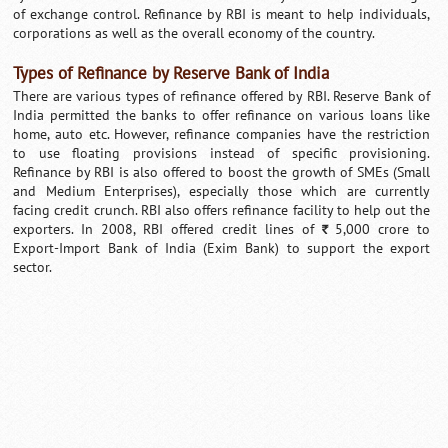
of exchange control. Refinance by RBI is meant to help individuals,
corporations as well as the overall economy of the country.
Types of Refinance by Reserve Bank of India
There are various types of refinance offered by RBI. Reserve Bank of
India permitted the banks to offer refinance on various loans like
home, auto etc. However, refinance companies have the restriction
to use floating provisions instead of specific provisioning.
Refinance by RBI is also offered to boost the growth of SMEs (Small
and Medium Enterprises), especially those which are currently
facing credit crunch. RBI also offers refinance facility to help out the
exporters. In 2008, RBI offered credit lines of
5,000 crore to
`
Export-Import Bank of India (Exim Bank) to support the export
sector.
Loaded
:
/
Mute
35.85%