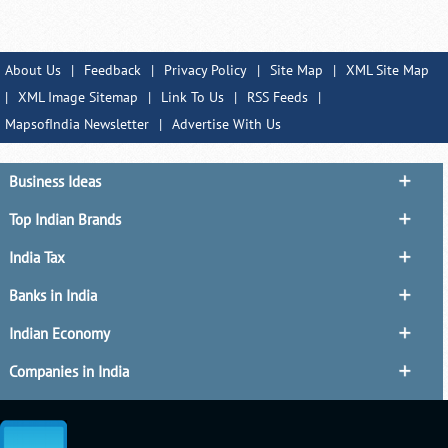
About Us
|
Feedback
|
Privacy Policy
|
Site Map
|
XML Site Map
|
XML Image Sitemap
|
Link To Us
|
RSS Feeds
|
MapsofIndia Newsletter
|
Advertise With Us
Business Ideas
Top Indian Brands
India Tax
Banks in India
Indian Economy
Companies in India