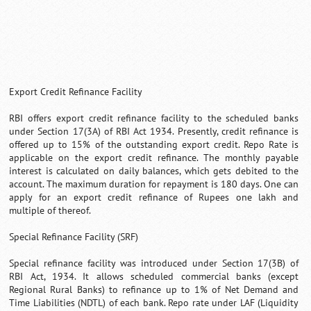
Export Credit Refinance Facility
RBI offers export credit refinance facility to the scheduled banks
under Section 17(3A) of RBI Act 1934. Presently, credit refinance is
offered up to 15% of the outstanding export credit. Repo Rate is
applicable on the export credit refinance. The monthly payable
interest is calculated on daily balances, which gets debited to the
account. The maximum duration for repayment is 180 days. One can
apply for an export credit refinance of Rupees one lakh and
multiple of thereof.
Special Refinance Facility (SRF)
Special refinance facility was introduced under Section 17(3B) of
RBI Act, 1934. It allows scheduled commercial banks (except
Regional Rural Banks) to refinance up to 1% of Net Demand and
Time Liabilities (NDTL) of each bank. Repo rate under LAF (Liquidity