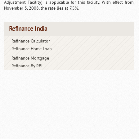
Adjustment Facility) is applicable for this facility. With effect from
November 3, 2008, the rate lies at 7.5%.
Refinance India
Refinance Calculator
Refinance Home Loan
Refinance Mortgage
Refinance By RBI