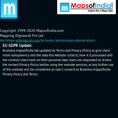
Copyright 1999-2020 Mapsofindia.com
Mapping Digiworld Pvt Ltd
We follow
editorialcalls.org
for border and boundary demarcations
EU GDPR Update:
Business.mapsofindia has updated its Terms and Privacy Policy to give Users
more transparency into the data this Website collects, how it is processed and
the controls Users have on their personal data. Users are requested to review
the revised Privacy Policy before using the website services, as any further use
of the website will be considered as User's consent to Business.mapsofindia
Privacy Policy
and
Terms
.