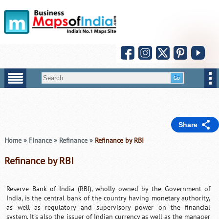
Share
Home
»
Finance
»
Refinance
»
Refinance by RBI
Refinance by RBI
Reserve Bank of India (RBI), wholly owned by the Government of
India, is the central bank of the country having monetary authority,
as well as regulatory and supervisory power on the financial
system. It's also the issuer of Indian currency as well as the manager