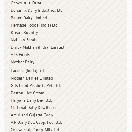
Choco~a`la Carte
Dynamix Dairy Industries Ltd
Param Dairy Limited
Heritage Foods (India) Ltd
Kream Kountry
Mahaan Foods
Dhruv Makhan (India) Limited
VRS Foods
Mother Dairy
Lactose (India) Ltd.
Modern Dairies Limited
Gits Food Products Pvt. Ltd.
Pastonji Ice Cream
Haryana Dairy Dev. Ltd.
National Dairy Dev. Board
Amul and Gujarat Coop.
A.P Dairy Dev. Coop. Fed. Ltd.
Orissa State Coop. Milk Ltd.