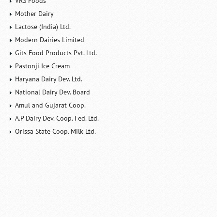
VRS Foods
Mother Dairy
Lactose (India) Ltd.
Modern Dairies Limited
Gits Food Products Pvt. Ltd.
Pastonji Ice Cream
Haryana Dairy Dev. Ltd.
National Dairy Dev. Board
Amul and Gujarat Coop.
A.P Dairy Dev. Coop. Fed. Ltd.
Orissa State Coop. Milk Ltd.