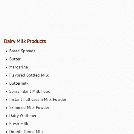
Dairy Milk Products
Bread Spreads
Butter
Margarine
Flavored Bottled Milk
Buttermilk
Spray Infant Milk Food
Instant Full Cream Milk Powder
Skimmed Milk Powder
Dairy Whitener
Fresh Milk
Double Toned Milk