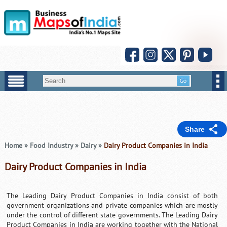
Share
Home
»
Food Industry
»
Dairy
»
Dairy Product Companies in India
Dairy Product Companies in India
The Leading Dairy Product Companies in India consist of both
government organizations and private companies which are mostly
under the control of different state governments. The Leading Dairy
Product Companies in India are working together with the National