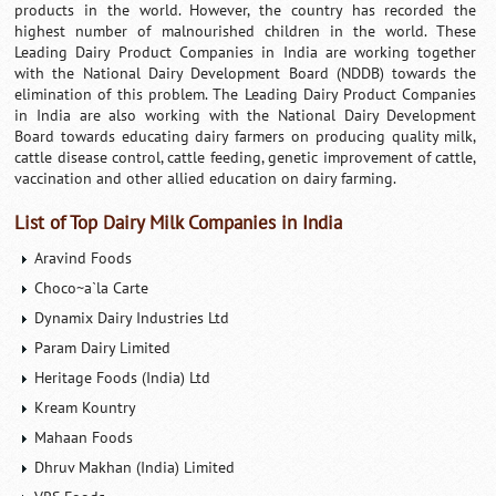
products in the world. However, the country has recorded the
highest number of malnourished children in the world. These
Leading Dairy Product Companies in India are working together
with the National Dairy Development Board (NDDB) towards the
elimination of this problem. The Leading Dairy Product Companies
in India are also working with the National Dairy Development
Board towards educating dairy farmers on producing quality milk,
cattle disease control, cattle feeding, genetic improvement of cattle,
vaccination and other allied education on dairy farming.
List of Top Dairy Milk Companies in India
Aravind Foods
Choco~a`la Carte
Dynamix Dairy Industries Ltd
Param Dairy Limited
Heritage Foods (India) Ltd
Kream Kountry
Mahaan Foods
Dhruv Makhan (India) Limited