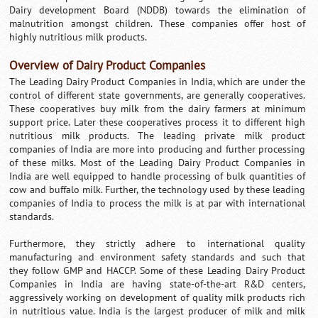
Dairy development Board (NDDB) towards the elimination of
malnutrition amongst children. These companies offer host of
highly nutritious milk products.
Overview of Dairy Product Companies
The Leading Dairy Product Companies in India, which are under the
control of different state governments, are generally cooperatives.
These cooperatives buy milk from the dairy farmers at minimum
support price. Later these cooperatives process it to different high
nutritious milk products. The leading private milk product
companies of India are more into producing and further processing
of these milks. Most of the Leading Dairy Product Companies in
India are well equipped to handle processing of bulk quantities of
cow and buffalo milk. Further, the technology used by these leading
companies of India to process the milk is at par with international
standards.
Furthermore, they strictly adhere to international quality
manufacturing and environment safety standards and such that
they follow GMP and HACCP. Some of these Leading Dairy Product
Companies in India are having state-of-the-art R&D centers,
aggressively working on development of quality milk products rich
in nutritious value. India is the largest producer of milk and milk