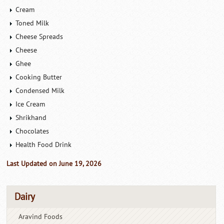
Cream
Toned Milk
Cheese Spreads
Cheese
Ghee
Cooking Butter
Condensed Milk
Ice Cream
Shrikhand
Chocolates
Health Food Drink
Last Updated on June 19, 2026
Dairy
Aravind Foods