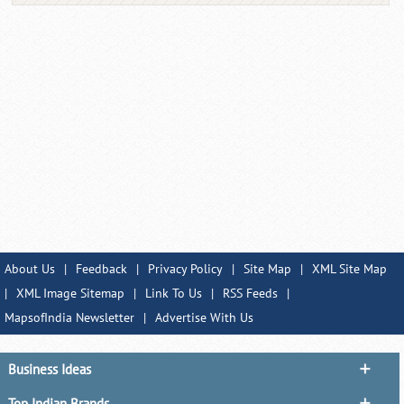
About Us
|
Feedback
|
Privacy Policy
|
Site Map
|
XML Site Map
|
XML Image Sitemap
|
Link To Us
|
RSS Feeds
|
MapsofIndia Newsletter
|
Advertise With Us
Business Ideas
Top Indian Brands