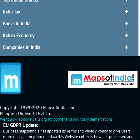
India Tax
Banks in India
Indian Economy
Companies in India
Copyright 1999-2020 Mapsofindia.com
Mapping Digiworld Pvt Ltd
We follow
editorialcalls.org
for border and boundary demarcations
EU GDPR Update:
Business.mapsofindia has updated its Terms and Privacy Policy to give Users
more transparency into the data this Website collects, how it is processed and