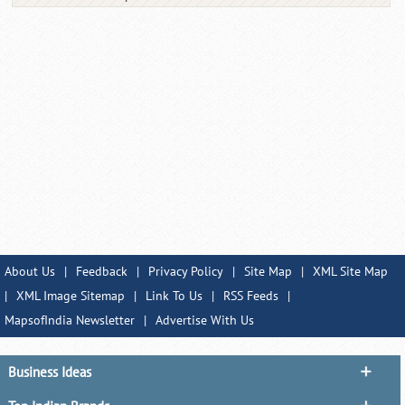
About Us
|
Feedback
|
Privacy Policy
|
Site Map
|
XML Site Map
|
XML Image Sitemap
|
Link To Us
|
RSS Feeds
|
MapsofIndia Newsletter
|
Advertise With Us
Business Ideas