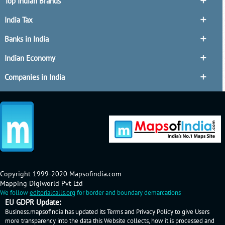
Top Indian Brands
India Tax
Banks in India
Indian Economy
Companies in India
Copyright 1999-2020 Mapsofindia.com
Mapping Digiworld Pvt Ltd
We follow
editorialcalls.org
for border and boundary demarcations
EU GDPR Update:
Business.mapsofindia has updated its Terms and Privacy Policy to give Users
more transparency into the data this Website collects, how it is processed and