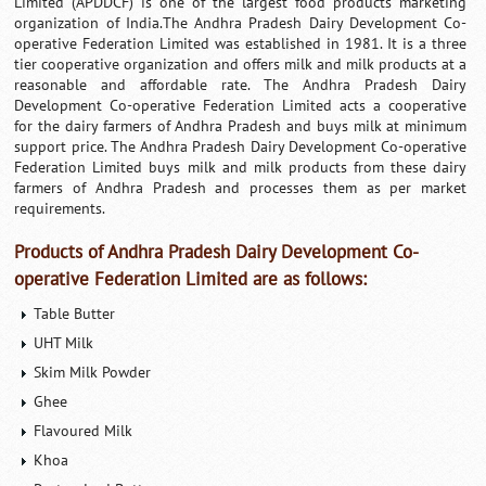
Limited (APDDCF) is one of the largest food products marketing
organization of India.The Andhra Pradesh Dairy Development Co-
operative Federation Limited was established in 1981. It is a three
tier cooperative organization and offers milk and milk products at a
reasonable and affordable rate. The Andhra Pradesh Dairy
Development Co-operative Federation Limited acts a cooperative
for the dairy farmers of Andhra Pradesh and buys milk at minimum
support price. The Andhra Pradesh Dairy Development Co-operative
Federation Limited buys milk and milk products from these dairy
farmers of Andhra Pradesh and processes them as per market
requirements.
Products of Andhra Pradesh Dairy Development Co-
operative Federation Limited are as follows:
Table Butter
UHT Milk
Skim Milk Powder
Ghee
Flavoured Milk
Khoa