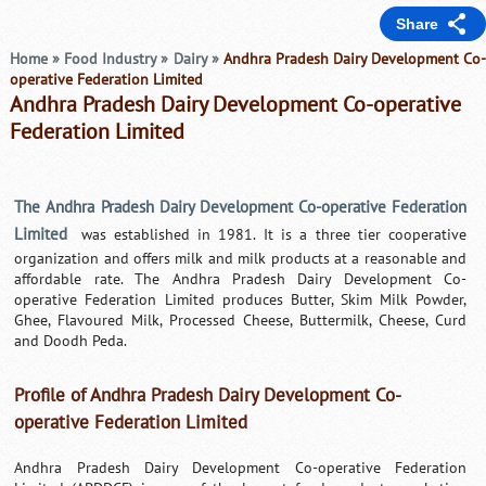
Share
Home
»
Food Industry
»
Dairy
»
Andhra Pradesh Dairy Development Co
operative Federation Limited
Andhra Pradesh Dairy Development Co-operative
Federation Limited
The Andhra Pradesh Dairy Development Co-operative Federation
Limited
was established in 1981. It is a three tier cooperative
organization and offers milk and milk products at a reasonable and
affordable rate. The Andhra Pradesh Dairy Development Co-
operative Federation Limited produces Butter, Skim Milk Powder,
Ghee, Flavoured Milk, Processed Cheese, Buttermilk, Cheese, Curd
and Doodh Peda.
Profile of Andhra Pradesh Dairy Development Co-
operative Federation Limited
Andhra Pradesh Dairy Development Co-operative Federation