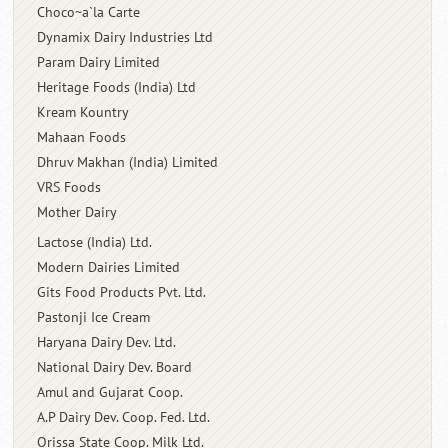
Choco~a`la Carte
Dynamix Dairy Industries Ltd
Param Dairy Limited
Heritage Foods (India) Ltd
Kream Kountry
Mahaan Foods
Dhruv Makhan (India) Limited
VRS Foods
Mother Dairy
Lactose (India) Ltd.
Modern Dairies Limited
Gits Food Products Pvt. Ltd.
Pastonji Ice Cream
Haryana Dairy Dev. Ltd.
National Dairy Dev. Board
Amul and Gujarat Coop.
A.P Dairy Dev. Coop. Fed. Ltd.
Orissa State Coop. Milk Ltd.