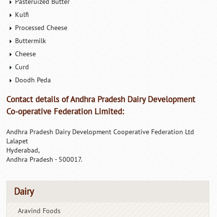
Pasteruized Butter
Kulfi
Processed Cheese
Buttermilk
Cheese
Curd
Doodh Peda
Contact details of Andhra Pradesh Dairy Development
Co-operative Federation Limited:
Andhra Pradesh Dairy Development Cooperative Federation Ltd
Lalapet
Hyderabad,
Andhra Pradesh - 500017.
Dairy
Aravind Foods