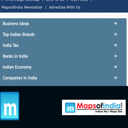
MapsofIndia Newsletter
|
Advertise With Us
Business Ideas
Top Indian Brands
India Tax
Banks in India
Indian Economy
Companies in India