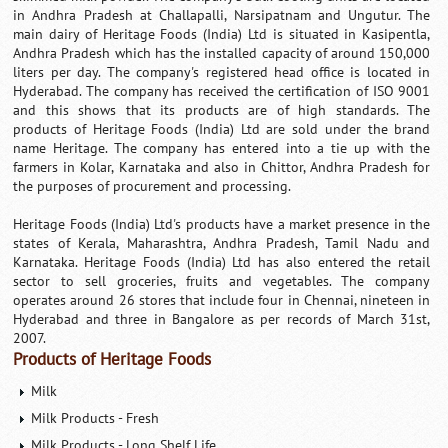
in Andhra Pradesh at Challapalli, Narsipatnam and Ungutur. The
main dairy of Heritage Foods (India) Ltd is situated in Kasipentla,
Andhra Pradesh which has the installed capacity of around 150,000
liters per day. The company's registered head office is located in
Hyderabad. The company has received the certification of ISO 9001
and this shows that its products are of high standards. The
products of Heritage Foods (India) Ltd are sold under the brand
name Heritage. The company has entered into a tie up with the
farmers in Kolar, Karnataka and also in Chittor, Andhra Pradesh for
the purposes of procurement and processing.
Heritage Foods (India) Ltd's products have a market presence in the
states of Kerala, Maharashtra, Andhra Pradesh, Tamil Nadu and
Karnataka. Heritage Foods (India) Ltd has also entered the retail
sector to sell groceries, fruits and vegetables. The company
operates around 26 stores that include four in Chennai, nineteen in
Hyderabad and three in Bangalore as per records of March 31st,
2007.
Products of Heritage Foods
Milk
Milk Products - Fresh
Milk Products - Long Shelf Life