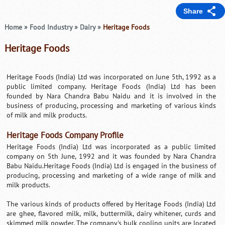
Share
Home
»
Food Industry
»
Dairy
»
Heritage Foods
Heritage Foods
Heritage Foods (India) Ltd was incorporated on June 5th, 1992 as a
public limited company. Heritage Foods (India) Ltd has been
founded by Nara Chandra Babu Naidu and it is involved in the
business of producing, processing and marketing of various kinds
of milk and milk products.
Heritage Foods Company Profile
Heritage Foods (India) Ltd was incorporated as a public limited
company on 5th June, 1992 and it was founded by Nara Chandra
Babu Naidu.Heritage Foods (India) Ltd is engaged in the business of
producing, processing and marketing of a wide range of milk and
milk products.
The various kinds of products offered by Heritage Foods (India) Ltd
are ghee, flavored milk, milk, buttermilk, dairy whitener, curds and
skimmed milk powder. The company's bulk cooling units are located