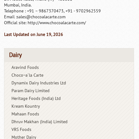
Mumbai, India.
Telephone : +91 – 9867370473, +91 - 9702962559
Email :
sales@chocoalacarte.com
Official site: http://www.chocoalacarte.com/
Last Updated on June 19, 2026
Dairy
Aravind Foods
Choco~a`la Carte
Dynamix Dairy Industries Ltd
Param Dairy Limited
Heritage Foods (India) Ltd
Kream Kountry
Mahaan Foods
Dhruv Makhan (India) Limited
VRS Foods
Mother Dairy