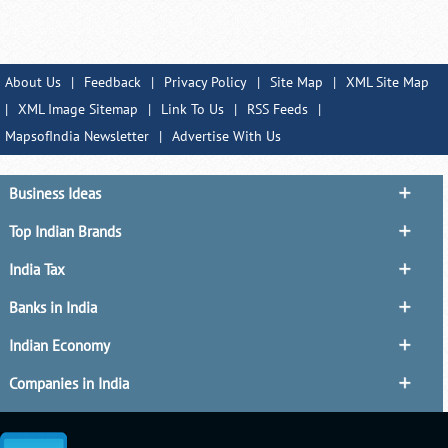
About Us
|
Feedback
|
Privacy Policy
|
Site Map
|
XML Site Map
|
XML Image Sitemap
|
Link To Us
|
RSS Feeds
|
MapsofIndia Newsletter
|
Advertise With Us
Business Ideas
Top Indian Brands
India Tax
Banks in India
Indian Economy
Companies in India