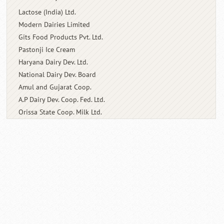
Lactose (India) Ltd.
Modern Dairies Limited
Gits Food Products Pvt. Ltd.
Pastonji Ice Cream
Haryana Dairy Dev. Ltd.
National Dairy Dev. Board
Amul and Gujarat Coop.
A.P Dairy Dev. Coop. Fed. Ltd.
Orissa State Coop. Milk Ltd.