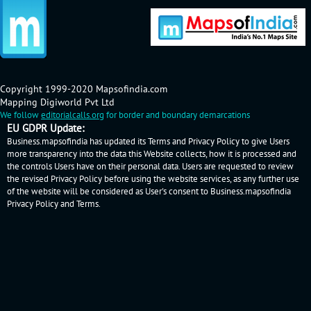
Copyright 1999-2020 Mapsofindia.com
Mapping Digiworld Pvt Ltd
We follow
editorialcalls.org
for border and boundary demarcations
EU GDPR Update:
Business.mapsofindia has updated its Terms and Privacy Policy to give Users
more transparency into the data this Website collects, how it is processed and
the controls Users have on their personal data. Users are requested to review
the revised Privacy Policy before using the website services, as any further use
of the website will be considered as User's consent to Business.mapsofindia
Privacy Policy
and
Terms
.