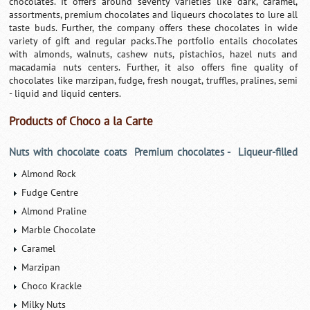
chocolates. It offers around seventy varieties like dark, caramel,
assortments, premium chocolates and liqueurs chocolates to lure all
taste buds. Further, the company offers these chocolates in wide
variety of gift and regular packs.The portfolio entails chocolates
with almonds, walnuts, cashew nuts, pistachios, hazel nuts and
macadamia nuts centers. Further, it also offers fine quality of
chocolates like marzipan, fudge, fresh nougat, truffles, pralines, semi
- liquid and liquid centers.
Products of Choco a la Carte
Nuts with chocolate coats
Premium chocolates -
Liqueur-filled
Almond Rock
Fudge Centre
Almond Praline
Marble Chocolate
Caramel
Marzipan
Choco Krackle
Milky Nuts