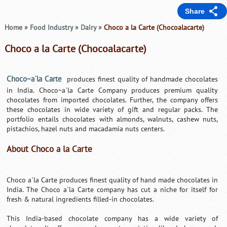
Share
Home
»
Food Industry
»
Dairy
»
Choco a la Carte (Chocoalacarte)
Choco a la Carte (Chocoalacarte)
Choco~a`la Carte
produces finest quality of handmade chocolates
in India. Choco~a`la Carte Company produces premium quality
chocolates from imported chocolates. Further, the company offers
these chocolates in wide variety of gift and regular packs. The
portfolio entails chocolates with almonds, walnuts, cashew nuts,
pistachios, hazel nuts and macadamia nuts centers.
About Choco a la Carte
Choco a`la Carte produces finest quality of hand made chocolates in
India. The Choco a`la Carte company has cut a niche for itself for
fresh & natural ingredients filled-in chocolates.
This India-based chocolate company has a wide variety of