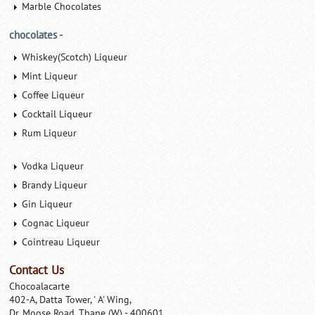
Marble Chocolates
chocolates -
Whiskey(Scotch) Liqueur
Mint Liqueur
Coffee Liqueur
Cocktail Liqueur
Rum Liqueur
Vodka Liqueur
Brandy Liqueur
Gin Liqueur
Cognac Liqueur
Cointreau Liqueur
Contact Us
Chocoalacarte
402-A, Datta Tower, ' A' Wing,
Dr. Moose Road, Thane (W) - 400601