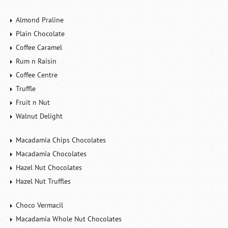
Almond Praline
Plain Chocolate
Coffee Caramel
Rum n Raisin
Coffee Centre
Truffle
Fruit n Nut
Walnut Delight
Macadamia Chips Chocolates
Macadamia Chocolates
Hazel Nut Chocolates
Hazel Nut Truffles
Choco Vermacil
Macadamia Whole Nut Chocolates