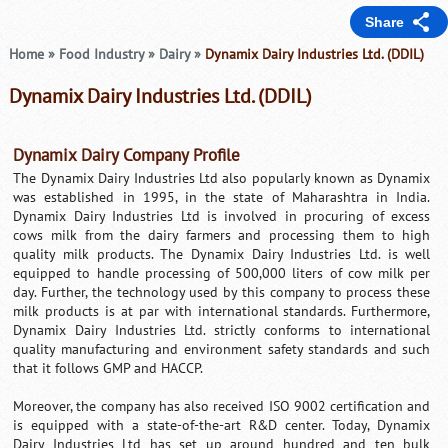
Share
Home
»
Food Industry
»
Dairy
»
Dynamix Dairy Industries Ltd. (DDIL)
Dynamix Dairy Industries Ltd. (DDIL)
Dynamix Dairy Company Profile
The Dynamix Dairy Industries Ltd also popularly known as Dynamix
was established in 1995, in the state of Maharashtra in India.
Dynamix Dairy Industries Ltd is involved in procuring of excess
cows milk from the dairy farmers and processing them to high
quality milk products. The Dynamix Dairy Industries Ltd. is well
equipped to handle processing of 500,000 liters of cow milk per
day. Further, the technology used by this company to process these
milk products is at par with international standards. Furthermore,
Dynamix Dairy Industries Ltd. strictly conforms to international
quality manufacturing and environment safety standards and such
that it follows GMP and HACCP.
Moreover, the company has also received ISO 9002 certification and
is equipped with a state-of-the-art R&D center. Today, Dynamix
Dairy Industries Ltd has set up around hundred and ten bulk