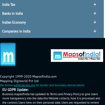
India Tax
Banks in India
Indian Economy
Companies in India
Copyright 1999-2020 Mapsofindia.com
Mapping Digiworld Pvt Ltd
We follow
editorialcalls.org
for border and boundary demarcations
EU GDPR Update:
Business.mapsofindia has updated its Terms and Privacy Policy to give Users
more transparency into the data this Website collects, how it is processed and
the controls Users have on their personal data. Users are requested to review