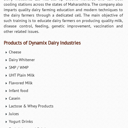
cooling stations across the states of Maharashtra. The company also
imparts quality dairy farming education and modern techniques to
the dairy farmers through a dedicated cell. The main objective of
such training is to educate dairy farmers on producing quality milk,
disease control, feeding, genetic improvement, vaccination and
other related issues.
Products of Dynamix Dairy Industries
Cheese
Dairy Whitener
SMP / WMP
UHT Plain Milk
Flavored Milk
Infant food
Casein
Lactose & Whey Products
Juices
Yogurt Drinks