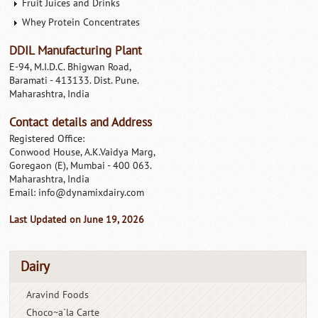
Fruit Juices and Drinks
Whey Protein Concentrates
DDIL Manufacturing Plant
E-94, M.I.D.C. Bhigwan Road,
Baramati - 413133. Dist. Pune.
Maharashtra, India
Contact details and Address
Registered Office:
Conwood House, A.K.Vaidya Marg,
Goregaon (E), Mumbai - 400 063.
Maharashtra, India
Email:
info@dynamixdairy.com
Last Updated on June 19, 2026
Dairy
Aravind Foods
Choco~a`la Carte