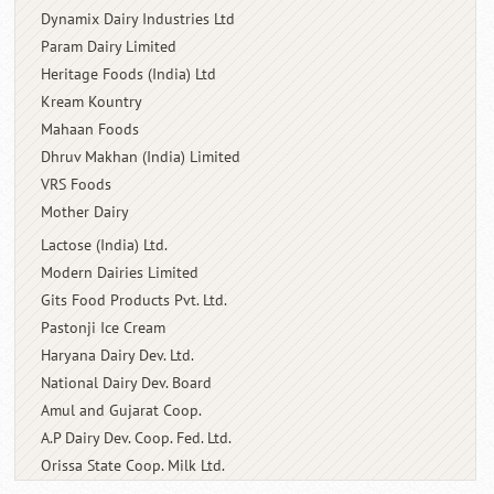
Dynamix Dairy Industries Ltd
Param Dairy Limited
Heritage Foods (India) Ltd
Kream Kountry
Mahaan Foods
Dhruv Makhan (India) Limited
VRS Foods
Mother Dairy
Lactose (India) Ltd.
Modern Dairies Limited
Gits Food Products Pvt. Ltd.
Pastonji Ice Cream
Haryana Dairy Dev. Ltd.
National Dairy Dev. Board
Amul and Gujarat Coop.
A.P Dairy Dev. Coop. Fed. Ltd.
Orissa State Coop. Milk Ltd.