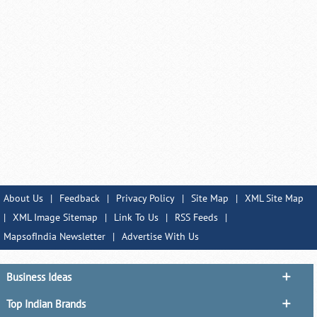
About Us
|
Feedback
|
Privacy Policy
|
Site Map
|
XML Site Map
|
XML Image Sitemap
|
Link To Us
|
RSS Feeds
|
MapsofIndia Newsletter
|
Advertise With Us
Business Ideas
Top Indian Brands