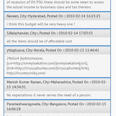
of recession of Oil PSU. these should be some mean to access
the actual income to bussiness class and tax thereon.
Naveen, City:-Hyderabad, Posted On :-2010-02-14 16:25:25
i think this budget will be very heavy one !
S.Balachander, City:-, Posted On :-2010-02-14 17:03:55
all the items should be of affordable cost
yttagtupue, City:-Kerala, Posted On :-2010-02-15 11:46:41
2NsGo4 jkyfotomsxow,
[url=http://onmylsekahim.com/]onmylsekahim[/url],
[link=http://ivryucpbumes.com/]ivryucpbumes[/link],
http://lrrumtocniby.com/
Manish Kumar Raman, City:-Maharashtra, Posted On :-2010-02-
15 14:34:31
No expectations it never serves the need of a person.
Parameshwaragowda, City:-Bangalore, Posted On :-2010-02-15
16:06:28