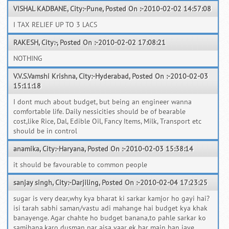
VISHAL KADBANE, City:-Pune, Posted On :-2010-02-02 14:57:08
I TAX RELIEF UP TO 3 LACS
RAKESH, City:-, Posted On :-2010-02-02 17:08:21
NOTHING
V.V.S.Vamshi Krishna, City:-Hyderabad, Posted On :-2010-02-03
15:11:18
I dont much about budget, but being an engineer wanna
comfortable life. Daily nessicities should be of bearable
cost,like Rice, Dal, Edible Oil, Fancy Items, Milk, Transport etc
should be in control
anamika, City:-Haryana, Posted On :-2010-02-03 15:38:14
it should be favourable to common people
sanjay singh, City:-Darjiling, Posted On :-2010-02-04 17:23:25
sugar is very dear,why kya bharat ki sarkar kamjor ho gayi hai?
isi tarah sabhi saman/vastu adi mahange hai budget kya khak
banayenge. Agar chahte ho budget banana,to pahle sarkar ko
samjhana.karo dusman par aisa vaar ek bar main ban jaye