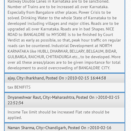
Railway Double Lanes in Karnataka are to be sanctioned.
Number of Trains are to be increased all over Karnataka.
Especially from Bangalore other places. Power Crisis to be
solved. Drinking Water to the whole State of Karnataka to be
developed including villages and major cities. Roads are to be
upgraded all over Karnataka. Roads are in bad Shapes. NICE
ROAD to BANGALORE to MYSORE is to be finished by Court
Verdict as early as possible, so that, peak hour traffic on regular
roads can be countered. Industrial Development at NORTH
KARNATAKA like HUBLI, DHARWAR, BELLARY, BELGAUM, BIDAR,
GULBARGA, RAICHUR, CHITRADURGA etc., to be developed. More
over all these areas/places are to be given importance for total
development to avoid overcrowding of BANGALORE CITY.
ajay, City:-Jharkhand, Posted On :-2010-02-15 16:44:58
tax BENIFITS
Dnyaneshwar Raut, City:-Maharashtra, Posted On :-2010-02-15
22:52:34
Income Tax limit should be increased Flat rate should be
applied.
Naman Sharma, City:-Chandigarh, Posted On :-2010-02-16