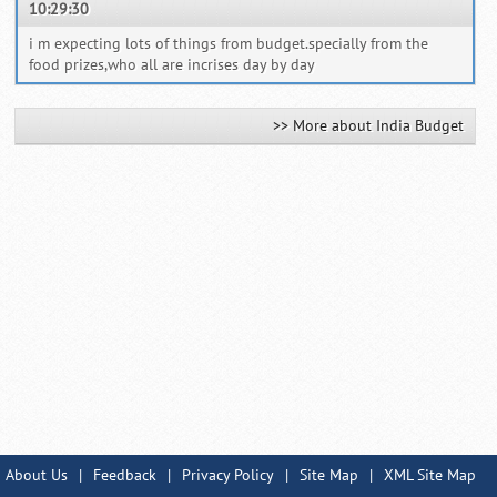
10:29:30
i m expecting lots of things from budget.specially from the
food prizes,who all are incrises day by day
>> More about India Budget
About Us
|
Feedback
|
Privacy Policy
|
Site Map
|
XML Site Map