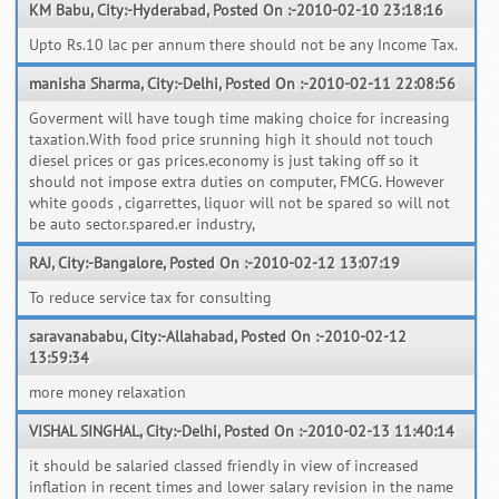
KM Babu, City:-Hyderabad, Posted On :-2010-02-10 23:18:16
Upto Rs.10 lac per annum there should not be any Income Tax.
manisha Sharma, City:-Delhi, Posted On :-2010-02-11 22:08:56
Goverment will have tough time making choice for increasing
taxation.With food price srunning high it should not touch
diesel prices or gas prices.economy is just taking off so it
should not impose extra duties on computer, FMCG. However
white goods , cigarrettes, liquor will not be spared so will not
be auto sector.spared.er industry,
RAJ, City:-Bangalore, Posted On :-2010-02-12 13:07:19
To reduce service tax for consulting
saravanababu, City:-Allahabad, Posted On :-2010-02-12
13:59:34
more money relaxation
VISHAL SINGHAL, City:-Delhi, Posted On :-2010-02-13 11:40:14
it should be salaried classed friendly in view of increased
inflation in recent times and lower salary revision in the name