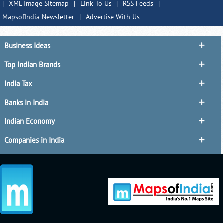
|
XML Image Sitemap
|
Link To Us
|
RSS Feeds
|
MapsofIndia Newsletter
|
Advertise With Us
Business Ideas
Top Indian Brands
India Tax
Banks in India
Indian Economy
Companies in India