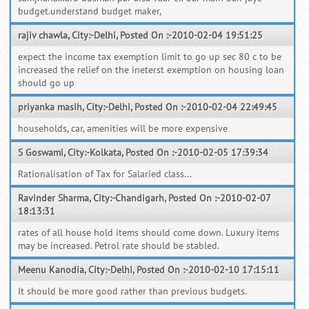
budget.understand budget maker,
rajiv chawla, City:-Delhi, Posted On :-2010-02-04 19:51:25
expect the income tax exemption limit to go up sec 80 c to be
increased the relief on the ineterst exemption on housing loan
should go up
priyanka masih, City:-Delhi, Posted On :-2010-02-04 22:49:45
households, car, amenities will be more expensive
S Goswami, City:-Kolkata, Posted On :-2010-02-05 17:39:34
Rationalisation of Tax for Salaried class...
Ravinder Sharma, City:-Chandigarh, Posted On :-2010-02-07
18:13:31
rates of all house hold items should come down. Luxury items
may be increased. Petrol rate should be stabled.
Meenu Kanodia, City:-Delhi, Posted On :-2010-02-10 17:15:11
It should be more good rather than previous budgets.