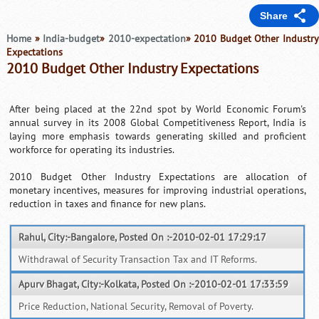
Share
Home
»
India-budget
»
2010-expectation
» 2010 Budget Other Industry
Expectations
2010 Budget Other Industry Expectations
After being placed at the 22nd spot by World Economic Forum's
annual survey in its 2008 Global Competitiveness Report, India is
laying more emphasis towards generating skilled and proficient
workforce for operating its industries.
2010 Budget Other Industry Expectations are allocation of
monetary incentives, measures for improving industrial operations,
reduction in taxes and finance for new plans.
Rahul, City:-Bangalore, Posted On :-2010-02-01 17:29:17
Withdrawal of Security Transaction Tax and IT Reforms.
Apurv Bhagat, City:-Kolkata, Posted On :-2010-02-01 17:33:59
Price Reduction, National Security, Removal of Poverty.