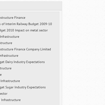
astructure Finance
s of Interim Railway Budget 2009-10
get 2010 Impact on metal sector
nfrastructure
structure
rastructure Finance Company Limited
nfrastructure
et Dairy Industry Expectations
structure
re
 Infrastructure
et Sugar Industry Expectations
Sector
 Infrastructure