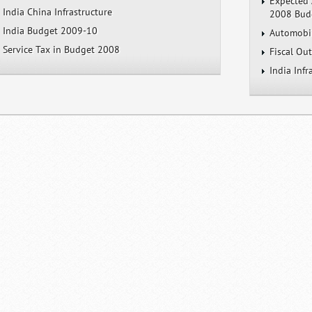
Expected 
India China Infrastructure
2008 Bud
India Budget 2009-10
Automobil
Service Tax in Budget 2008
Fiscal Ou
India Inf