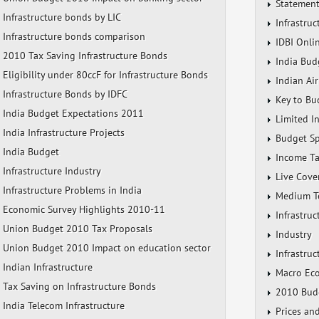
Statement
Infrastructure bonds by LIC
Infrastru
Infrastructure bonds comparison
IDBI Onli
2010 Tax Saving Infrastructure Bonds
India Bud
Eligibility under 80ccF for Infrastructure Bonds
Indian Air
Infrastructure Bonds by IDFC
Key to Bu
India Budget Expectations 2011
Limited In
India Infrastructure Projects
Budget S
India Budget
Income Ta
Infrastructure Industry
Live Cove
Infrastructure Problems in India
Medium Te
Economic Survey Highlights 2010-11
Infrastru
Union Budget 2010 Tax Proposals
Industry
Union Budget 2010 Impact on education sector
Infrastruc
Indian Infrastructure
Macro Ec
Tax Saving on Infrastructure Bonds
2010 Budg
India Telecom Infrastructure
Prices a