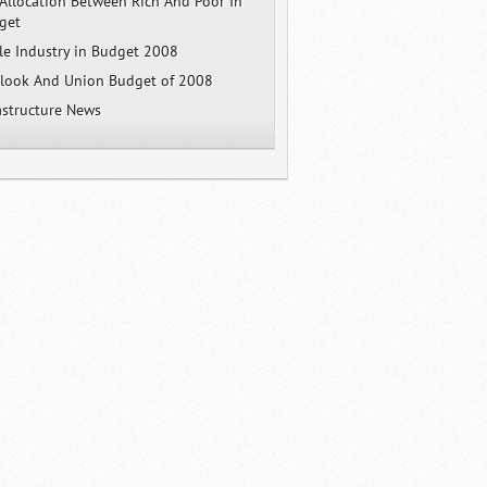
Allocation Between Rich And Poor In
get
e Industry in Budget 2008
tlook And Union Budget of 2008
rastructure News