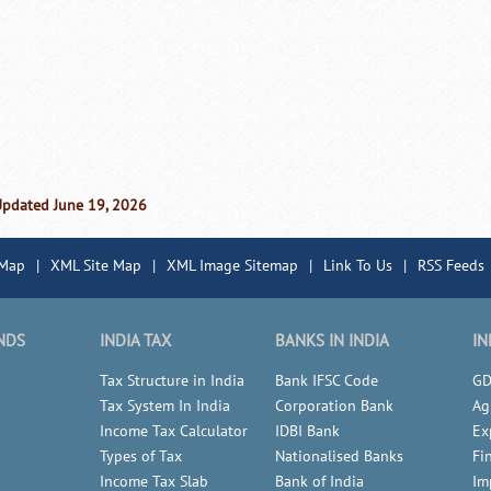
Updated June 19, 2026
 Map
|
XML Site Map
|
XML Image Sitemap
|
Link To Us
|
RSS Feeds
NDS
INDIA TAX
BANKS IN INDIA
IN
Tax Structure in India
Bank IFSC Code
GD
Tax System In India
Corporation Bank
Ag
Income Tax Calculator
IDBI Bank
Ex
Types of Tax
Nationalised Banks
Fi
Income Tax Slab
Bank of India
Im