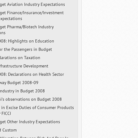
et Aviation Industry Expectations
et Finance/Insurance/Investment
Expectations
et Pharma/Biotech Industry
ons
08: Highlights on Education
for the Passengers in Budget
larations on Taxation
nfrastructure Development
08: Declarations on Health Sector
lway Budget 2008-09
Industry in Budget 2008
ai's observations on Budget 2008
 in Excise Duties of Consumer Products
 FICCI
et Other Industry Expectations
d Custom