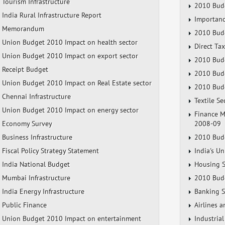
Tourism Infrastructure
2010 Budg
India Rural Infrastructure Report
Importanc
Memorandum
2010 Budg
Union Budget 2010 Impact on health sector
Direct Ta
Union Budget 2010 Impact on export sector
2010 Budg
Receipt Budget
2010 Budg
Union Budget 2010 Impact on Real Estate sector
2010 Budg
Chennai Infrastructure
Textile S
Union Budget 2010 Impact on energy sector
Finance M
Economy Survey
2008-09
Business Infrastructure
2010 Budg
Fiscal Policy Strategy Statement
India's U
India National Budget
Housing S
Mumbai Infrastructure
2010 Budg
India Energy Infrastructure
Banking S
Public Finance
Airlines 
Union Budget 2010 Impact on entertainment
Industria