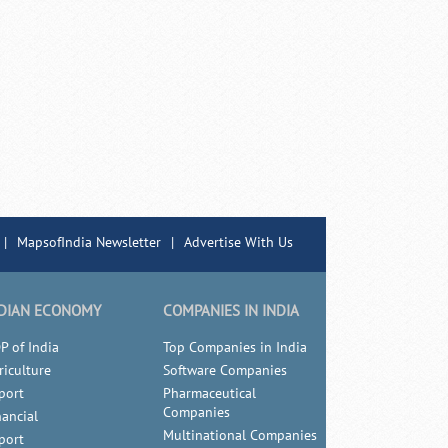
|
MapsofIndia Newsletter
|
Advertise With Us
DIAN ECONOMY
COMPANIES IN INDIA
P of India
Top Companies in India
riculture
Software Companies
port
Pharmaceutical
Companies
nancial
Multinational Companies
port