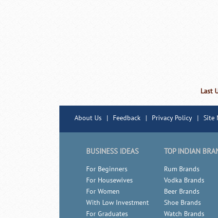
Last 
About Us
|
Feedback
|
Privacy Policy
|
Site
BUSINESS IDEAS
TOP INDIAN BRA
For Beginners
Rum Brands
For Housewives
Vodka Brands
For Women
Beer Brands
With Low Investment
Shoe Brands
For Graduates
Watch Brands