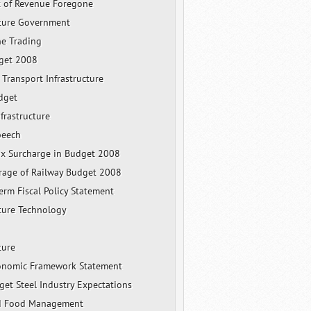
 of Revenue Foregone
cture Government
ne Trading
get 2008
 Transport Infrastructure
dget
frastructure
peech
x Surcharge in Budget 2008
rage of Railway Budget 2008
rm Fiscal Policy Statement
cture Technology
ture
onomic Framework Statement
et Steel Industry Expectations
nd Food Management