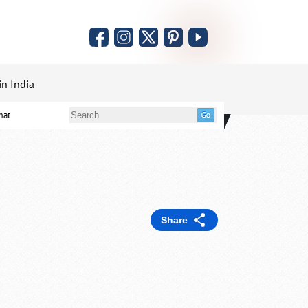
in India
mat
Share