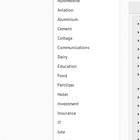
Automobile
Aviation
Aluminium
Cement
Cottage
Communications
Dairy
Education
Food
Fertilizer
Hotel
Investment
Insurance
IT
Jute