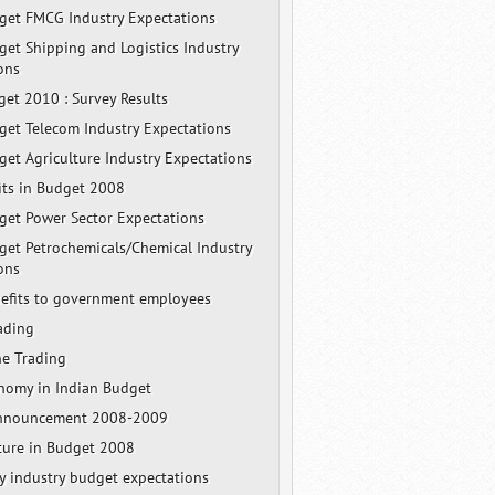
et FMCG Industry Expectations
et Shipping and Logistics Industry
ons
get 2010 : Survey Results
et Telecom Industry Expectations
et Agriculture Industry Expectations
its in Budget 2008
et Power Sector Expectations
et Petrochemicals/Chemical Industry
ons
efits to government employees
ading
ne Trading
nomy in Indian Budget
nnouncement 2008-2009
cture in Budget 2008
ty industry budget expectations