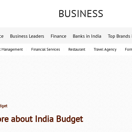
BUSINESS
ce
Business Leaders
Finance
Banks in India
Top Brands 
t Management
Financial Services
Restaurant
Travel Agency
For
dget
re about India Budget