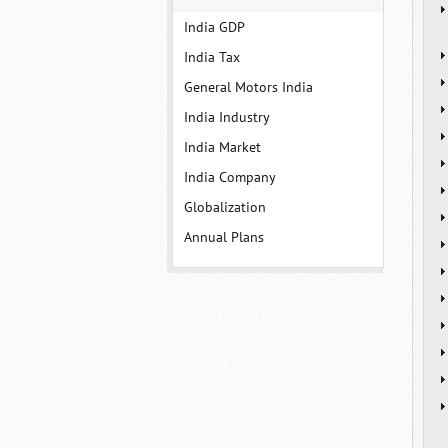
India GDP
India Tax
General Motors India
India Industry
India Market
India Company
Globalization
Annual Plans