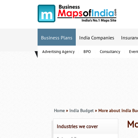
Business Plans
India Companies
Insuran
Advertising Agency
BPO
Consultancy
Even
B-Schools
Home
»
India Budget
» More about India Bu
Mo
Industries we cover