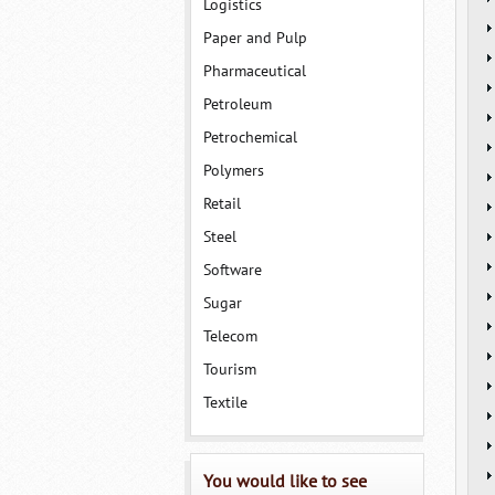
Logistics
Paper and Pulp
Pharmaceutical
Petroleum
Petrochemical
Polymers
Retail
Steel
Software
Sugar
Telecom
Tourism
Textile
You would like to see