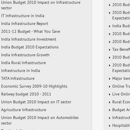
Union Budget 2010 Impact on Infrastructure
2010 Budg
sector
2010 Budg
IT Infrastructure in India
Expectati
India Infrastructure Report
India Bud
2011-12 Budget - What You Save
2010 Budg
India Infrastructure Investment
2010 Budg
India Budget 2010 Expectations
Tax Benef
India Infrastructure Growth
2010 Budg
India Rural Infrastructure
2010 Budg
Infrastructure in India
Expectati
TATA Infrastructure
Major ben
Economic Survey 2009-10 Highlights
Online Tr
Railway budget 2010 - 2011
Live Onli
Union Budget 2010 Impact on IT sector
Rural Eco
Agriculture Infrastructure
Budget A
Union Budget 2010 Impact on Automobiles
Infrastru
sector
Hospitali