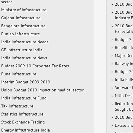
sector
2010 Budg
Ministry of Infrastructure
2010 Budg
Gujarat Infrastructure
Industry 
Bangalore Infrastructure
2010 Budg
Expectati
Punjab Infrastructure
Budget 20
India Infrastructure Needs
Benefits 
GE Infrastructure India
Major Dec
India Infrastructure News
Railway I
Budget 2009-10 Corporate Tax Rates
Budget 20
Pune Infrastructure
India Rai
Interim Budget 2009-2010
Software 
Union Budget 2010 Impact on medical sector
Nitin Des
India Infrastructure Fund
Reduction
Tax Infrastructure
Sought by
Statistics Infrastructure
2010 Budg
Stock Exchange Trading
Excise an
Energy Infrastructure India