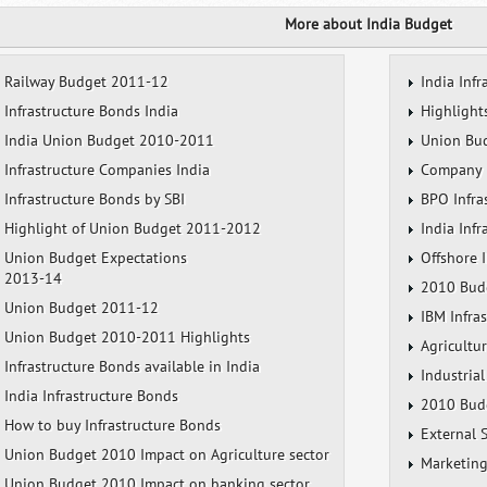
More about India Budget
Railway Budget 2011-12
India Infr
Infrastructure Bonds India
Highlight
India Union Budget 2010-2011
Union Bud
Infrastructure Companies India
Company I
Infrastructure Bonds by SBI
BPO Infra
Highlight of Union Budget 2011-2012
India Inf
Union Budget Expectations
Offshore I
2013-14
2010 Budg
Union Budget 2011-12
IBM Infra
Union Budget 2010-2011 Highlights
Agricultu
Infrastructure Bonds available in India
Industrial
India Infrastructure Bonds
2010 Budg
How to buy Infrastructure Bonds
External 
Union Budget 2010 Impact on Agriculture sector
Marketing
Union Budget 2010 Impact on banking sector