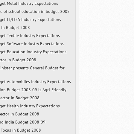
et Metal Industry Expectations
e of school education in budget 2008
et IT/ITES Industry Expectations
x in Budget 2008
et Textile Industry Expectations
et Software Industry Expectations
et Education Industry Expectations
ector in Budget 2008
inister presents General Budget for
et Automobiles Industry Expectations
nion Budget 2008-09 is Agri-Friendly
ector In Budget 2008
et Health Industry Expectations
ector in Budget 2008
and India Budget 2008-09
l Focus in Budget 2008