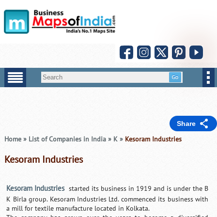
Share
Home
»
List of Companies in India
»
K
»
Kesoram Industries
Kesoram Industries
Kesoram Industries
started its business in 1919 and is under the B
K Birla group. Kesoram Industries Ltd. commenced its business with
a mill for textile manufacture located in Kolkata.