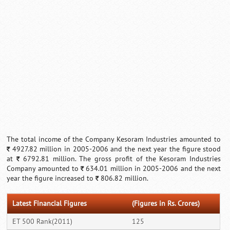
Loaded
:
/
Unmute
32.59%
The total income of the Company Kesoram Industries amounted to
4927.82 million in 2005-2006 and the next year the figure stood
`
at
6792.81 million. The gross profit of the Kesoram Industries
`
Company amounted to
634.01 million in 2005-2006 and the next
`
year the figure increased to
806.82 million.
`
Latest Financial Figures
(Figures in Rs. Crores)
ET 500 Rank(2011)
125