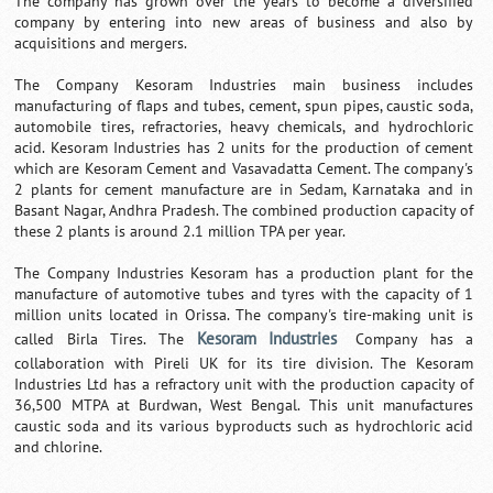
The company has grown over the years to become a diversified
company by entering into new areas of business and also by
acquisitions and mergers.
The Company Kesoram Industries main business includes
manufacturing of flaps and tubes, cement, spun pipes, caustic soda,
automobile tires, refractories, heavy chemicals, and hydrochloric
acid. Kesoram Industries has 2 units for the production of cement
which are Kesoram Cement and Vasavadatta Cement. The company's
2 plants for cement manufacture are in Sedam, Karnataka and in
Basant Nagar, Andhra Pradesh. The combined production capacity of
these 2 plants is around 2.1 million TPA per year.
The Company Industries Kesoram has a production plant for the
manufacture of automotive tubes and tyres with the capacity of 1
million units located in Orissa. The company's tire-making unit is
Kesoram Industries
called Birla Tires. The
Company has a
collaboration with Pireli UK for its tire division. The Kesoram
Industries Ltd has a refractory unit with the production capacity of
36,500 MTPA at Burdwan, West Bengal. This unit manufactures
caustic soda and its various byproducts such as hydrochloric acid
and chlorine.