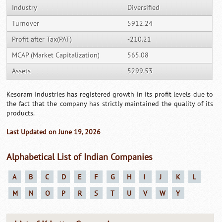
Industry
Diversified
Turnover
5912.24
Profit after Tax(PAT)
-210.21
MCAP (Market Capitalization)
565.08
Assets
5299.53
Kesoram Industries has registered growth in its profit levels due to
the fact that the company has strictly maintained the quality of its
products.
Last Updated on June 19, 2026
Alphabetical List of Indian Companies
A
B
C
D
E
F
G
H
I
J
K
L
M
N
O
P
R
S
T
U
V
W
Y