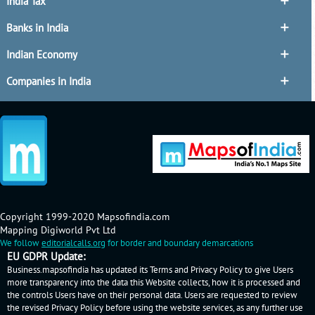
India Tax
Banks in India
Indian Economy
Companies in India
Copyright 1999-2020 Mapsofindia.com
Mapping Digiworld Pvt Ltd
We follow
editorialcalls.org
for border and boundary demarcations
EU GDPR Update:
Business.mapsofindia has updated its Terms and Privacy Policy to give Users
more transparency into the data this Website collects, how it is processed and
the controls Users have on their personal data. Users are requested to review
the revised Privacy Policy before using the website services, as any further use