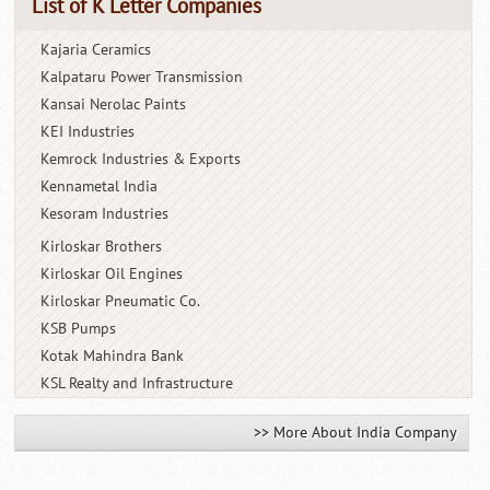
List of K Letter Companies
Kajaria Ceramics
Kalpataru Power Transmission
Kansai Nerolac Paints
KEI Industries
Kemrock Industries & Exports
Kennametal India
Kesoram Industries
Kirloskar Brothers
Kirloskar Oil Engines
Kirloskar Pneumatic Co.
KSB Pumps
Kotak Mahindra Bank
KSL Realty and Infrastructure
>> More About India Company