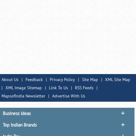
About Us
|
Feedback
|
Privacy Policy
|
Site Map
|
XML Site Map
|
XML Image Sitemap
|
Link To Us
|
RSS Feeds
|
MapsofIndia Newsletter
|
Advertise With Us
Business Ideas
Top Indian Brands