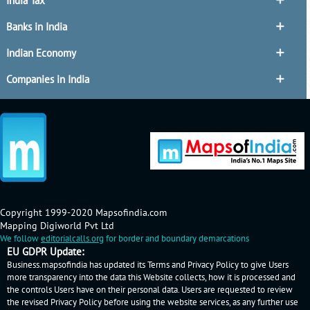
India Tax
Banks in India
Indian Economy
Companies in India
Copyright 1999-2020 Mapsofindia.com
Mapping Digiworld Pvt Ltd
We follow
editorialcalls.org
for border and boundary demarcations
EU GDPR Update:
Business.mapsofindia has updated its Terms and Privacy Policy to give Users
more transparency into the data this Website collects, how it is processed and
the controls Users have on their personal data. Users are requested to review
the revised Privacy Policy before using the website services, as any further use