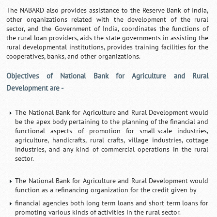
The NABARD also provides assistance to the Reserve Bank of India,
other organizations related with the development of the rural
sector, and the Government of India, coordinates the functions of
the rural loan providers, aids the state governments in assisting the
rural developmental institutions, provides training facilities for the
cooperatives, banks, and other organizations.
Objectives of National Bank for Agriculture and Rural
Development are -
The National Bank for Agriculture and Rural Development would
be the apex body pertaining to the planning of the financial and
functional aspects of promotion for small-scale industries,
agriculture, handicrafts, rural crafts, village industries, cottage
industries, and any kind of commercial operations in the rural
sector.
The National Bank for Agriculture and Rural Development would
function as a refinancing organization for the credit given by
financial agencies both long term loans and short term loans for
promoting various kinds of activities in the rural sector.