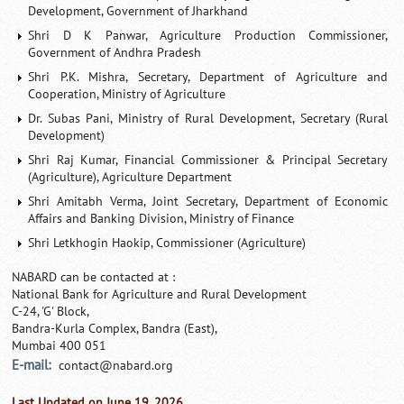
Development, Government of Jharkhand
Shri D K Panwar, Agriculture Production Commissioner,
Government of Andhra Pradesh
Shri P.K. Mishra, Secretary, Department of Agriculture and
Cooperation, Ministry of Agriculture
Dr. Subas Pani, Ministry of Rural Development, Secretary (Rural
Development)
Shri Raj Kumar, Financial Commissioner & Principal Secretary
(Agriculture), Agriculture Department
Shri Amitabh Verma, Joint Secretary, Department of Economic
Affairs and Banking Division, Ministry of Finance
Shri Letkhogin Haokip, Commissioner (Agriculture)
NABARD can be contacted at :
National Bank for Agriculture and Rural Development
C-24, 'G' Block,
Bandra-Kurla Complex, Bandra (East),
Mumbai 400 051
E-mail:
contact@nabard.org
Last Updated on June 19, 2026