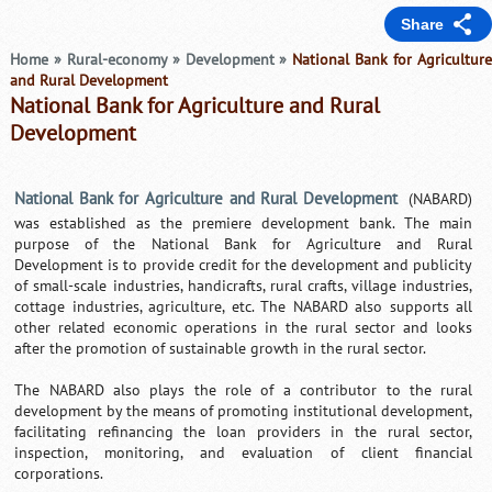
Share
Home
»
Rural-economy
»
Development
»
National Bank for Agricultur
and Rural Development
National Bank for Agriculture and Rural
Development
National Bank for Agriculture and Rural Development
(NABARD)
was established as the premiere development bank. The main
purpose of the National Bank for Agriculture and Rural
Development is to provide credit for the development and publicity
of small-scale industries, handicrafts, rural crafts, village industries,
cottage industries, agriculture, etc. The NABARD also supports all
other related economic operations in the rural sector and looks
after the promotion of sustainable growth in the rural sector.
The NABARD also plays the role of a contributor to the rural
development by the means of promoting institutional development,
facilitating refinancing the loan providers in the rural sector,
inspection, monitoring, and evaluation of client financial
corporations.