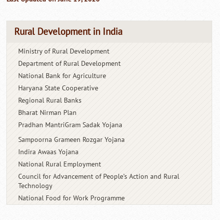
Rural Development in India
Ministry of Rural Development
Department of Rural Development
National Bank for Agriculture
Haryana State Cooperative
Regional Rural Banks
Bharat Nirman Plan
Pradhan MantriGram Sadak Yojana
Sampoorna Grameen Rozgar Yojana
Indira Awaas Yojana
National Rural Employment
Council for Advancement of People’s
Action and Rural
Technology
National Food for Work Programme