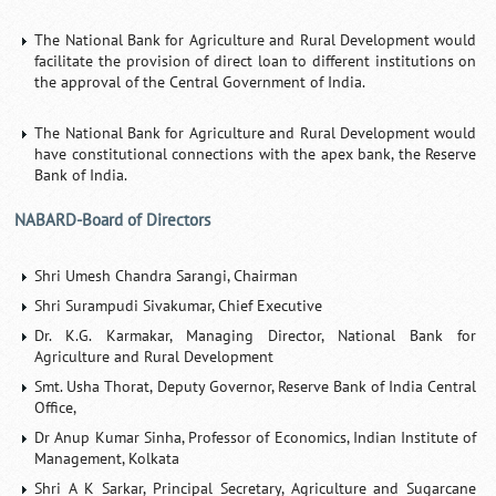
The National Bank for Agriculture and Rural Development would
facilitate the provision of direct loan to different institutions on
the approval of the Central Government of India.
The National Bank for Agriculture and Rural Development would
have constitutional connections with the apex bank, the Reserve
Bank of India.
NABARD-Board of Directors
Shri Umesh Chandra Sarangi, Chairman
Shri Surampudi Sivakumar, Chief Executive
Dr. K.G. Karmakar, Managing Director, National Bank for
Agriculture and Rural Development
Smt. Usha Thorat, Deputy Governor, Reserve Bank of India Central
Office,
Dr Anup Kumar Sinha, Professor of Economics, Indian Institute of
Management, Kolkata
Shri A K Sarkar, Principal Secretary, Agriculture and Sugarcane