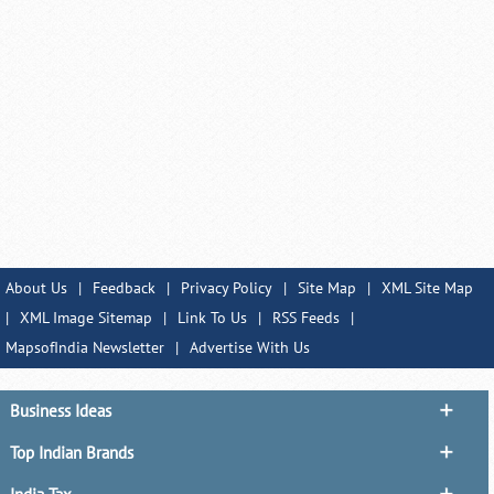
About Us
|
Feedback
|
Privacy Policy
|
Site Map
|
XML Site Map
|
XML Image Sitemap
|
Link To Us
|
RSS Feeds
|
MapsofIndia Newsletter
|
Advertise With Us
Business Ideas
Top Indian Brands