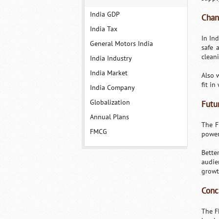
India GDP
Chan
India Tax
In In
General Motors India
safe 
clean
India Industry
India Market
Also 
fit in
India Company
Globalization
Futu
Annual Plans
The F
FMCG
power
Bette
audie
growt
Conc
The F