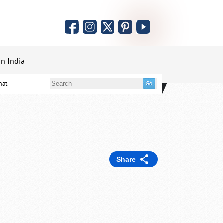
in India
mat
Share