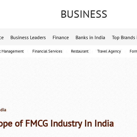
BUSINESS
ce
Business Leaders
Finance
Banks in India
Top Brands 
t Management
Financial Services
Restaurant
Travel Agency
For
ndia
ope of FMCG Industry In India