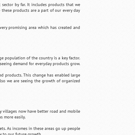
ector by far. It includes products that we
 these products are a part of our every day
 very promising area which has created and
ge population of the country is a key factor.
 seeing demand for everyday products grow.
ed products. This change has enabled large
Also we are seeing the growth of organized
y villages now have better road and mobile
s more easily.
ets. As incomes in these areas go up people
y to our future growth.