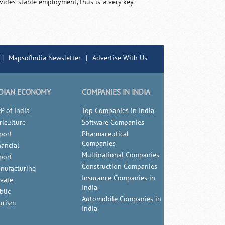
rovides stable employment, thus is a very key
|
MapsofIndia Newsletter
|
Advertise With Us
DIAN ECONOMY
COMPANIES IN INDIA
P of India
Top Companies in India
riculture
Software Companies
port
Pharmaceutical
Companies
nancial
Multinational Companies
port
Construction Companies
nufacturing
Insurance Companies in
ivate
India
blic
Automobile Companies in
urism
India