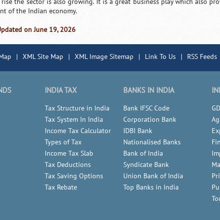
 rise the sector is also growing. It is a great business play which also p
nt of the Indian economy.
Updated on June 19, 2026
 Map
|
XML Site Map
|
XML Image Sitemap
|
Link To Us
|
RSS Feeds
NDS
INDIA TAX
BANKS IN INDIA
IN
Tax Structure in India
Bank IFSC Code
GD
Tax System In India
Corporation Bank
Ag
Income Tax Calculator
IDBI Bank
Ex
Types of Tax
Nationalised Banks
Fi
Income Tax Slab
Bank of India
Im
Tax Deductions
Syndicate Bank
Ma
Tax Saving Options
Union Bank of India
Pr
Tax Rebate
Top Banks in India
Pu
To