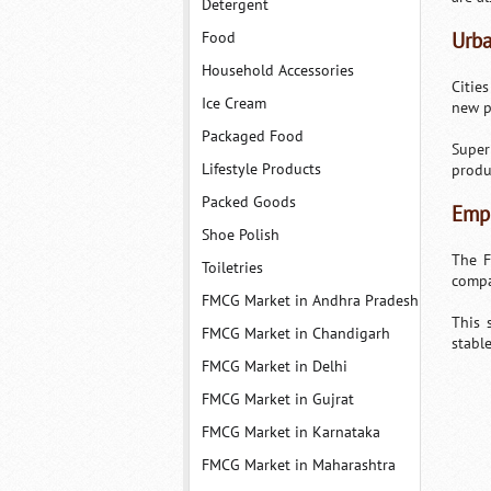
Detergent
Food
Urba
Household Accessories
Citie
Ice Cream
new p
Packaged Food
Super
Lifestyle Products
produ
Packed Goods
Empl
Shoe Polish
The F
Toiletries
compa
FMCG Market in Andhra Pradesh
This 
FMCG Market in Chandigarh
stabl
FMCG Market in Delhi
FMCG Market in Gujrat
FMCG Market in Karnataka
FMCG Market in Maharashtra