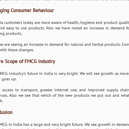
ging Consumer Behaviour
dia customers today are more aware of health, hygiene and product qualit
and easy to use products. Also we have noted an increase in demand fo
ing products.
we are seeing an increase in demand for natural and herbal products. Com
 with these changes.
re Scope of FMCG Industry
MCG industry’s future in India is very bright. We will see growth as mo
 goes up.
r access to transport, greater internet use, and improved supply chai
nces. Also we see that which of the new products we put out and wha
h.
lusion
MCG in India has a large and very bright future. We see growth in demand