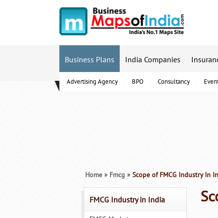
Business Plans
India Companies
Insuran
Advertising Agency
BPO
Consultancy
Even
B-Schools
Home
»
Fmcg
»
Scope of FMCG Industry In I
Sc
FMCG Industry in India