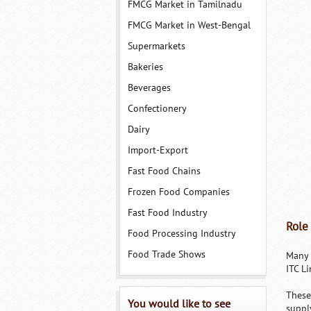
FMCG Market in Tamilnadu
FMCG Market in West-Bengal
Supermarkets
Bakeries
Beverages
Confectionery
Dairy
Import-Export
Fast Food Chains
Frozen Food Companies
Fast Food Industry
Role
Food Processing Industry
Food Trade Shows
Many 
ITC Li
These
You would like to see
suppl