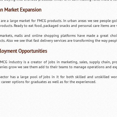
n Market Expansion
s are a large market for FMCG products. In urban areas we see people goi
roducts. Ready to eat food, packaged snacks and personal care items are
markets, malls and online shopping platforms have made a great choic
cts. Also we see that fast delivery services are transforming the way peop
oyment Opportunities
MCG industry is a creator of jobs in marketing, sales, supply chain, pr
nies grow we see them add to their teams to manage operations and ex
sector has a large pool of jobs in it for both skilled and unskilled wor
e career options for graduates as well as for the experienced.