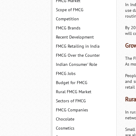
FMCG Market
In In
Scope of FMCG
use d
routi
Competition
By 20
FMCG Brands
will 
Recent Development
Grow
FMCG Retailing in India
FMCG Over the Counter
The FM
As mo
Indian Consumer' Role
FMCG Jobs
Peopl
and s
Budget for FMCG
retai
Rural FMCG Market
Rura
Sectors of FMCG
FMCG Companies
In ru
netwo
Chocolate
Cosmetics
Small
are a