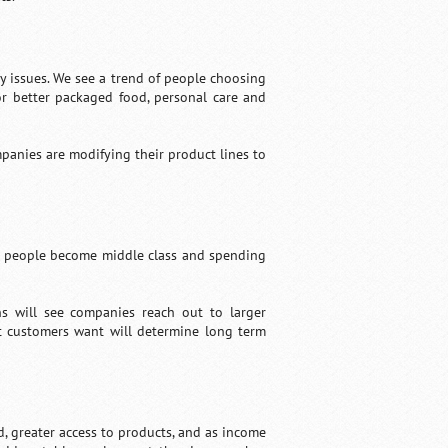
y issues. We see a trend of people choosing
r better packaged food, personal care and
panies are modifying their product lines to
re people become middle class and spending
ns will see companies reach out to larger
t customers want will determine long term
, greater access to products, and as income