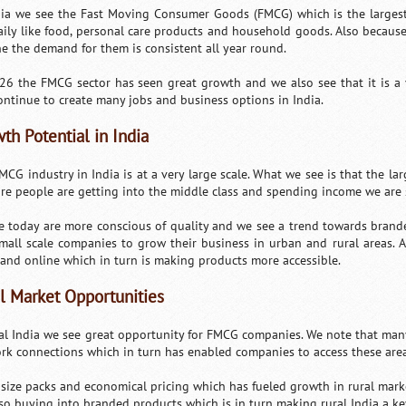
dia we see the Fast Moving Consumer Goods (FMCG) which is the largest s
aily like food, personal care products and household goods. Also because
ne the demand for them is consistent all year round.
26 the FMCG sector has seen great growth and we also see that it is a
continue to create many jobs and business options in India.
th Potential in India
CG industry in India is at a very large scale. What we see is that the lar
re people are getting into the middle class and spending income we are
e today are more conscious of quality and we see a trend towards brand
mall scale companies to grow their business in urban and rural areas. 
l and online which in turn is making products more accessible.
l Market Opportunities
ral India we see great opportunity for FMCG companies. We note that man
rk connections which in turn has enabled companies to access these area
 size packs and economical pricing which has fueled growth in rural mark
lso buying into branded products which is in turn making rural India a ke