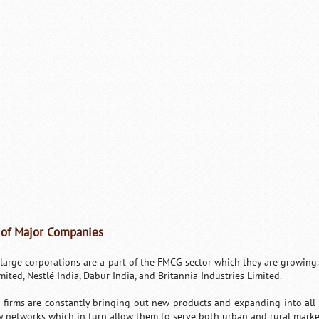
 of Major Companies
large corporations are a part of the FMCG sector which they are growing
mited, Nestlé India, Dabur India, and Britannia Industries Limited.
 firms are constantly bringing out new products and expanding into all 
y networks which in turn allow them to serve both urban and rural marke