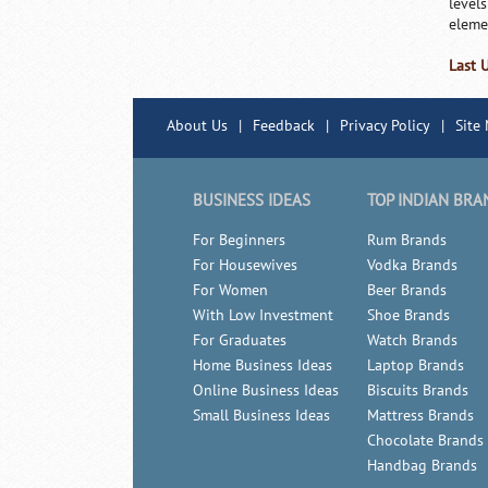
levels
eleme
Last 
About Us
|
Feedback
|
Privacy Policy
|
Site
BUSINESS IDEAS
TOP INDIAN BRA
For Beginners
Rum Brands
For Housewives
Vodka Brands
For Women
Beer Brands
With Low Investment
Shoe Brands
For Graduates
Watch Brands
Home Business Ideas
Laptop Brands
Online Business Ideas
Biscuits Brands
Small Business Ideas
Mattress Brands
Chocolate Brands
Handbag Brands