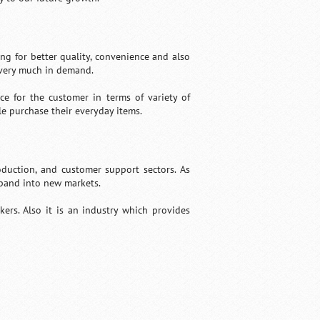
ng for better quality, convenience and also
 very much in demand.
e for the customer in terms of variety of
le purchase their everyday items.
oduction, and customer support sectors. As
pand into new markets.
kers. Also it is an industry which provides