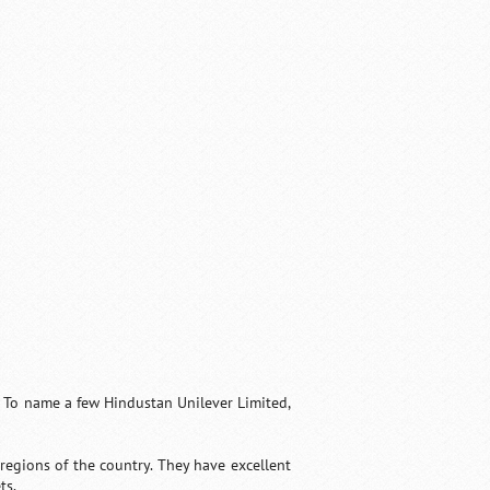
. To name a few Hindustan Unilever Limited,
regions of the country. They have excellent
ts.