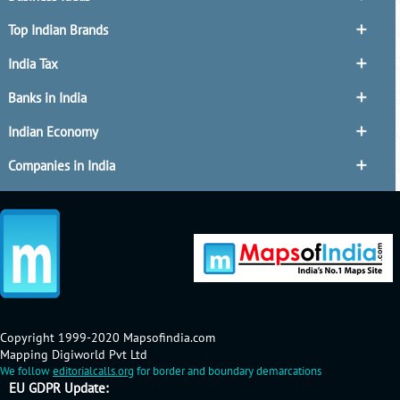
Top Indian Brands
India Tax
Banks in India
Indian Economy
Companies in India
Copyright 1999-2020 Mapsofindia.com
Mapping Digiworld Pvt Ltd
We follow
editorialcalls.org
for border and boundary demarcations
EU GDPR Update: