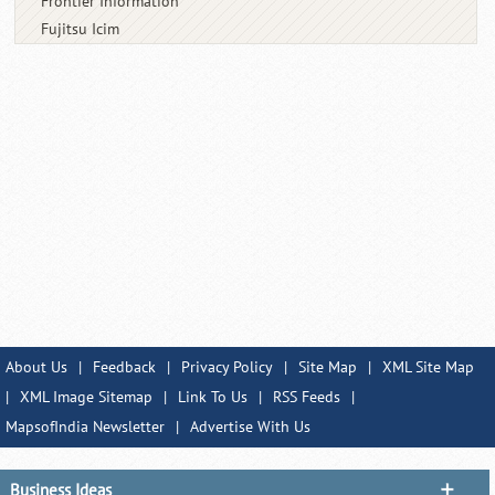
Frontier Information
Fujitsu Icim
About Us
|
Feedback
|
Privacy Policy
|
Site Map
|
XML Site Map
|
XML Image Sitemap
|
Link To Us
|
RSS Feeds
|
MapsofIndia Newsletter
|
Advertise With Us
Business Ideas