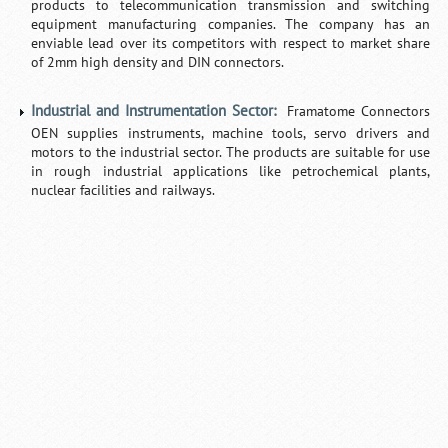
products to telecommunication transmission and switching
equipment manufacturing companies. The company has an
enviable lead over its competitors with respect to market share
of 2mm high density and DIN connectors.
Industrial and Instrumentation Sector:
Framatome Connectors
OEN supplies instruments, machine tools, servo drivers and
motors to the industrial sector. The products are suitable for use
in rough industrial applications like petrochemical plants,
nuclear facilities and railways.