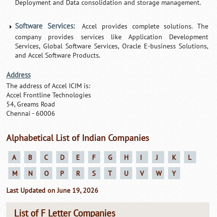
Deployment and Data consolidation and storage management.
Software Services:
Accel provides complete solutions. The
company provides services like Application Development
Services, Global Software Services, Oracle E-business Solutions,
and Accel Software Products.
Address
The address of Accel ICIM is:
Accel Frontline Technologies
54, Greams Road
Chennai - 60006
Alphabetical List of Indian Companies
A
B
C
D
E
F
G
H
I
J
K
L
M
N
O
P
R
S
T
U
V
W
Y
Last Updated on June 19, 2026
List of F Letter Companies