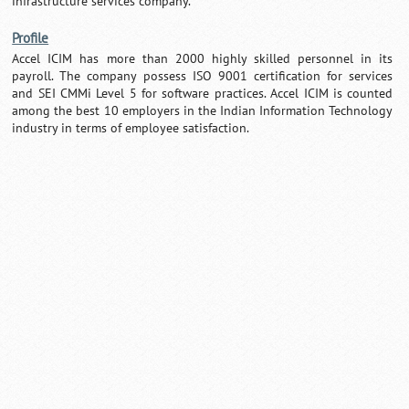
infrastructure services company.
Profile
Accel ICIM has more than 2000 highly skilled personnel in its
payroll. The company possess ISO 9001 certification for services
and SEI CMMi Level 5 for software practices. Accel ICIM is counted
among the best 10 employers in the Indian Information Technology
industry in terms of employee satisfaction.
Loaded
:
/
Mute
29.34%