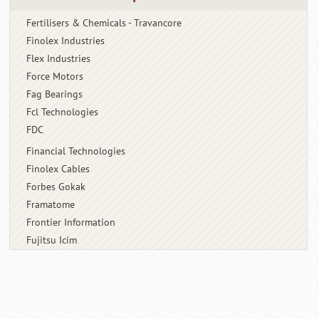
Fertilisers & Chemicals - Travancore
Finolex Industries
Flex Industries
Force Motors
Fag Bearings
Fcl Technologies
FDC
Financial Technologies
Finolex Cables
Forbes Gokak
Framatome
Frontier Information
Fujitsu Icim