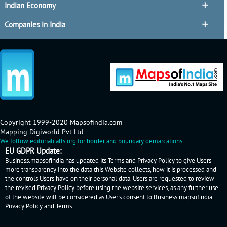
Indian Economy
Companies in India
Copyright 1999-2020 Mapsofindia.com
Mapping Digiworld Pvt Ltd
We follow
editorialcalls.org
for border and boundary demarcations
EU GDPR Update:
Business.mapsofindia has updated its Terms and Privacy Policy to give Users
more transparency into the data this Website collects, how it is processed and
the controls Users have on their personal data. Users are requested to review
the revised Privacy Policy before using the website services, as any further use
of the website will be considered as User's consent to Business.mapsofindia
Privacy Policy
and
Terms
.