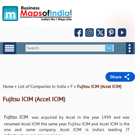
Share
Home
»
List of Companies in India
»
F
»
Fujitsu ICIM (Accel ICIM)
Fujitsu ICIM (Accel ICIM)
Fujitsu ICIM
was acquired by Accel in the year 1999 and was
renamed Accel ICIM the same year. Fujitsu ICIM and Accel ICIM is the
one and same company. Accel ICIM is India's leading IT