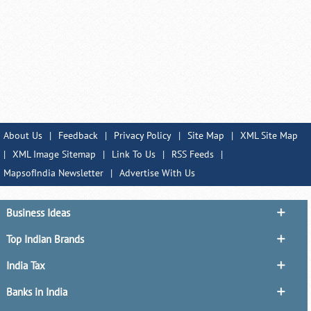
About Us
|
Feedback
|
Privacy Policy
|
Site Map
|
XML Site Map
|
XML Image Sitemap
|
Link To Us
|
RSS Feeds
|
MapsofIndia Newsletter
|
Advertise With Us
Business Ideas
Top Indian Brands
India Tax
Banks in India