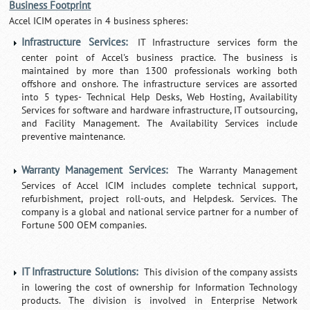
Business Footprint
Accel ICIM operates in 4 business spheres:
Infrastructure Services:
IT Infrastructure services form the
center point of Accel's business practice. The business is
maintained by more than 1300 professionals working both
offshore and onshore. The infrastructure services are assorted
into 5 types- Technical Help Desks, Web Hosting, Availability
Services for software and hardware infrastructure, IT outsourcing,
and Facility Management. The Availability Services include
preventive maintenance.
Warranty Management Services:
The Warranty Management
Services of Accel ICIM includes complete technical support,
refurbishment, project roll-outs, and Helpdesk. Services. The
company is a global and national service partner for a number of
Fortune 500 OEM companies.
IT Infrastructure Solutions:
This division of the company assists
in lowering the cost of ownership for Information Technology
products. The division is involved in Enterprise Network