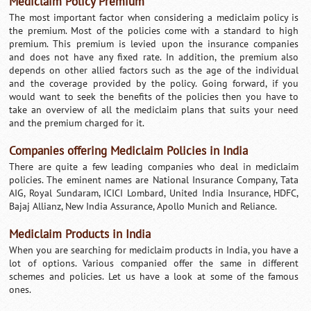
Mediclaim Policy Premium
The most important factor when considering a mediclaim policy is
the premium. Most of the policies come with a standard to high
premium. This premium is levied upon the insurance companies
and does not have any fixed rate. In addition, the premium also
depends on other allied factors such as the age of the individual
and the coverage provided by the policy. Going forward, if you
would want to seek the benefits of the policies then you have to
take an overview of all the mediclaim plans that suits your need
and the premium charged for it.
Companies offering Mediclaim Policies in India
There are quite a few leading companies who deal in mediclaim
policies. The eminent names are National Insurance Company, Tata
AIG, Royal Sundaram, ICICI Lombard, United India Insurance, HDFC,
Bajaj Allianz, New India Assurance, Apollo Munich and Reliance.
Mediclaim Products in India
When you are searching for mediclaim products in India, you have a
lot of options. Various companied offer the same in different
schemes and policies. Let us have a look at some of the famous
ones.