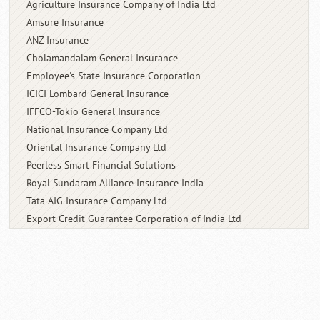
Agriculture Insurance Company of India Ltd
Amsure Insurance
ANZ Insurance
Cholamandalam General Insurance
Employee's State Insurance Corporation
ICICI Lombard General Insurance
IFFCO-Tokio General Insurance
National Insurance Company Ltd
Oriental Insurance Company Ltd
Peerless Smart Financial Solutions
Royal Sundaram Alliance Insurance India
Tata AIG Insurance Company Ltd
Export Credit Guarantee Corporation of
India Ltd