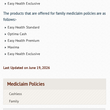
Easy Health Exclusive
The products that are offered for family mediclaim policies are as
follows:-
Easy Health Standard
Optima Cash
Easy Health Premium
Maxima
Easy Health Exclusive
Last Updated on June 19, 2026
Mediclaim Policies
Cashless
Family