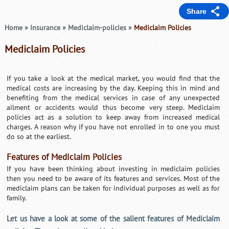
Share
Home
»
Insurance
»
Mediclaim-policies
»
Mediclaim Policies
Mediclaim Policies
If you take a look at the medical market, you would find that the
medical costs are increasing by the day. Keeping this in mind and
benefiting from the medical services in case of any unexpected
ailment or accidents would thus become very steep. Mediclaim
policies act as a solution to keep away from increased medical
charges. A reason why if you have not enrolled in to one you must
do so at the earliest.
Features of Mediclaim Policies
If you have been thinking about investing in mediclaim policies
then you need to be aware of its features and services. Most of the
mediclaim plans can be taken for individual purposes as well as for
family.
Let us have a look at some of the salient features of Mediclaim