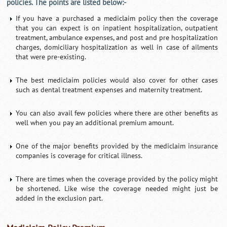
policies. The points are listed below:-
If you have a purchased a mediclaim policy then the coverage
that you can expect is on inpatient hospitalization, outpatient
treatment, ambulance expenses, and post and pre hospitalization
charges, domiciliary hospitalization as well in case of ailments
that were pre-existing.
The best mediclaim policies would also cover for other cases
such as dental treatment expenses and maternity treatment.
You can also avail few policies where there are other benefits as
well when you pay an additional premium amount.
One of the major benefits provided by the mediclaim insurance
companies is coverage for critical illness.
There are times when the coverage provided by the policy might
be shortened. Like wise the coverage needed might just be
added in the exclusion part.