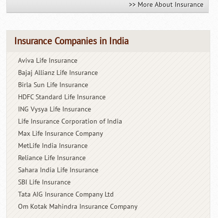
>> More About Insurance
Insurance Companies in India
Aviva Life Insurance
Bajaj Allianz Life Insurance
Birla Sun Life Insurance
HDFC Standard Life Insurance
ING Vysya Life Insurance
Life Insurance Corporation of India
Max Life Insurance Company
MetLife India Insurance
Reliance Life Insurance
Sahara India Life Insurance
SBI Life Insurance
Tata AIG Insurance Company Ltd
Om Kotak Mahindra Insurance
Company