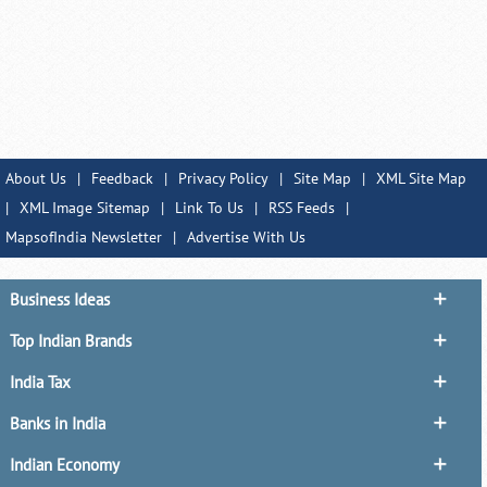
About Us
|
Feedback
|
Privacy Policy
|
Site Map
|
XML Site Map
|
XML Image Sitemap
|
Link To Us
|
RSS Feeds
|
MapsofIndia Newsletter
|
Advertise With Us
Business Ideas
Top Indian Brands
India Tax
Banks in India
Indian Economy