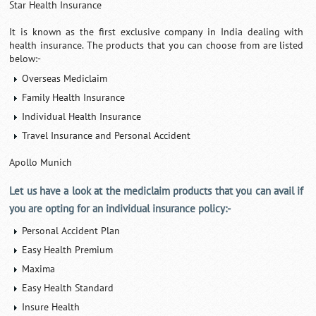
Star Health Insurance
It is known as the first exclusive company in India dealing with
health insurance. The products that you can choose from are listed
below:-
Overseas Mediclaim
Family Health Insurance
Individual Health Insurance
Travel Insurance and Personal Accident
Apollo Munich
Let us have a look at the mediclaim products that you can avail if
you are opting for an individual insurance policy:-
Personal Accident Plan
Easy Health Premium
Maxima
Easy Health Standard
Insure Health