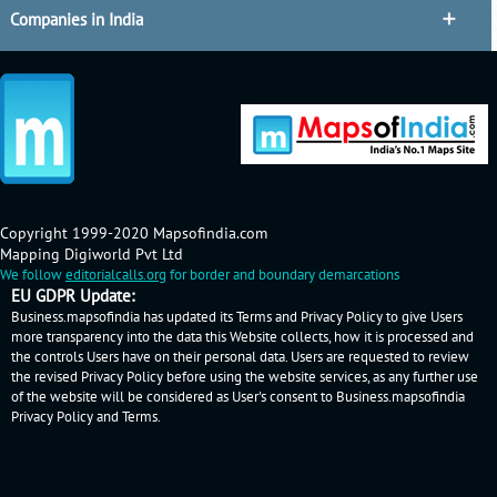
Companies in India
Copyright 1999-2020 Mapsofindia.com
Mapping Digiworld Pvt Ltd
We follow
editorialcalls.org
for border and boundary demarcations
EU GDPR Update:
Business.mapsofindia has updated its Terms and Privacy Policy to give Users
more transparency into the data this Website collects, how it is processed and
the controls Users have on their personal data. Users are requested to review
the revised Privacy Policy before using the website services, as any further use
of the website will be considered as User's consent to Business.mapsofindia
Privacy Policy
and
Terms
.