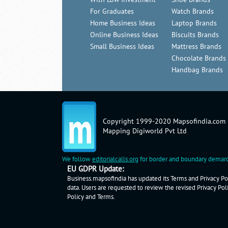
For Graduates
Watch Brands
Home Business Ideas
Laptop Brands
Online Business Ideas
Biscuits Brands
Small Business Ideas
Mattress Brands
Chocolate Brands
Handbag Brands
Copyright 1999-2020 Mapsofindia.com
Mapping Digiworld Pvt Ltd
We follow
editorialcalls.org
for border and boundary demarc
EU GDPR Update:
Business.mapsofindia has updated its Terms and Privacy Pol
data. Users are requested to review the revised Privacy Pol
Policy
and
Terms
.