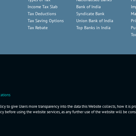
Income Tax Slab
Bank of India
Im
Tax Deductions
Syndicate Bank
Ma
Tax Saving Options
Union Bank of India
Pr
Tax Rebate
Top Banks in India
Pu
To
ations
icy to give Users more transparency into the data this Website collects, how it is p
icy before using the website services, as any further use of the website will be co