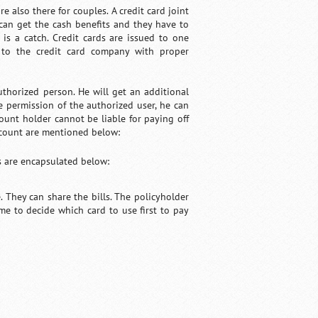
e also there for couples. A credit card joint
can get the cash benefits and they have to
e is a catch. Credit cards are issued to one
 to the credit card company with proper
uthorized person. He will get an additional
e permission of the authorized user, he can
ount holder cannot be liable for paying off
account are mentioned below:
s are encapsulated below:
 They can share the bills. The policyholder
e to decide which card to use first to pay