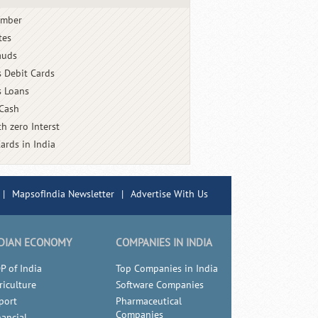
umber
tes
auds
s Debit Cards
s Loans
 Cash
h zero Interst
Cards in India
|
MapsofIndia Newsletter
|
Advertise With Us
DIAN ECONOMY
COMPANIES IN INDIA
P of India
Top Companies in India
riculture
Software Companies
port
Pharmaceutical
Companies
nancial