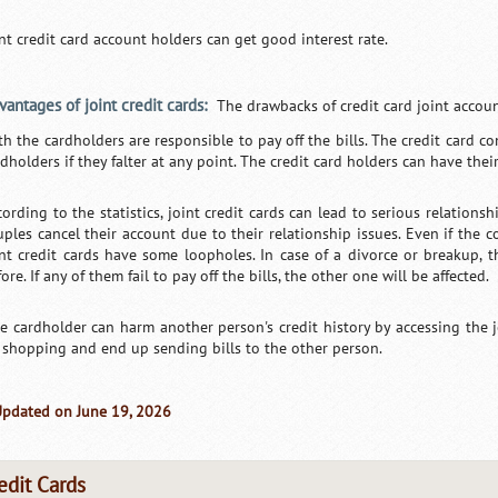
int credit card account holders can get good interest rate.
vantages of joint credit cards:
The drawbacks of credit card joint accoun
th the cardholders are responsible to pay off the bills. The credit card c
dholders if they falter at any point. The credit card holders can have thei
cording to the statistics, joint credit cards can lead to serious relations
uples cancel their account due to their relationship issues. Even if the c
int credit cards have some loopholes. In case of a divorce or breakup, 
ore. If any of them fail to pay off the bills, the other one will be affected.
e cardholder can harm another person's credit history by accessing the 
 shopping and end up sending bills to the other person.
Updated on June 19, 2026
edit Cards