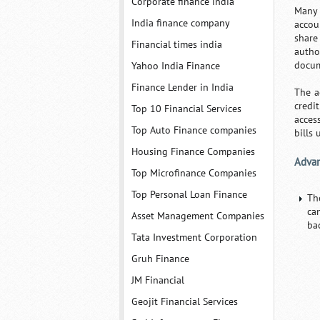
Corporate finance india
Many c
India finance company
accou
share
Financial times india
autho
docum
Yahoo India Finance
Finance Lender in India
The a
credi
Top 10 Financial Services
acces
Top Auto Finance companies
bills
Housing Finance Companies
Advan
Top Microfinance Companies
Top Personal Loan Finance
Th
ca
Asset Management Companies
ba
Tata Investment Corporation
Gruh Finance
JM Financial
Geojit Financial Services