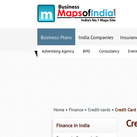
Business Plans
India Companies
Insuran
Advertising Agency
BPO
Consultancy
Even
B-Schools
Home
»
Finance
»
Credit-cards
»
Credit Card
Cr
Finance in India