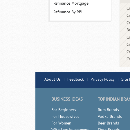
Refinance Mortgage
C
Refinance By RBI
C
C
B
Cr
C
C
C
About Us
|
Feedback
|
Privacy Policy
|
Site
BUSINESS IDEAS
TOP INDIAN BRA
For Beginners
Rum Brands
For Housewives
Vodka Brands
For Women
Beer Brands
With Low Investment
Shoe Brands