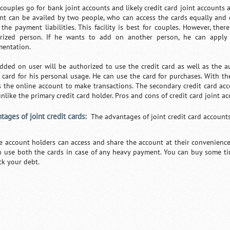
ouples go for bank joint accounts and likely credit card joint accounts ar
nt can be availed by two people, who can access the cards equally and 
 the payment liabilities. This facility is best for couples. However, ther
rized person. If he wants to add on another person, he can apply
entation.
dded on user will be authorized to use the credit card as well as the a
t card for his personal usage. He can use the card for purchases. With th
s the online account to make transactions. The secondary credit card acc
 unlike the primary credit card holder. Pros and cons of credit card joint 
tages of joint credit cards:
The advantages of joint credit card account
e account holders can access and share the account at their convenience.
n use both the cards in case of any heavy payment. You can buy some tim
ck your debt.
/
Loaded
:
Unmute
29.34%