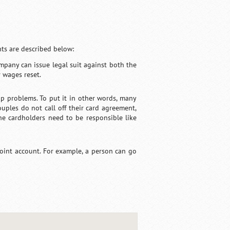
ts are described below:
ompany can issue legal suit against both the
r wages reset.
hip problems. To put it in other words, many
ouples do not call off their card agreement,
the cardholders need to be responsible like
joint account. For example, a person can go