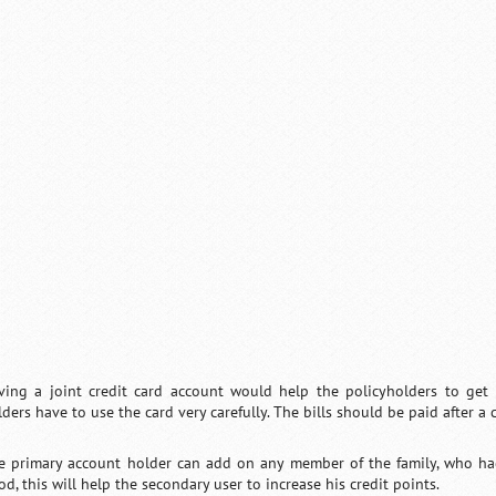
ving a joint credit card account would help the policyholders to get 
ders have to use the card very carefully. The bills should be paid after a 
e primary account holder can add on any member of the family, who had b
d, this will help the secondary user to increase his credit points.