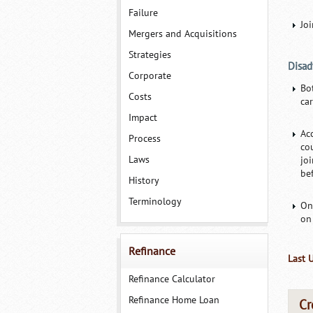
Failure
Jo
Mergers and Acquisitions
Strategies
Disad
Corporate
Bo
Costs
car
Impact
Ac
Process
co
Laws
jo
bef
History
Terminology
On
on
Refinance
Last 
Refinance Calculator
Refinance Home Loan
Cr