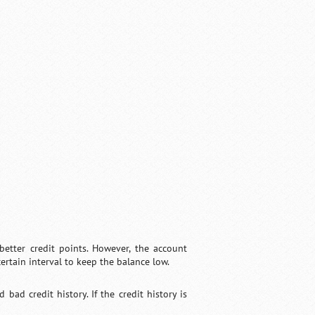
better credit points. However, the account
certain interval to keep the balance low.
ad credit history. If the credit history is