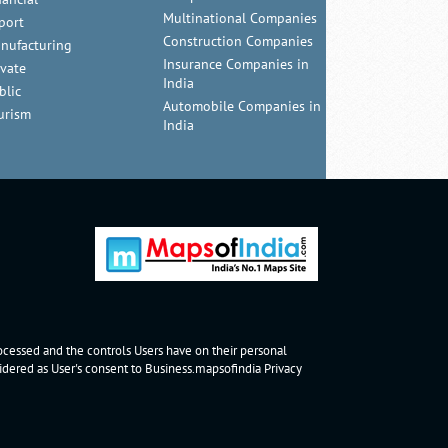
Multinational Companies
port
Construction Companies
nufacturing
Insurance Companies in
ivate
India
blic
Automobile Companies in
urism
India
rocessed and the controls Users have on their personal
nsidered as User's consent to Business.mapsofindia
Privacy