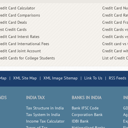
redit Card Calculator
Credit Card N
redit Card Comparisons
Credit Card Ra
redit Card Deals
Credit Card Fr
est Credit Cards
Credit Cards v
edit Card Interst Rates
Credit Cards v
redit Card International Fees
Credit card vs
redit Card Joint Account
Credit Card wit
redit Cards for College Students
List of Credit 
 Map
|
XML Site Map
|
XML Image Sitemap
|
Link To Us
|
RSS Feeds
NDS
INDIA TAX
BANKS IN INDIA
IN
Tax Structure in India
Bank IFSC Code
GD
Tax System In India
Corporation Bank
Ag
Income Tax Calculator
IDBI Bank
Ex
Types of Tax
Nationalised Banks
Fi