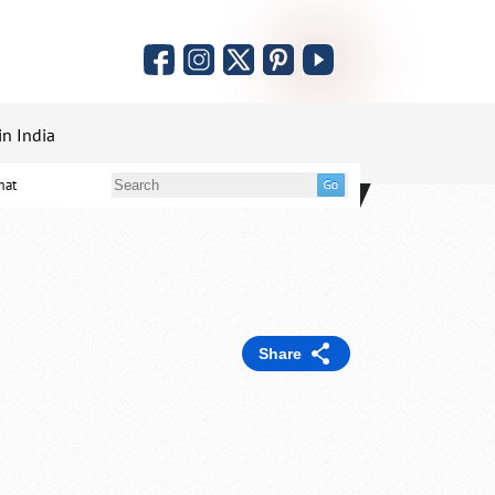
in India
mat
Share