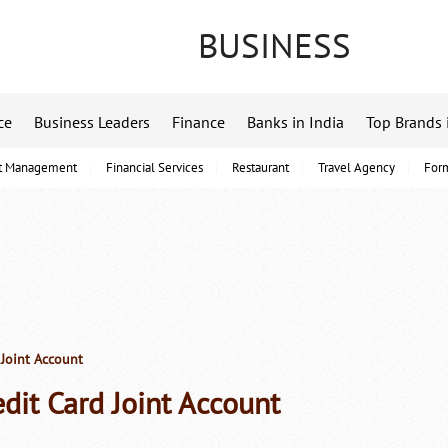
BUSINESS
ce
Business Leaders
Finance
Banks in India
Top Brands 
t Management
Financial Services
Restaurant
Travel Agency
For
 Joint Account
edit Card Joint Account