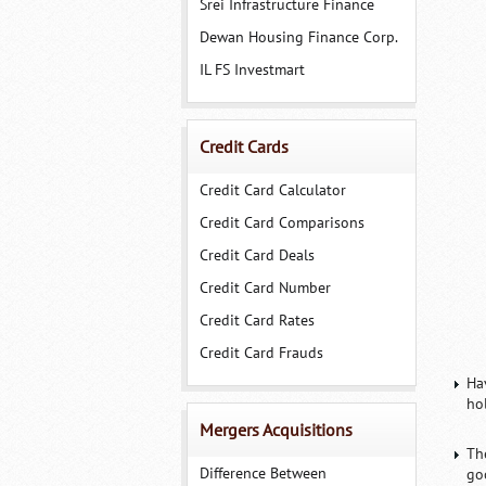
Srei Infrastructure Finance
Dewan Housing Finance Corp.
IL FS Investmart
Credit Cards
Credit Card Calculator
Credit Card Comparisons
Credit Card Deals
Credit Card Number
Credit Card Rates
Credit Card Frauds
Ha
hol
Mergers Acquisitions
Th
Difference Between
goo