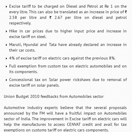
Excise tariff to be charged on Diesel and Petrol at Re 1 on the
every litre. This can also be translated as an increase in price of
`
2.58 per litre and
2.67 per litre on diesel and petrol
`
respectively.
Hike in car prices due to higher input price and increase in
excise tariff on steel.
Maruti, Hyundai and Tata have already declared an increase in
their car costs.
4% of excise tariff on electric cars against the previous 8%.
Full exemption from custom tax on electric automobiles and on
its components.
Concessional tax on Solar power rickshaws due to removal of
excise tariff on solar panels.
Union Budget 2010 feedbacks from Automobiles sector
Automotive industry experts believe that the several proposals
announced by the FM will have a fruitful impact on Automobiles
sector of India. The improvement in Excise tariff on electric cars will
help the manufactures to access CENVAT credit and avail for tax
exemptions on customs tariff on electric cars components.