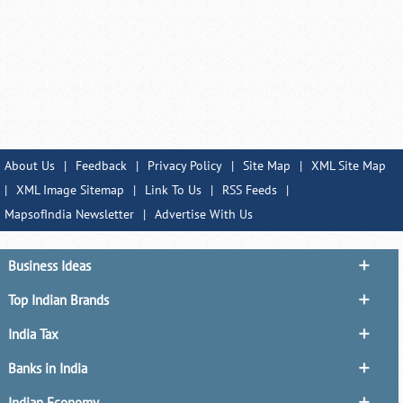
About Us
|
Feedback
|
Privacy Policy
|
Site Map
|
XML Site Map
|
XML Image Sitemap
|
Link To Us
|
RSS Feeds
|
MapsofIndia Newsletter
|
Advertise With Us
Business Ideas
Top Indian Brands
India Tax
Banks in India
Indian Economy