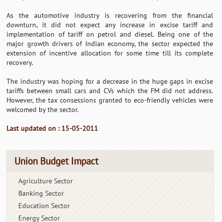
As the automotive industry is recovering from the financial
downturn, it did not expect any increase in excise tariff and
implementation of tariff on petrol and diesel. Being one of the
major growth drivers of Indian economy, the sector expected the
extension of incentive allocation for some time till its complete
recovery.
The industry was hoping for a decrease in the huge gaps in excise
tariffs between small cars and CVs which the FM did not address.
However, the tax consessions granted to eco-friendly vehicles were
welcomed by the sector.
Last updated on : 15-05-2011
Union Budget Impact
Agriculture Sector
Banking Sector
Education Sector
Energy Sector