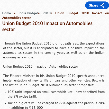
Share
Home
»
India-budget
»
2010
» Union Budget 2010 Impact o
Automobiles sector
Union Budget 2010 Impact on Automobiles
sector
Though the Union Budget 2010 did not satisfy all the expectations
of the sector, but it is anticipated to have a positive impact on the
automobiles sector in the coming years as well as on the Indian
economy as a whole.
Union Budget 2010 Impact on Automobiles sector
The Finance Minister in his Union Budget 2010 speech announced
implementation of new tariffs on cars and other vehicles. Below is
the list of Union Budget 2010 Automobiles sector proposals:
10% tariff imposed on small cars which until now benefited from
the 8% excise tariff.
Tax on big cars will be charged at 22% against the previous 20%
in addition to
15, 000
`