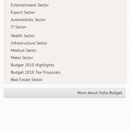
Entertainment Sector
Export Sector
Automobiles Sector
IT Sector
Health Sector
Infrastructure Sector
Medical Sector
Metal Sector
Budget 2010 Highlights
Budget 2010 Tax Proposals
Real Estate Sector
More about India Budget