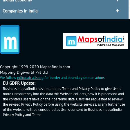
Companies in India
Copyright 1999-2020 Mapsofindia.com
Mapping Digiworld Pvt Ltd
We follow
editorialcalls.org
for border and boundary demarcations
EU GDPR Update:
Business.mapsofindia has updated its Terms and Privacy Policy to give Users
more transparency into the data this Website collects, how it is processed and
the controls Users have on their personal data. Users are requested to review
the revised Privacy Policy before using the website services, as any further use
of the website will be considered as User's consent to Business.mapsofindia
Privacy Policy
and
Terms
.