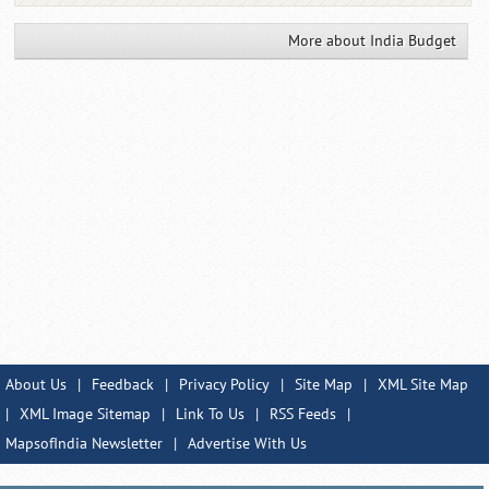
More about India Budget
About Us
|
Feedback
|
Privacy Policy
|
Site Map
|
XML Site Map
|
XML Image Sitemap
|
Link To Us
|
RSS Feeds
|
MapsofIndia Newsletter
|
Advertise With Us