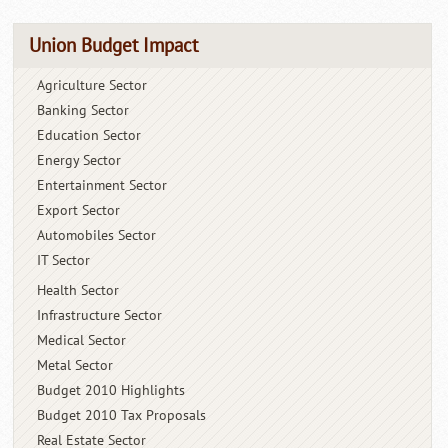
Union Budget Impact
Agriculture Sector
Banking Sector
Education Sector
Energy Sector
Entertainment Sector
Export Sector
Automobiles Sector
IT Sector
Health Sector
Infrastructure Sector
Medical Sector
Metal Sector
Budget 2010 Highlights
Budget 2010 Tax Proposals
Real Estate Sector