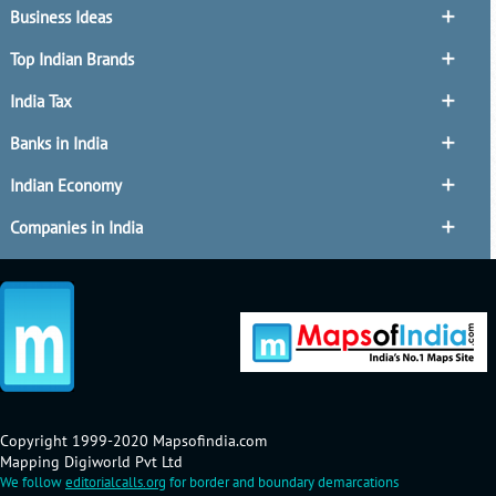
Business Ideas
Top Indian Brands
India Tax
Banks in India
Indian Economy
Companies in India
Copyright 1999-2020 Mapsofindia.com
Mapping Digiworld Pvt Ltd
We follow
editorialcalls.org
for border and boundary demarcations