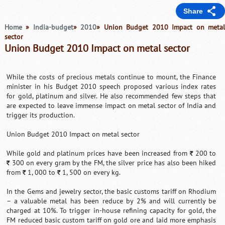
Share
Home
»
India-budget
»
2010
» Union Budget 2010 Impact on meta
sector
Union Budget 2010 Impact on metal sector
While the costs of precious metals continue to mount, the Finance
minister in his Budget 2010 speech proposed various index rates
for gold, platinum and silver. He also recommended few steps that
are expected to leave immense impact on metal sector of India and
trigger its production.
Union Budget 2010 Impact on metal sector
While gold and platinum prices have been increased from
200 to
`
300 on every gram by the FM, the silver price has also been hiked
`
from
1, 000 to
1, 500 on every kg.
`
`
In the Gems and jewelry sector, the basic customs tariff on Rhodium
– a valuable metal has been reduce by 2% and will currently be
charged at 10%. To trigger in-house refining capacity for gold, the
FM reduced basic custom tariff on gold ore and laid more emphasis