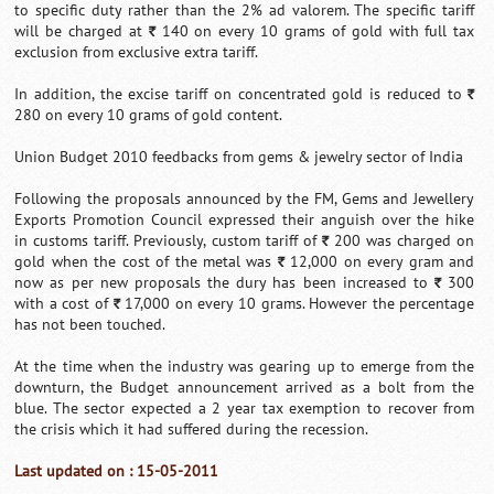
to specific duty rather than the 2% ad valorem. The specific tariff
will be charged at
140 on every 10 grams of gold with full tax
`
exclusion from exclusive extra tariff.
In addition, the excise tariff on concentrated gold is reduced to
`
280 on every 10 grams of gold content.
Union Budget 2010 feedbacks from gems & jewelry sector of India
Following the proposals announced by the FM, Gems and Jewellery
Exports Promotion Council expressed their anguish over the hike
in customs tariff. Previously, custom tariff of
200 was charged on
`
gold when the cost of the metal was
12,000 on every gram and
`
now as per new proposals the dury has been increased to
300
`
with a cost of
17,000 on every 10 grams. However the percentage
`
has not been touched.
At the time when the industry was gearing up to emerge from the
downturn, the Budget announcement arrived as a bolt from the
blue. The sector expected a 2 year tax exemption to recover from
the crisis which it had suffered during the recession.
Last updated on : 15-05-2011