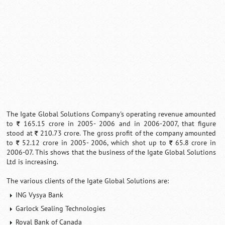
The Igate Global Solutions Company's operating revenue amounted
to
165.15 crore in 2005- 2006 and in 2006-2007, that figure
`
stood at
210.73 crore. The gross profit of the company amounted
`
to
52.12 crore in 2005- 2006, which shot up to
65.8 crore in
`
`
2006-07. This shows that the business of the Igate Global Solutions
Ltd is increasing.
The various clients of the Igate Global Solutions are:
ING Vysya Bank
Garlock Sealing Technologies
Royal Bank of Canada