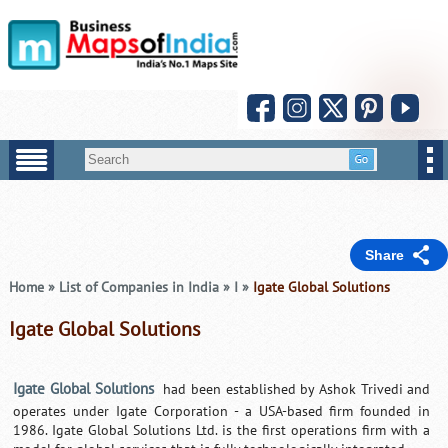
Share
Home
»
List of Companies in India
»
I
»
Igate Global Solutions
Igate Global Solutions
Igate Global Solutions
had been established by Ashok Trivedi and
operates under Igate Corporation - a USA-based firm founded in
1986. Igate Global Solutions Ltd. is the first operations firm with a