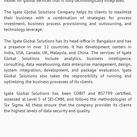
model for global services that is fully technologically integrated.
The Igate Global Solutions Company helps its clients to maximize
their business with a combination of strategies for process
investment, business process provisioning and outsourcing, and
technology leverage.
The Igate Global Solutions has its head-office in Bangalore and has
a presence in over 12 countries. It has development centers in
India, USA, Canada, UK, Malaysia, and China. The services of Igate
Global Solutions include analytics, business intelligence,
consulting, data warehousing, data enterprise management, design,
system integration, development, and package evaluation. Igate
Global Solutions also takes the responsibility of running and
optimizing the business processes of its clients.
Igate Global Solutions has been COBIT and BS7799 certified,
assessed at Level 5 of SEI-CMM, and follows the methodologies of
Six Sigma. All these ensure that the company provides its clients
the highest levels of data security and quality.
0:01
/
2:02
Loaded
:
Mute
Next
Pause
Current
Duration
Fullscreen
Backward
Pause
Forward
29.34%
Time
Skip
Video
Skip
10s
10s