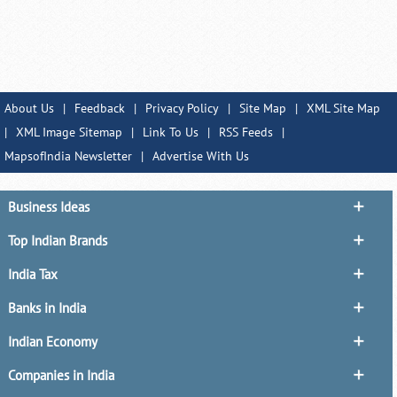
About Us
|
Feedback
|
Privacy Policy
|
Site Map
|
XML Site Map
|
XML Image Sitemap
|
Link To Us
|
RSS Feeds
|
MapsofIndia Newsletter
|
Advertise With Us
Business Ideas
Top Indian Brands
India Tax
Banks in India
Indian Economy
Companies in India