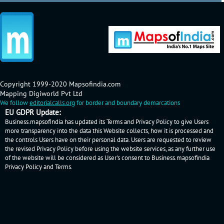
Copyright 1999-2020 Mapsofindia.com
Mapping Digiworld Pvt Ltd
We follow
editorialcalls.org
for border and boundary demarcations
EU GDPR Update:
Business.mapsofindia has updated its Terms and Privacy Policy to give Users
more transparency into the data this Website collects, how it is processed and
the controls Users have on their personal data. Users are requested to review
the revised Privacy Policy before using the website services, as any further use
of the website will be considered as User's consent to Business.mapsofindia
Privacy Policy
and
Terms
.