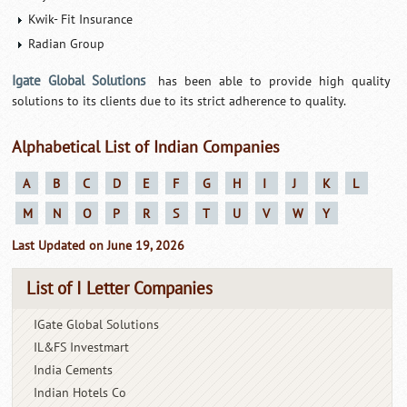
Kwik- Fit Insurance
Radian Group
Igate Global Solutions
has been able to provide high quality
solutions to its clients due to its strict adherence to quality.
Alphabetical List of Indian Companies
A
B
C
D
E
F
G
H
I
J
K
L
M
N
O
P
R
S
T
U
V
W
Y
Last Updated on June 19, 2026
List of I Letter Companies
IGate Global Solutions
IL&FS Investmart
India Cements
Indian Hotels Co