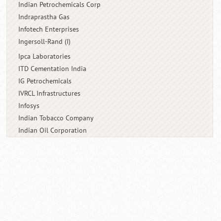
Indian Petrochemicals Corp
Indraprastha Gas
Infotech Enterprises
Ingersoll-Rand (I)
Ipca Laboratories
ITD Cementation India
IG Petrochemicals
IVRCL Infrastructures
Infosys
Indian Tobacco Company
Indian Oil Corporation