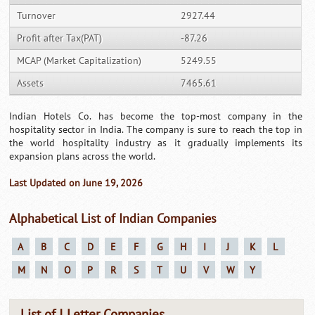
Turnover
2927.44
Profit after Tax(PAT)
-87.26
MCAP (Market Capitalization)
5249.55
Assets
7465.61
Indian Hotels Co. has become the top-most company in the
hospitality sector in India. The company is sure to reach the top in
the world hospitality industry as it gradually implements its
expansion plans across the world.
Last Updated on June 19, 2026
Alphabetical List of Indian Companies
A
B
C
D
E
F
G
H
I
J
K
L
M
N
O
P
R
S
T
U
V
W
Y
List of I Letter Companies