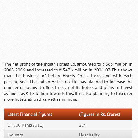
The net profit of the Indian Hotels Co. amounted to
385 million in
`
2005-2006 and increased to
547.6 million in 2006-07. This shows
`
that the business of Indian Hotels Co. is increasing with each
passing year. The Indian Hotels Co. Ltd. has planned to increase the
number of rooms it offers in each of its hotels and plans to invest
as much as
12 billion towards this. It is also planning to takeover
`
more hotels abroad as well as in India.
Latest Financial Figures
(Figures in Rs. Crores)
ET 500 Rank(2011)
229
Industry
Hospitality