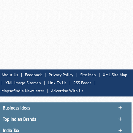
About Us
|
Feedback
|
Privacy Policy
|
Site Map
|
XML Site Map
|
XML Image Sitemap
|
Link To Us
|
RSS Feeds
|
MapsofIndia Newsletter
|
Advertise With Us
Business Ideas
Top Indian Brands
India Tax