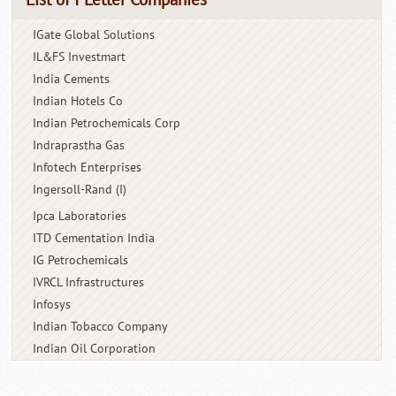
IGate Global Solutions
IL&FS Investmart
India Cements
Indian Hotels Co
Indian Petrochemicals Corp
Indraprastha Gas
Infotech Enterprises
Ingersoll-Rand (I)
Ipca Laboratories
ITD Cementation India
IG Petrochemicals
IVRCL Infrastructures
Infosys
Indian Tobacco Company
Indian Oil Corporation