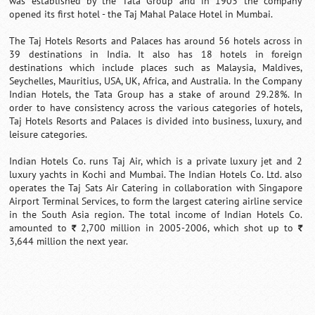
was established by the Tata Group and in 1903 the company
opened its first hotel - the Taj Mahal Palace Hotel in Mumbai.
The Taj Hotels Resorts and Palaces has around 56 hotels across in
39 destinations in India. It also has 18 hotels in foreign
destinations which include places such as Malaysia, Maldives,
Seychelles, Mauritius, USA, UK, Africa, and Australia. In the Company
Indian Hotels, the Tata Group has a stake of around 29.28%. In
order to have consistency across the various categories of hotels,
Taj Hotels Resorts and Palaces is divided into business, luxury, and
leisure categories.
Indian Hotels Co. runs Taj Air, which is a private luxury jet and 2
luxury yachts in Kochi and Mumbai. The Indian Hotels Co. Ltd. also
operates the Taj Sats Air Catering in collaboration with Singapore
Airport Terminal Services, to form the largest catering airline service
in the South Asia region. The total income of Indian Hotels Co.
amounted to
2,700 million in 2005-2006, which shot up to
`
`
3,644 million the next year.
0:01
/
2:02
Loaded
:
Mute
Next
Pause
Current
Duration
Fullscreen
Backward
Pause
Forward
29.34%
Time
Skip
Video
Skip
10s
10s