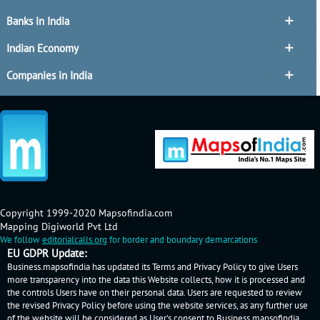
Banks in India
Indian Economy
Companies in India
Copyright 1999-2020 Mapsofindia.com
Mapping Digiworld Pvt Ltd
We follow
editorialcalls.org
for border and boundary demarcations
EU GDPR Update:
Business.mapsofindia has updated its Terms and Privacy Policy to give Users
more transparency into the data this Website collects, how it is processed and
the controls Users have on their personal data. Users are requested to review
the revised Privacy Policy before using the website services, as any further use
of the website will be considered as User's consent to Business.mapsofindia