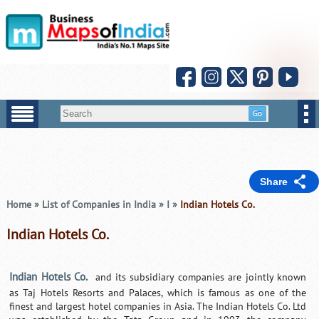
Share
Home
»
List of Companies in India
»
I
»
Indian Hotels Co.
Indian Hotels Co.
Indian Hotels Co.
and its subsidiary companies are jointly known
as Taj Hotels Resorts and Palaces, which is famous as one of the
finest and largest hotel companies in Asia. The Indian Hotels Co. Ltd