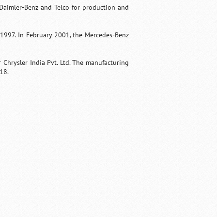
Daimler-Benz and Telco for production and
 1997. In February 2001, the Mercedes-Benz
Chrysler India Pvt. Ltd. The manufacturing
018.
Fullscreen