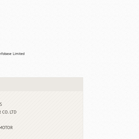
nfobase Limited
S
 CO. LTD
 MOTOR