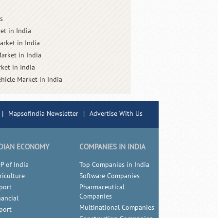
s
et in India
arket in India
arket in India
ket in India
ehicle Market in India
|
MapsofIndia Newsletter
|
Advertise With Us
DIAN ECONOMY
COMPANIES IN INDIA
P of India
Top Companies in India
riculture
Software Companies
port
Pharmaceutical
Companies
nancial
Multinational Companies
port