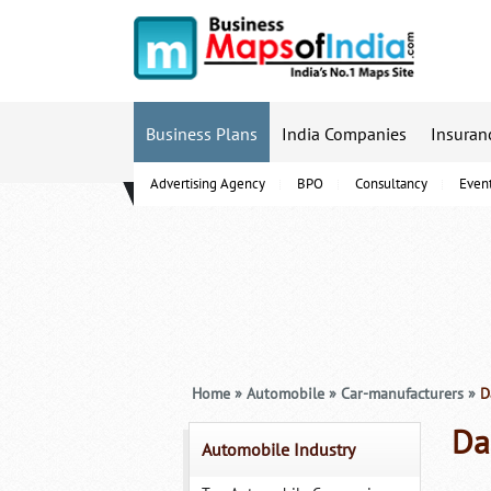
Business Plans
India Companies
Insuran
Advertising Agency
BPO
Consultancy
Even
B-Schools
Home
»
Automobile
»
Car-manufacturers
»
Da
Da
Automobile Industry