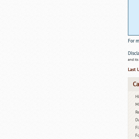
For m
Discl
and its
Last 
Ca
H
M
R
D
Fi
F