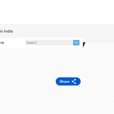
in India
mat
Share