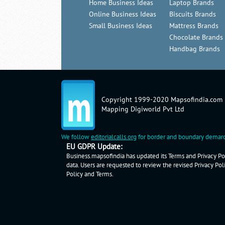
Home Business Ideas
Laptop Brands
Online Business Ideas
Biscuits Brands
Small Business Ideas
Mattress Brands
Chocolate Brands
Handbag Brands
Copyright 1999-2020 Mapsofindia.com
Mapping Digiworld Pvt Ltd
We follow
editorialcalls.org
for border and boundary demarc
EU GDPR Update:
Business.mapsofindia has updated its Terms and Privacy Pol
data. Users are requested to review the revised Privacy Pol
Policy
and
Terms
.