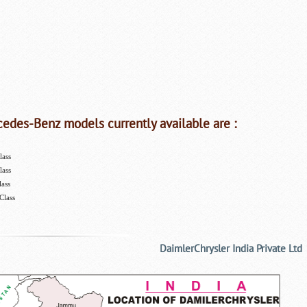
edes-Benz models currently available are :
lass
lass
lass
Class
DaimlerChrysler India Private Ltd