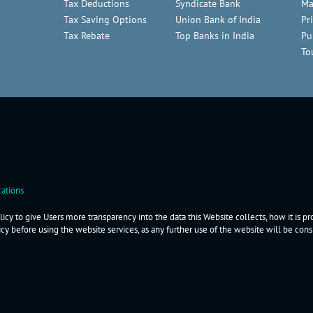
Tax Deductions
Syndicate Bank
Ma
Tax Saving Options
Union Bank of India
Pr
Tax Rebate
Top Banks in India
Pu
To
ations
icy to give Users more transparency into the data this Website collects, how it is p
icy before using the website services, as any further use of the website will be co