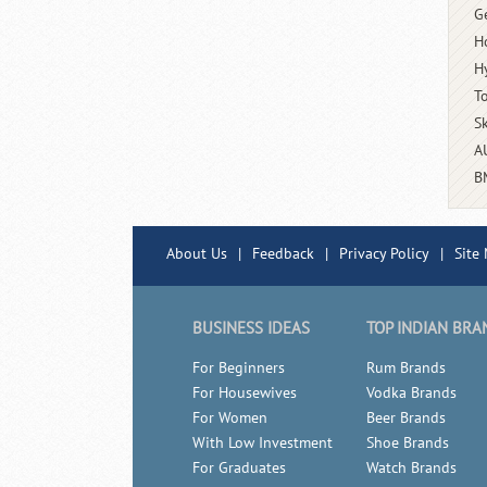
G
H
H
T
S
A
B
About Us
|
Feedback
|
Privacy Policy
|
Site
BUSINESS IDEAS
TOP INDIAN BRA
For Beginners
Rum Brands
For Housewives
Vodka Brands
For Women
Beer Brands
With Low Investment
Shoe Brands
For Graduates
Watch Brands