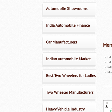
Automobile Showrooms
India Automobile Finance
Car Manufacturers
Merc
C-C
Indian Automobile Market
E-C
S-C
SL-
Best Two Wheelers for Ladies
Two Wheeler Manufacturers
Heavy Vehicle Industry