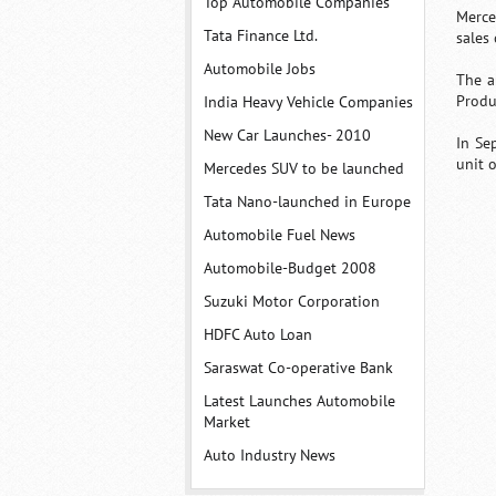
Top Automobile Companies
Merce
Tata Finance Ltd.
sales
Automobile Jobs
The a
Produ
India Heavy Vehicle Companies
New Car Launches- 2010
In Se
unit o
Mercedes SUV to be launched
Tata Nano-launched in Europe
Automobile Fuel News
Automobile-Budget 2008
Suzuki Motor Corporation
HDFC Auto Loan
Saraswat Co-operative Bank
Latest Launches Automobile
Market
Auto Industry News