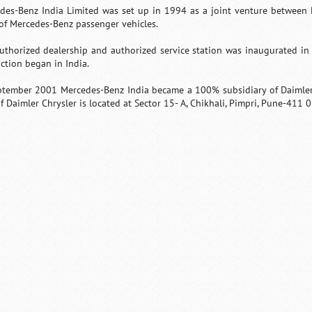
des-Benz India Limited was set up in 1994 as a joint venture between 
 of Mercedes-Benz passenger vehicles.
uthorized dealership and authorized service station was inaugurated in
ction began in India.
ptember 2001 Mercedes-Benz India became a 100% subsidiary of Daimler 
f Daimler Chrysler is located at Sector 15- A, Chikhali, Pimpri, Pune-411 
0:01
/
2:02
Loaded
:
Mute
Next
Pause
Current
Duration
29.34%
Time