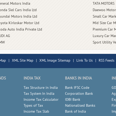
eneral Motors India
TATA MOTORS
onda Siel Cars India Ltd
Daewoo Motor
yundai Motors India Ltd
Small Car Mark
oyota Kirloskar Motor Ltd
Mid Size Car M
koda Auto India Private Ltd
Premium Car M
UDI AG
Luxury Car Mar
MW
Sport Utility V
 Map
|
XML Site Map
|
XML Image Sitemap
|
Link To Us
|
RSS Feeds
NDS
INDIA TAX
BANKS IN INDIA
IN
Tax Structure in India
Bank IFSC Code
GD
Tax System In India
Corporation Bank
Ag
Income Tax Calculator
IDBI Bank
Ex
Types of Tax
Nationalised Banks
Fi
Income Tax Slab
Bank of India
Im