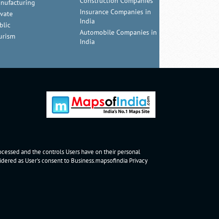
Construction Companies
nufacturing
Insurance Companies in
ivate
India
blic
Automobile Companies in
urism
India
rocessed and the controls Users have on their personal
nsidered as User's consent to Business.mapsofindia
Privacy