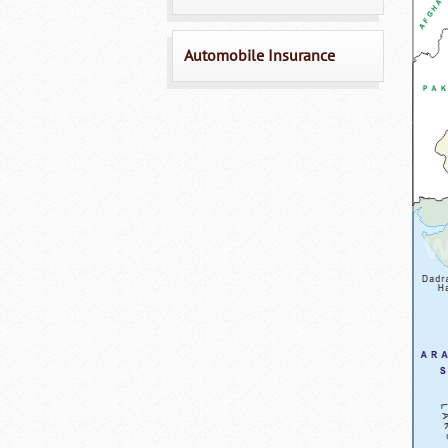
Automobile Insurance