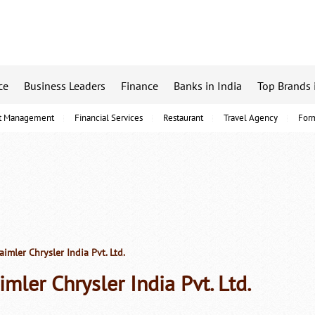
ce
Business Leaders
Finance
Banks in India
Top Brands 
t Management
Financial Services
Restaurant
Travel Agency
For
imler Chrysler India Pvt. Ltd.
imler Chrysler India Pvt. Ltd.