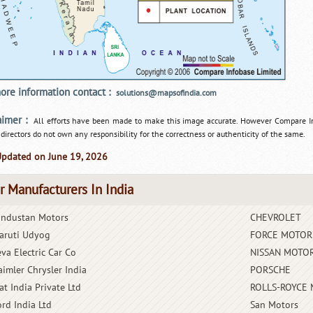
ore information contact :
solutions@mapsofindia.com
aimer :
All efforts have been made to make this image accurate. However Compare I
 directors do not own any responsibility for the correctness or authenticity of the same.
Updated on June 19, 2026
r Manufacturers In India
industan Motors
CHEVROLET
aruti Udyog
FORCE MOTOR
eva Electric Car Co
NISSAN MOTOR
aimler Chrysler India
PORSCHE
at India Private Ltd
ROLLS-ROYCE
ord India Ltd
San Motors