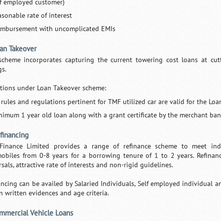
lf employed customer)
asonable rate of interest
imbursement with uncomplicated EMIs
oan Takeover
scheme incorporates capturing the current towering cost loans at cu
gs.
tions under Loan Takeover scheme:
l rules and regulations pertinent for TMF utilized car are valid for the Lo
nimum 1 year old loan along with a grant certificate by the merchant ban
efinancing
Finance Limited provides a range of refinance scheme to meet indiv
obiles from 0-8 years for a borrowing tenure of 1 to 2 years. Refinan
sals, attractive rate of interests and non-rigid guidelines.
ancing can be availed by Salaried Individuals, Self employed individual a
n written evidences and age criteria.
ommercial Vehicle Loans