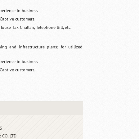
perience in business
 Captive customers.
House Tax Challan, Telephone Bill, etc.
g and Infrastructure plans; for utilized
perience in business
 Captive customers.
S
 CO. LTD