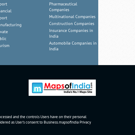
port
Pharmaceutical
Companies
nancial
Multinational Companies
port
Construction Companies
nufacturing
Insurance Companies in
ivate
India
blic
Automobile Companies in
urism
India
rocessed and the controls Users have on their personal
nsidered as User's consent to Business.mapsofindia
Privacy