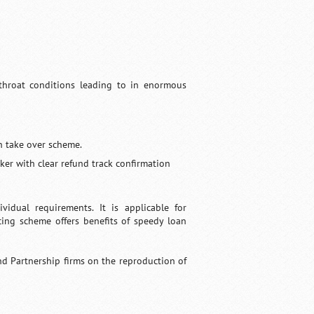
tthroat conditions leading to in enormous
an take over scheme.
ker with clear refund track confirmation
idual requirements. It is applicable for
cing scheme offers benefits of speedy loan
nd Partnership firms on the reproduction of