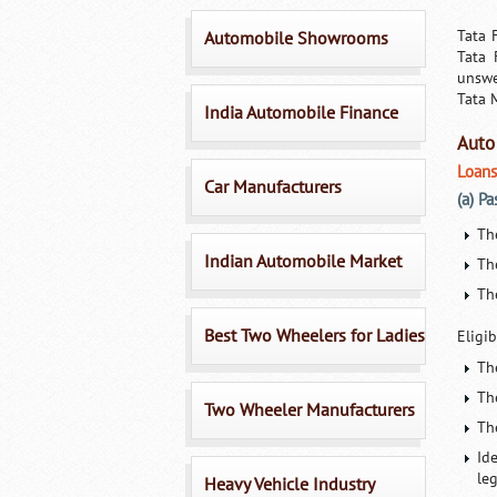
Tata 
Automobile Showrooms
Tata 
unswe
Tata 
India Automobile Finance
Auto
Loans
Car Manufacturers
(a) P
Th
Indian Automobile Market
Th
Th
Best Two Wheelers for Ladies
Eligib
Th
Th
Two Wheeler Manufacturers
The
Id
le
Heavy Vehicle Industry