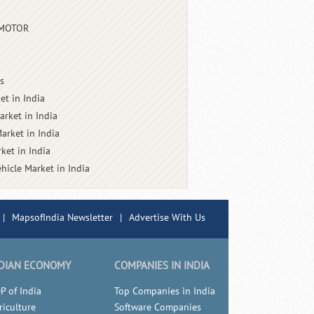
 MOTOR
s
et in India
arket in India
arket in India
ket in India
ehicle Market in India
|
MapsofIndia Newsletter
|
Advertise With Us
DIAN ECONOMY
COMPANIES IN INDIA
P of India
Top Companies in India
riculture
Software Companies