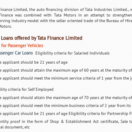
Finance Limited, the auto financing division of Tata Industries Limited., w
Finance was combined with Tata Motors in an attempt to strengthen 
rving industry model with the seller oriented trade of the Bureau of Hir
Motors.
 Loans offered by Tata Finance Limited
 for Passenger Vehicles
assenger Car Loans
Eligibility criteria for Salaried Individuals
e applicant should be 21 years of age
e applicant should attain the maximum age of 60 years at the maturity of
e applicant should meet the minimum service criteria of 1 year from the j
ility criteria for Self Employed
e applicant should attain the maximum age of 70 years at the maturity of
e applicant should meet the minimum business criteria of 2 year from i
 applicant should be 21 years of age Eligibility criteria for Partnership 
entity proof in the form of Shop & Establishment Act certificate, Sale 
gal document, etc