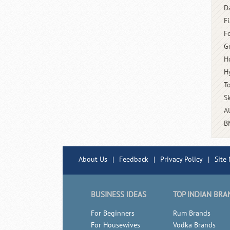
D
Fi
F
G
H
H
T
S
A
B
About Us
|
Feedback
|
Privacy Policy
|
Site
BUSINESS IDEAS
TOP INDIAN BRA
For Beginners
Rum Brands
For Housewives
Vodka Brands