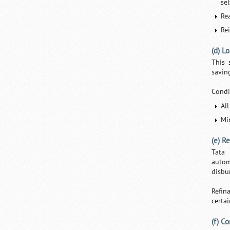
se
Re
Re
(d) L
This 
savin
Condi
Al
Mi
(e) R
Tata 
autom
disbur
Refin
certai
(f) C