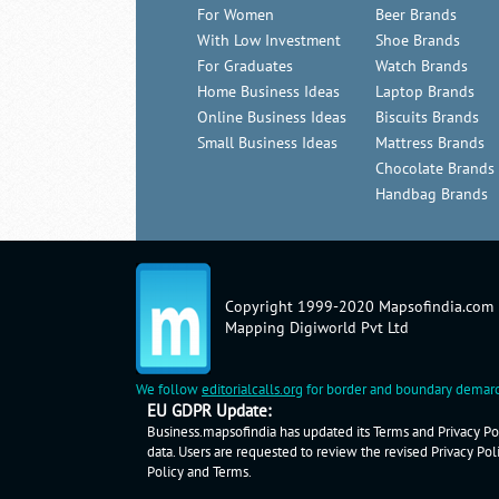
For Women
Beer Brands
With Low Investment
Shoe Brands
For Graduates
Watch Brands
Home Business Ideas
Laptop Brands
Online Business Ideas
Biscuits Brands
Small Business Ideas
Mattress Brands
Chocolate Brands
Handbag Brands
Copyright 1999-2020 Mapsofindia.com
Mapping Digiworld Pvt Ltd
We follow
editorialcalls.org
for border and boundary demarc
EU GDPR Update:
Business.mapsofindia has updated its Terms and Privacy Pol
data. Users are requested to review the revised Privacy Pol
Policy
and
Terms
.