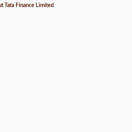
t Tata Finance Limited
Loaded
:
/
Unmute
35.85%