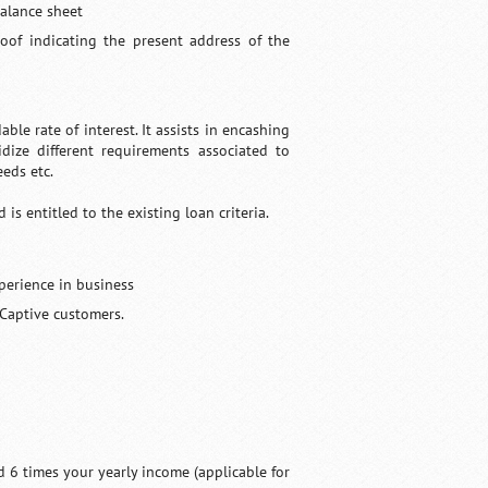
balance sheet
roof indicating the present address of the
le rate of interest. It assists in encashing
idize different requirements associated to
eds etc.
s entitled to the existing loan criteria.
perience in business
 Captive customers.
d 6 times your yearly income (applicable for