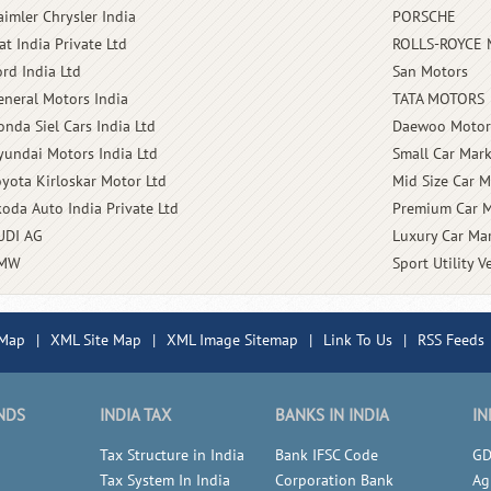
aimler Chrysler India
PORSCHE
at India Private Ltd
ROLLS-ROYCE
ord India Ltd
San Motors
eneral Motors India
TATA MOTORS
onda Siel Cars India Ltd
Daewoo Motor
yundai Motors India Ltd
Small Car Mark
oyota Kirloskar Motor Ltd
Mid Size Car M
koda Auto India Private Ltd
Premium Car M
UDI AG
Luxury Car Mar
MW
Sport Utility V
 Map
|
XML Site Map
|
XML Image Sitemap
|
Link To Us
|
RSS Feeds
NDS
INDIA TAX
BANKS IN INDIA
IN
Tax Structure in India
Bank IFSC Code
GD
Tax System In India
Corporation Bank
Ag