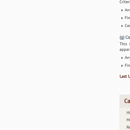
Crite
An
Fi
Cer
(g) C
This 
appar
An
Fi
Last 
Ca
H
M
R