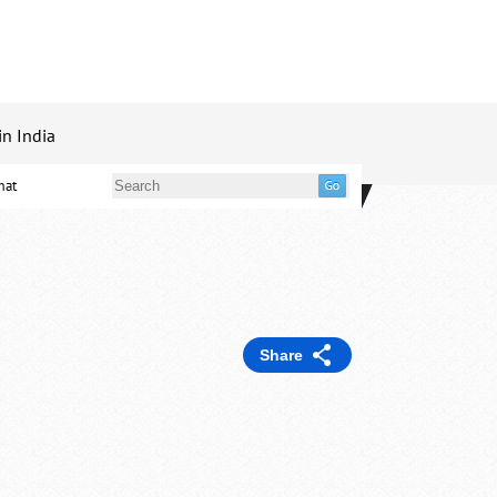
in India
mat
Share