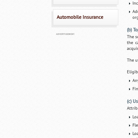
In
Ad
Automobile Insurance
or
(b) T
The s
the c
acqui
The u
Eligib
An
Fi
(c) U
Attri
Lo
Fl
Lo