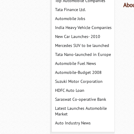
Top Automobile Companies
Abou
Tata Finance Ltd.
Automobile Jobs
India Heavy Vehicle Companies
New Car Launches- 2010
Mercedes SUV to be launched
Tata Nano-launched in Europe
Automobile Fuel News
Automobile-Budget 2008
Suzuki Motor Corporation
HDFC Auto Loan
Saraswat Co-operative Bank
Latest Launches Automobile
Market
Auto Industry News