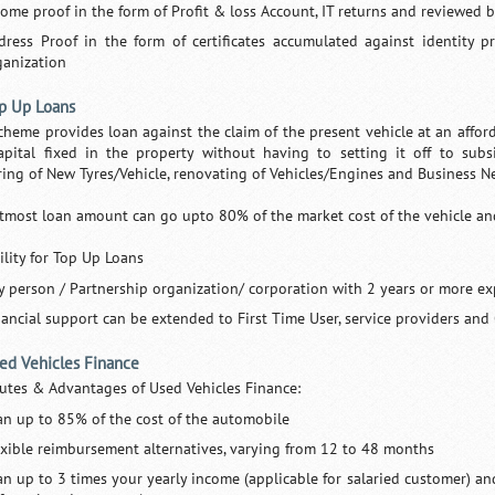
come proof in the form of Profit & loss Account, IT returns and reviewed 
dress Proof in the form of certificates accumulated against identity p
ganization
op Up Loans
cheme provides loan against the claim of the present vehicle at an affordab
apital fixed in the property without having to setting it off to subs
ring of New Tyres/Vehicle, renovating of Vehicles/Engines and Business Ne
tmost loan amount can go upto 80% of the market cost of the vehicle and i
ility for Top Up Loans
y person / Partnership organization/ corporation with 2 years or more ex
nancial support can be extended to First Time User, service providers and
sed Vehicles Finance
butes & Advantages of Used Vehicles Finance:
an up to 85% of the cost of the automobile
exible reimbursement alternatives, varying from 12 to 48 months
an up to 3 times your yearly income (applicable for salaried customer) an