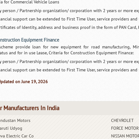
ria for Commercial Vehicle Loans
y person / Partnership organization/ corporation with 2 years or more ex
nancial support can be extended to First Time User, service providers and
tificates of Identity, address and business proof in the form of PAN Card, 
onstruction Equipment Finance
scheme provide loan for new equipment for road manufacturing, Minin
atus and for in use Lease, Criteria for Construction Equipment Finance:
y person / Partnership organization/ corporation with 2 years or more ex
nancial support can be extended to First Time User, service providers and
Updated on June 19, 2026
r Manufacturers In India
industan Motors
CHEVROLET
aruti Udyog
FORCE MOTOR
eva Electric Car Co
NISSAN MOTOR