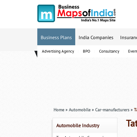
Business Plans
India Companies
Insuran
Advertising Agency
BPO
Consultancy
Even
B-Schools
Home
»
Automobile
»
Car-manufacturers
»
Ta
Ta
Automobile Industry