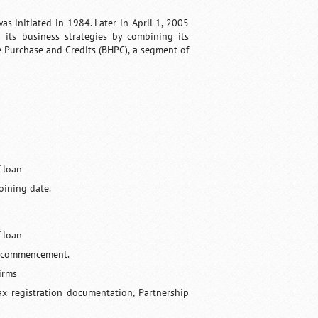
as initiated in 1984. Later in April 1, 2005
its business strategies by combining its
e Purchase and Credits (BHPC), a segment of
 loan
oining date.
 loan
ts commencement.
Firms
tax registration documentation, Partnership