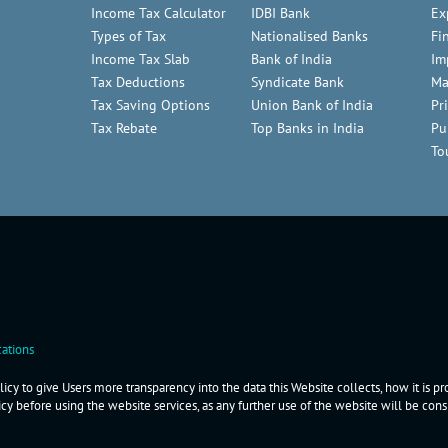
Income Tax Calculator
IDBI Bank
Ex
Types of Tax
Nationalised Banks
Fi
Income Tax Slab
Bank of India
Im
Tax Deductions
Syndicate Bank
Ma
Tax Saving Options
Union Bank of India
Pr
Tax Rebate
Top Banks in India
Pu
To
ations
icy to give Users more transparency into the data this Website collects, how it is p
icy before using the website services, as any further use of the website will be co