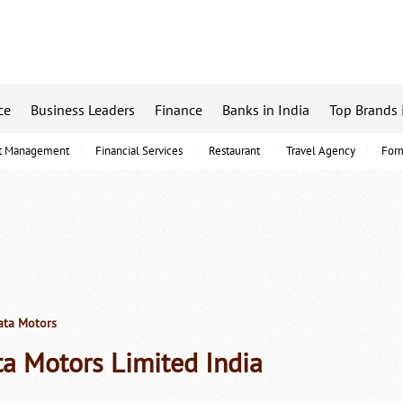
ce
Business Leaders
Finance
Banks in India
Top Brands 
t Management
Financial Services
Restaurant
Travel Agency
For
ta Motors
ta Motors Limited India