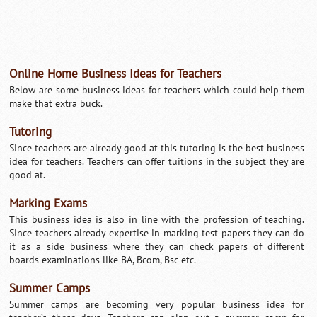
Online Home Business Ideas for Teachers
Below are some business ideas for teachers which could help them
make that extra buck.
Tutoring
Since teachers are already good at this tutoring is the best business
idea for teachers. Teachers can offer tuitions in the subject they are
good at.
Marking Exams
This business idea is also in line with the profession of teaching.
Since teachers already expertise in marking test papers they can do
it as a side business where they can check papers of different
boards examinations like BA, Bcom, Bsc etc.
Summer Camps
Summer camps are becoming very popular business idea for