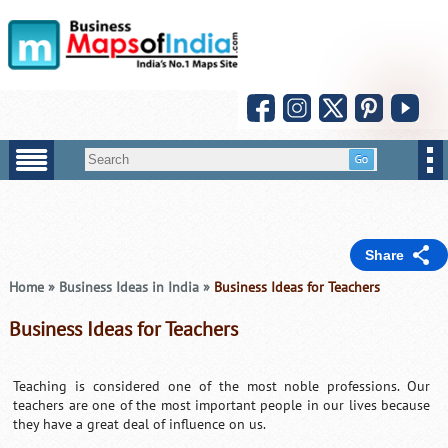
Share
Home
»
Business Ideas in India
»
Business Ideas for Teachers
Business Ideas for Teachers
Teaching is considered one of the most noble professions. Our
teachers are one of the most important people in our lives because
they have a great deal of influence on us.