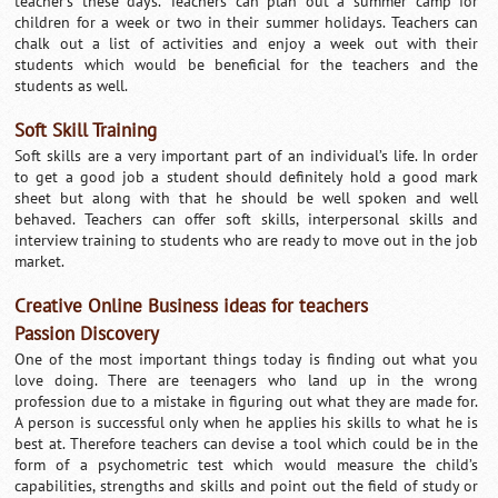
teacher’s these days. Teachers can plan out a summer camp for
children for a week or two in their summer holidays. Teachers can
chalk out a list of activities and enjoy a week out with their
students which would be beneficial for the teachers and the
students as well.
Soft Skill Training
Soft skills are a very important part of an individual’s life. In order
to get a good job a student should definitely hold a good mark
sheet but along with that he should be well spoken and well
behaved. Teachers can offer soft skills, interpersonal skills and
interview training to students who are ready to move out in the job
market.
Creative Online Business ideas for teachers
Passion Discovery
One of the most important things today is finding out what you
love doing. There are teenagers who land up in the wrong
profession due to a mistake in figuring out what they are made for.
A person is successful only when he applies his skills to what he is
best at. Therefore teachers can devise a tool which could be in the
form of a psychometric test which would measure the child’s
capabilities, strengths and skills and point out the field of study or