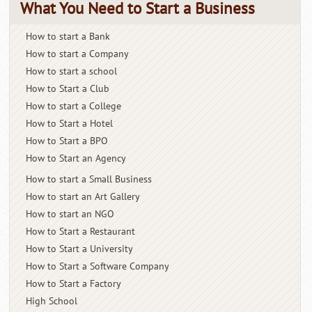
What You Need to Start a Business
How to start a Bank
How to start a Company
How to start a school
How to Start a Club
How to start a College
How to Start a Hotel
How to Start a BPO
How to Start an Agency
How to start a Small Business
How to start an Art Gallery
How to start an NGO
How to Start a Restaurant
How to Start a University
How to Start a Software Company
How to Start a Factory
High School