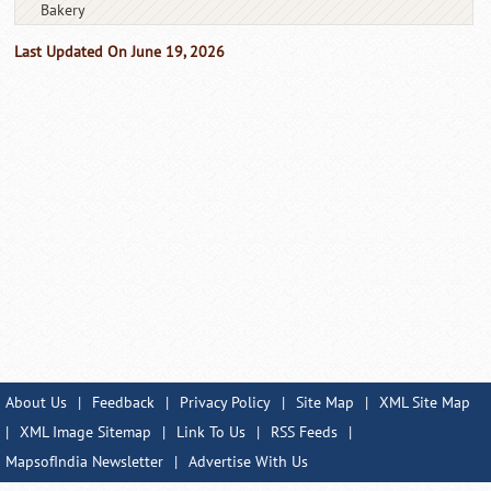
Bakery
Last Updated On June 19, 2026
About Us
|
Feedback
|
Privacy Policy
|
Site Map
|
XML Site Map
|
XML Image Sitemap
|
Link To Us
|
RSS Feeds
|
MapsofIndia Newsletter
|
Advertise With Us