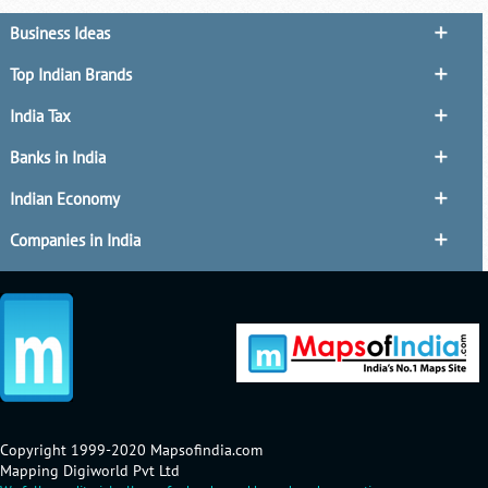
Business Ideas
Top Indian Brands
India Tax
Banks in India
Indian Economy
Companies in India
Copyright 1999-2020 Mapsofindia.com
Mapping Digiworld Pvt Ltd