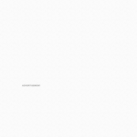
Loaded
:
/
Unmute
55.41%