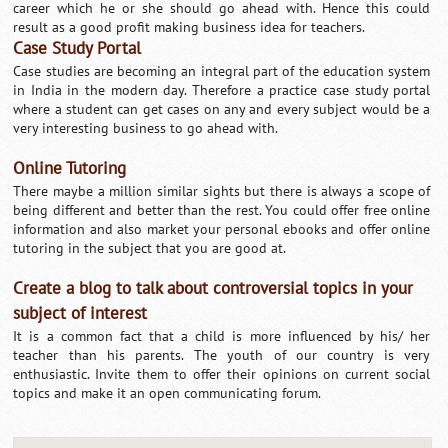
career which he or she should go ahead with. Hence this could
result as a good profit making business idea for teachers.
Case Study Portal
Case studies are becoming an integral part of the education system
in India in the modern day. Therefore a practice case study portal
where a student can get cases on any and every subject would be a
very interesting business to go ahead with.
Online Tutoring
There maybe a million similar sights but there is always a scope of
being different and better than the rest. You could offer free online
information and also market your personal ebooks and offer online
tutoring in the subject that you are good at.
Create a blog to talk about controversial topics in your
subject of interest
It is a common fact that a child is more influenced by his/ her
teacher than his parents. The youth of our country is very
enthusiastic. Invite them to offer their opinions on current social
topics and make it an open communicating forum.