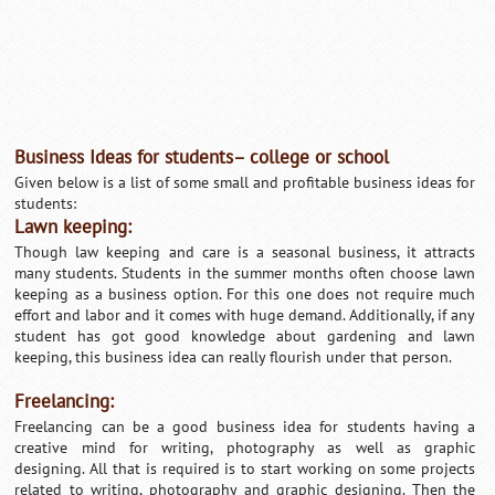
Business Ideas for students– college or school
Given below is a list of some small and profitable business ideas for
students:
Lawn keeping:
Though law keeping and care is a seasonal business, it attracts
many students. Students in the summer months often choose lawn
keeping as a business option. For this one does not require much
effort and labor and it comes with huge demand. Additionally, if any
student has got good knowledge about gardening and lawn
keeping, this business idea can really flourish under that person.
Freelancing:
Freelancing can be a good business idea for students having a
creative mind for writing, photography as well as graphic
designing. All that is required is to start working on some projects
related to writing, photography and graphic designing. Then the