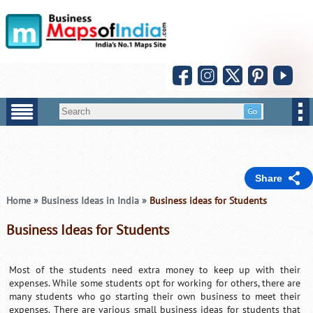
Share
Home
»
Business Ideas in India
»
Business ideas for Students
Business Ideas for Students
Most of the students need extra money to keep up with their
expenses. While some students opt for working for others, there are
many students who go starting their own business to meet their
expenses. There are various small business ideas for students that