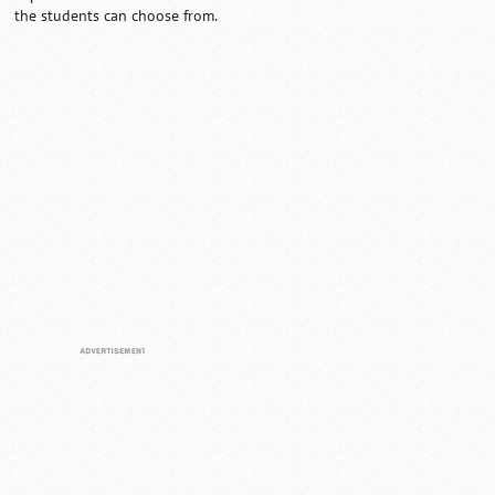
the students can choose from.
Loaded
:
/
Unmute
32.60%