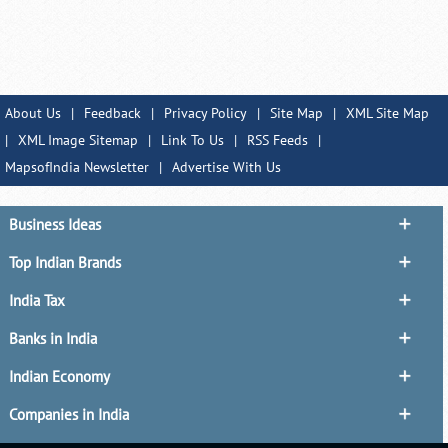
About Us
|
Feedback
|
Privacy Policy
|
Site Map
|
XML Site Map
|
XML Image Sitemap
|
Link To Us
|
RSS Feeds
|
MapsofIndia Newsletter
|
Advertise With Us
Business Ideas
Top Indian Brands
India Tax
Banks in India
Indian Economy
Companies in India