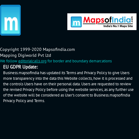
Copyright 1999-2020 Mapsofindia.com
Mapping Digiworld Pvt Ltd
We follow
editorialcalls.org
for border and boundary demarcations
EU GDPR Update:
Business.mapsofindia has updated its Terms and Privacy Policy to give Users
more transparency into the data this Website collects, how it is processed and
the controls Users have on their personal data. Users are requested to review
the revised Privacy Policy before using the website services, as any further use
of the website will be considered as User's consent to Business.mapsofindia
Privacy Policy
and
Terms
.