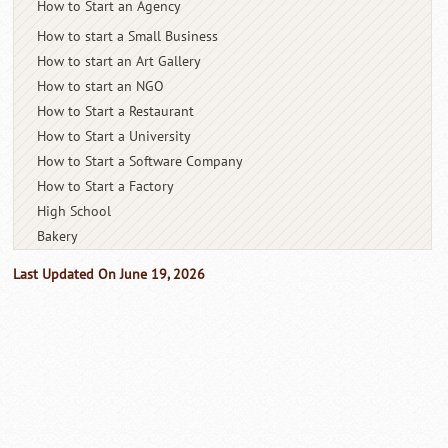
How to Start an Agency
How to start a Small Business
How to start an Art Gallery
How to start an NGO
How to Start a Restaurant
How to Start a University
How to Start a Software Company
How to Start a Factory
High School
Bakery
Last Updated On June 19, 2026