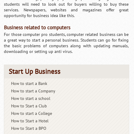
students will need to look out for buyers willing to buy these
services. Newspapers, websites and magazines offer great
opportunity for business idea like this.
Business related to computers
For those computer pro students, computer related business can be
a great way to start a personal business. Students can go for fixing
the basic problems of computers along with updating manuals,
downloading or setting up anti virus.
Start Up Business
How to start a Bank
How to start a Company
How to start a school
How to Start a Club
How to start a College
How to Start a Hotel
How to Start a BPO