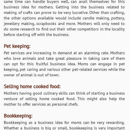
same time can handle buyers well, can avail themselves for this
business idea for mothers. Getting into the business related to
making of crafts can prove to be very lucrative. Other than crafting,
the other options available would include candle making, pottery,
jewellery making, scrapbooks and more. Mothers will only need to
do some research to find out their other competitors in the locality
before starting off with the business.
Pet keeping:
Pet services are increasing in demand at an alarming rate. Mothers
who love animals and take great pleasure in taking care of them
can opt for this fruitful business idea. Moms can engage in pet
keeping, pet caring and various other pet-related services while the
owner of animal is out of town.
Selling home cooked food:
Mothers having good culinary skills can think of starting a business
venture of selling home cooked food. This might also help the
mother to offer services as personal chefs.
Bookkeeping:
Bookkeeping as a business idea for moms can be very rewarding.
Whether a business is big or small, bookkeeping is very important