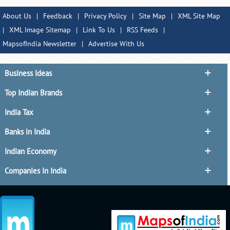
About Us
|
Feedback
|
Privacy Policy
|
Site Map
|
XML Site Map
|
XML Image Sitemap
|
Link To Us
|
RSS Feeds
|
MapsofIndia Newsletter
|
Advertise With Us
Business Ideas
Top Indian Brands
India Tax
Banks in India
Indian Economy
Companies in India