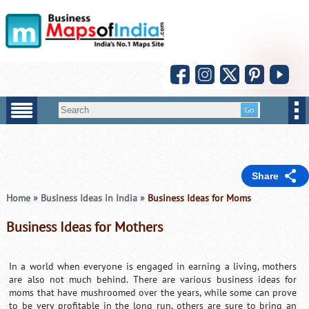
Share
Home
»
Business Ideas in India
»
Business Ideas for Moms
Business Ideas for Mothers
In a world when everyone is engaged in earning a living, mothers
are also not much behind. There are various business ideas for
moms that have mushroomed over the years, while some can prove
to be very profitable in the long run, others are sure to bring an