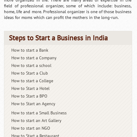
more organized in life. There are many areas of expertise in the
field of professional organizer, some of which include: business,
home, life and more. Professional organizer is one of those business
ideas for moms which can profit the mothers in the long-run.
Steps to Start a Business in India
How to start a Bank
How to start a Company
How to start a school
How to Start a Club
How to start a College
How to Start a Hotel
How to Start a BPO
How to Start an Agency
How to start a Small Business
How to start an Art Gallery
How to start an NGO
How to Start a Restaurant