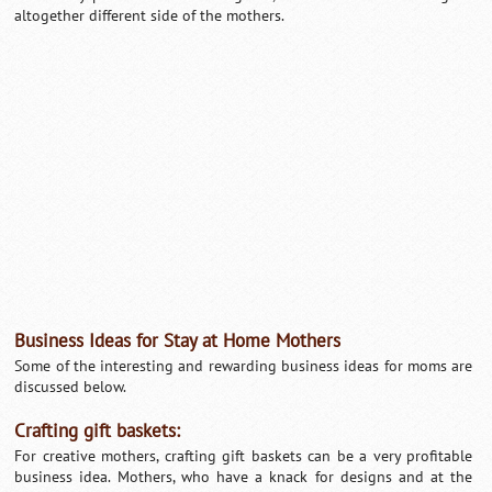
altogether different side of the mothers.
Loaded
:
/
Unmute
32.59%
Business Ideas for Stay at Home Mothers
Some of the interesting and rewarding business ideas for moms are
discussed below.
Crafting gift baskets:
For creative mothers, crafting gift baskets can be a very profitable
business idea. Mothers, who have a knack for designs and at the