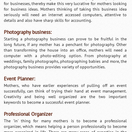
for businesses, thereby make this very lucrative for mothers looking
for business ideas. Mothers thinking of taking this business idea
seriously will need an internet accessed computers, attentive to
details and also have sharp skills for accounting.
Photography business:
Starting a photography business can prove to be fruitful in the
long future, if any mother has a penchant for photography. Other
than transforming the house into an office, mothers will need a
computer with a photo-editing option. From photography at
weddings, family photographs, photographing babies and more, the
photography business provides variety of opportunities.
Event Planner:
Mothers, who have earlier experiences of pulling off an event
successfully, can think of trying their hand at event management.
Creativity and being well organized are the two important
keywords to become a successful event planner.
Professional Organizer
The 'in' thing for many mothers is to become a professional
organizer, which means helping a person professionally to become