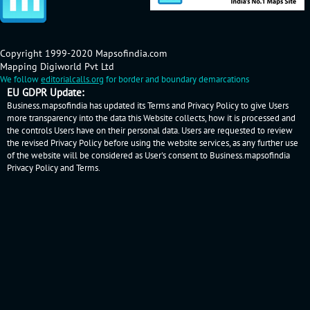
Copyright 1999-2020 Mapsofindia.com
Mapping Digiworld Pvt Ltd
We follow
editorialcalls.org
for border and boundary demarcations
EU GDPR Update:
Business.mapsofindia has updated its Terms and Privacy Policy to give Users
more transparency into the data this Website collects, how it is processed and
the controls Users have on their personal data. Users are requested to review
the revised Privacy Policy before using the website services, as any further use
of the website will be considered as User's consent to Business.mapsofindia
Privacy Policy
and
Terms
.