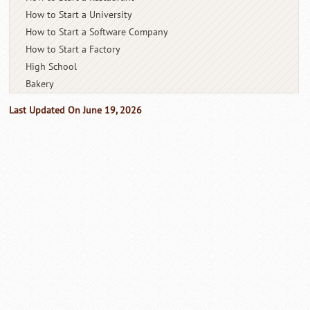
How to Start a University
How to Start a Software Company
How to Start a Factory
High School
Bakery
Last Updated On June 19, 2026