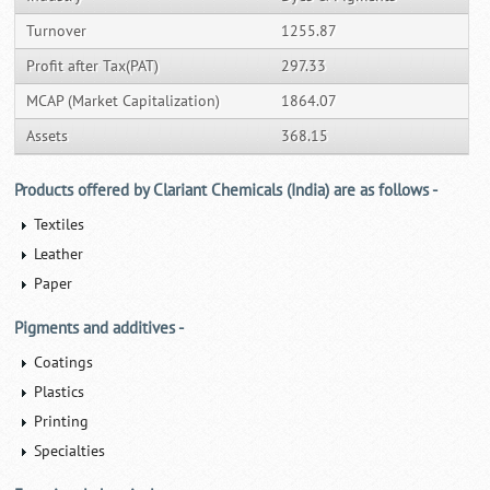
Turnover
1255.87
Profit after Tax(PAT)
297.33
MCAP (Market Capitalization)
1864.07
Assets
368.15
Products offered by Clariant Chemicals (India) are as follows -
Textiles
Leather
Paper
Pigments and additives -
Coatings
Plastics
Printing
Specialties