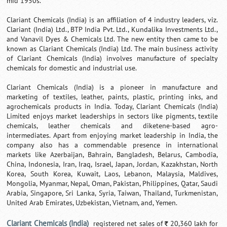
mid 1950s.
Clariant Chemicals (India) is an affiliation of 4 industry leaders, viz.
Clariant (India) Ltd., BTP India Pvt. Ltd., Kundalika Investments Ltd.,
and Vanavil Dyes & Chemicals Ltd. The new entity then came to be
known as Clariant Chemicals (India) Ltd. The main business activity
of Clariant Chemicals (India) involves manufacture of specialty
chemicals for domestic and industrial use.
Clariant Chemicals (India) is a pioneer in manufacture and
marketing of textiles, leather, paints, plastic, printing inks, and
agrochemicals products in India. Today, Clariant Chemicals (India)
Limited enjoys market leaderships in sectors like pigments, textile
chemicals, leather chemicals and diketene-based agro-
intermediates. Apart from enjoying market leadership in India, the
company also has a commendable presence in international
markets like Azerbaijan, Bahrain, Bangladesh, Belarus, Cambodia,
China, Indonesia, Iran, Iraq, Israel, Japan, Jordan, Kazakhstan, North
Korea, South Korea, Kuwait, Laos, Lebanon, Malaysia, Maldives,
Mongolia, Myanmar, Nepal, Oman, Pakistan, Philippines, Qatar, Saudi
Arabia, Singapore, Sri Lanka, Syria, Taiwan, Thailand, Turkmenistan,
United Arab Emirates, Uzbekistan, Vietnam, and, Yemen.
Clariant Chemicals (India)
registered net sales of
20,360 lakh for
`