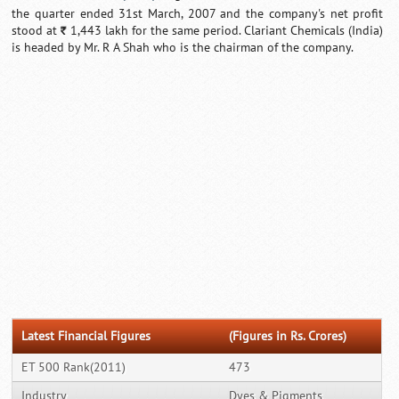
the quarter ended 31st March, 2007 and the company's net profit
stood at
1,443 lakh for the same period. Clariant Chemicals (India)
`
is headed by Mr. R A Shah who is the chairman of the company.
Latest Financial Figures
(Figures in Rs. Crores)
ET 500 Rank(2011)
473
Industry
Dyes & Pigments