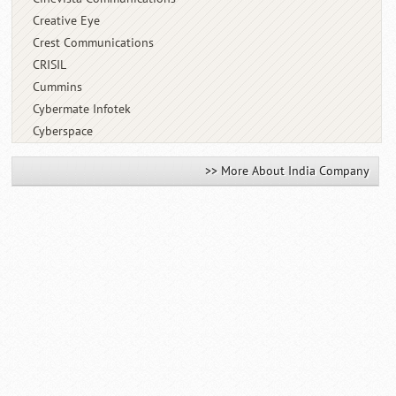
Creative Eye
Crest Communications
CRISIL
Cummins
Cybermate Infotek
Cyberspace
>> More About India Company