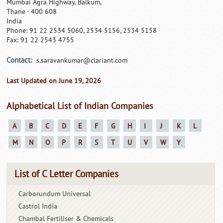
Mumbai Agra Highway, Balkum,
Thane - 400 608
India
Phone: 91 22 2534 5060, 2534 5156, 2534 5158
Fax: 91 22 2543 4755
Contact:
s.saravankumar@clariant.com
Last Updated on June 19, 2026
Alphabetical List of Indian Companies
A
B
C
D
E
F
G
H
I
J
K
L
M
N
O
P
R
S
T
U
V
W
Y
List of C Letter Companies
Carborundum Universal
Castrol India
Chambal Fertiliser & Chemicals