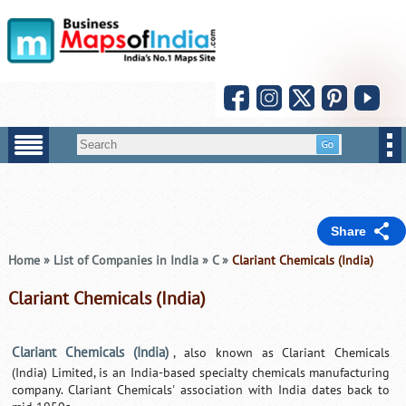
Share
Home
»
List of Companies in India
»
C
»
Clariant Chemicals (India)
Clariant Chemicals (India)
Clariant Chemicals (India)
, also known as Clariant Chemicals
(India) Limited, is an India-based specialty chemicals manufacturing
company. Clariant Chemicals' association with India dates back to