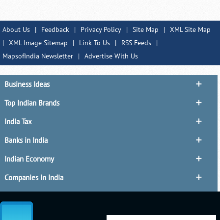
About Us
|
Feedback
|
Privacy Policy
|
Site Map
|
XML Site Map
|
XML Image Sitemap
|
Link To Us
|
RSS Feeds
|
MapsofIndia Newsletter
|
Advertise With Us
Business Ideas
Top Indian Brands
India Tax
Banks in India
Indian Economy
Companies in India