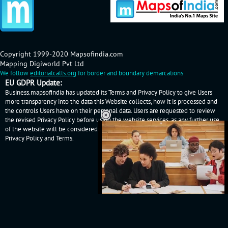
Copyright 1999-2020 Mapsofindia.com
Mapping Digiworld Pvt Ltd
We follow
editorialcalls.org
for border and boundary demarcations
EU GDPR Update:
Business.mapsofindia has updated its Terms and Privacy Policy to give Users
more transparency into the data this Website collects, how it is processed and
the controls Users have on their personal data. Users are requested to review
the revised Privacy Policy before using the website services, as any further use
of the website will be considered as User's consent to Business.mapsofindia
Privacy Policy
and
Terms
.
Loaded
:
32.59%
/
Mute