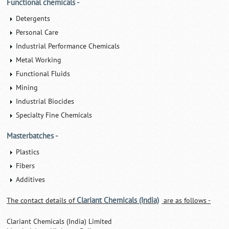
Functional chemicals -
Detergents
Personal Care
Industrial Performance Chemicals
Metal Working
Functional Fluids
Mining
Industrial Biocides
Specialty Fine Chemicals
Masterbatches -
Plastics
Fibers
Additives
Clariant Chemicals (India)
The contact details of
are as follows -
Clariant Chemicals (India) Limited