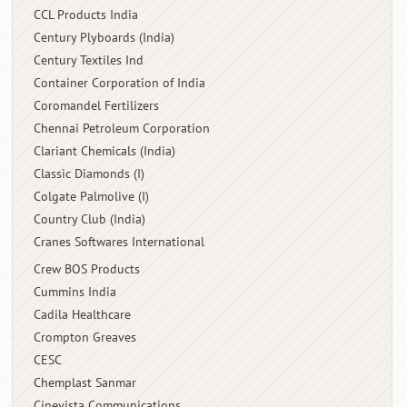
CCL Products India
Century Plyboards (India)
Century Textiles Ind
Container Corporation of India
Coromandel Fertilizers
Chennai Petroleum Corporation
Clariant Chemicals (India)
Classic Diamonds (I)
Colgate Palmolive (I)
Country Club (India)
Cranes Softwares International
Crew BOS Products
Cummins India
Cadila Healthcare
Crompton Greaves
CESC
Chemplast Sanmar
Cinevista Communications