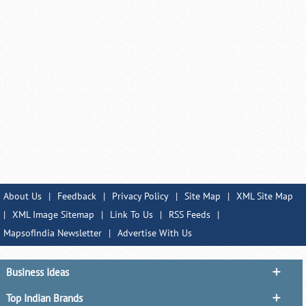
About Us
|
Feedback
|
Privacy Policy
|
Site Map
|
XML Site Map
|
XML Image Sitemap
|
Link To Us
|
RSS Feeds
|
MapsofIndia Newsletter
|
Advertise With Us
Business Ideas
Top Indian Brands