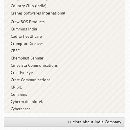
Country Club (India)
Cranes Softwares International
Crew BOS Products
Cummins India
Cadila Healthcare
Crompton Greaves
CESC
Chemplast Sanmar
Cinevista Communications
Creative Eye
Crest Communications
CRISIL
Cummins
Cybermate Infotek
Cyberspace
>> More About India Company