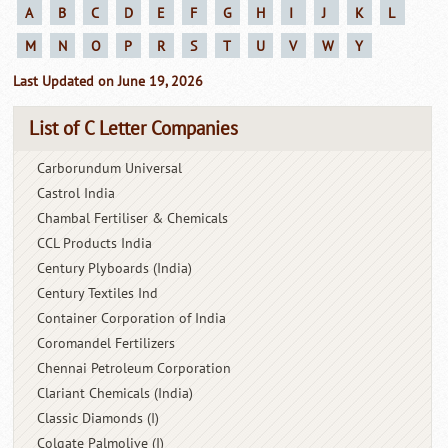
A
B
C
D
E
F
G
H
I
J
K
L
M
N
O
P
R
S
T
U
V
W
Y
Last Updated on June 19, 2026
List of C Letter Companies
Carborundum Universal
Castrol India
Chambal Fertiliser & Chemicals
CCL Products India
Century Plyboards (India)
Century Textiles Ind
Container Corporation of India
Coromandel Fertilizers
Chennai Petroleum Corporation
Clariant Chemicals (India)
Classic Diamonds (I)
Colgate Palmolive (I)