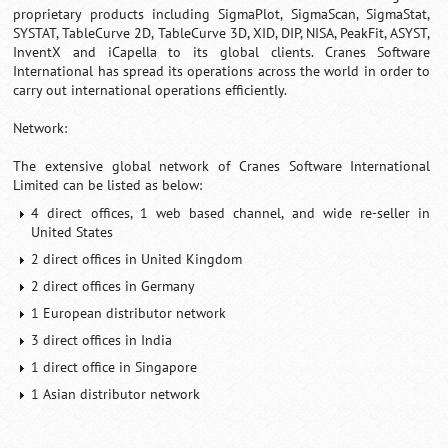
proprietary products including SigmaPlot, SigmaScan, SigmaStat,
SYSTAT, TableCurve 2D, TableCurve 3D, XID, DIP, NISA, PeakFit, ASYST,
InventX and iCapella to its global clients. Cranes Software
International has spread its operations across the world in order to
carry out international operations efficiently.
Network:
The extensive global network of Cranes Software International
Limited can be listed as below:
4 direct offices, 1 web based channel, and wide re-seller in
United States
2 direct offices in United Kingdom
2 direct offices in Germany
1 European distributor network
3 direct offices in India
1 direct office in Singapore
1 Asian distributor network