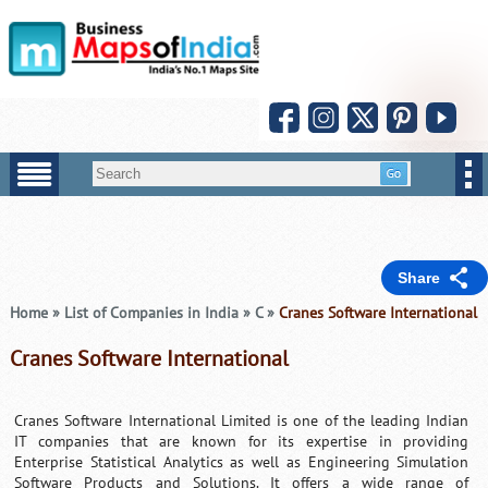
Share
Home
»
List of Companies in India
»
C
»
Cranes Software International
Cranes Software International
Cranes Software International Limited is one of the leading Indian
IT companies that are known for its expertise in providing
Enterprise Statistical Analytics as well as Engineering Simulation
Software Products and Solutions. It offers a wide range of