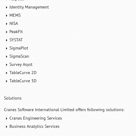
Identity Management
MEMS
NISA
PeakFit
SYSTAT
SigmaPlot
SigmaScan
Survey Asyst
TableCurve 2D
TableCurve 3D
Solutions
Cranes Software International Limited offers following solutions:
Cranes Engineering Services
Business Analytics Services