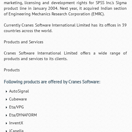
marketing, licensing and development rights for SPSS Inc.'s Sigma
product line in January 2004. Next year, it acquired Indian section
of Engineering Mechanics Research Corporation (EMRC).
Currently Cranes Software International Limited has its offices in 39
countries across the world.
Products and Services
Cranes Software International Limited offers a wide range of
products and services to its clients.
Products
Following products are offered by Cranes Software:
AutoSignal
Cubeware
Eta/VPG
Eta/DYNAFORM
InventX
iCapella