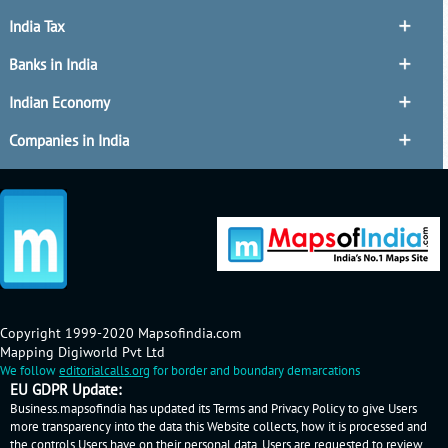
India Tax
Banks in India
Indian Economy
Companies in India
Copyright 1999-2020 Mapsofindia.com
Mapping Digiworld Pvt Ltd
We follow
editorialcalls.org
for border and boundary demarcations
EU GDPR Update:
Business.mapsofindia has updated its Terms and Privacy Policy to give Users
more transparency into the data this Website collects, how it is processed and
the controls Users have on their personal data. Users are requested to review