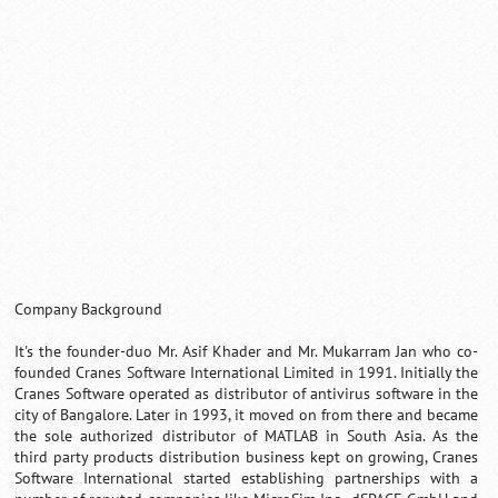
Loaded
:
/
Unmute
55.41%
Company Background
It's the founder-duo Mr. Asif Khader and Mr. Mukarram Jan who co-
founded Cranes Software International Limited in 1991. Initially the
Cranes Software operated as distributor of antivirus software in the
city of Bangalore. Later in 1993, it moved on from there and became
the sole authorized distributor of MATLAB in South Asia. As the
third party products distribution business kept on growing, Cranes
Software International started establishing partnerships with a