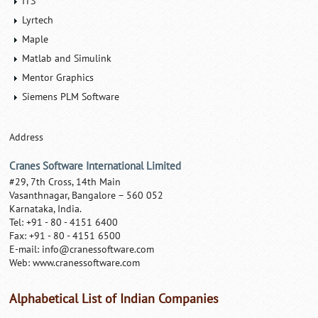
ITS
Lyrtech
Maple
Matlab and Simulink
Mentor Graphics
Siemens PLM Software
Address
Cranes Software International Limited
#29, 7th Cross, 14th Main
Vasanthnagar, Bangalore – 560 052
Karnataka, India.
Tel: +91 - 80 - 4151 6400
Fax: +91 - 80 - 4151 6500
E-mail:
info@cranessoftware.com
Web: www.cranessoftware.com
Alphabetical List of Indian Companies