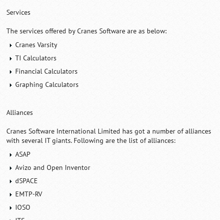
Services
The services offered by Cranes Software are as below:
Cranes Varsity
TI Calculators
Financial Calculators
Graphing Calculators
Alliances
Cranes Software International Limited has got a number of alliances
with several IT giants. Following are the list of alliances:
ASAP
Avizo and Open Inventor
dSPACE
EMTP-RV
IOSO