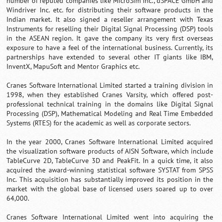
number of reputed companies like MicroSim Inc., dSPACE GmbH and
Windriver Inc. etc. for distributing their software products in the
Indian market. It also signed a reseller arrangement with Texas
Instruments for reselling their Digital Signal Processing (DSP) tools
in the ASEAN region. It gave the company its very first overseas
exposure to have a feel of the international business. Currently, its
partnerships have extended to several other IT giants like IBM,
InventX, MapuSoft and Mentor Graphics etc.
Cranes Software International Limited started a training division in
1998, when they established Cranes Varsity, which offered post-
professional technical training in the domains like Digital Signal
Processing (DSP), Mathematical Modeling and Real Time Embedded
Systems (RTES) for the academic as well as corporate sectors.
In the year 2000, Cranes Software International Limited acquired
the visualization software products of AISN Software, which include
TableCurve 2D, TableCurve 3D and PeakFit. In a quick time, it also
acquired the award-winning statistical software SYSTAT from SPSS
Inc. This acquisition has substantially improved its position in the
market with the global base of licensed users soared up to over
64,000.
Cranes Software International Limited went into acquiring the