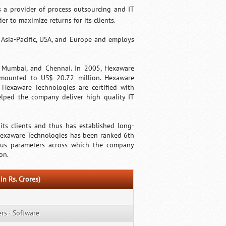
 a provider of process outsourcing and IT
r to maximize returns for its clients.
Asia-Pacific, USA, and Europe and employs
, Mumbai, and Chennai. In 2005, Hexaware
amounted to US$ 20.72 million. Hexaware
 Hexaware Technologies are certified with
lped the company deliver high quality IT
ts clients and thus has established long-
 Hexaware Technologies has been ranked 6th
ious parameters across which the company
on.
in Rs. Crores)
s - Software