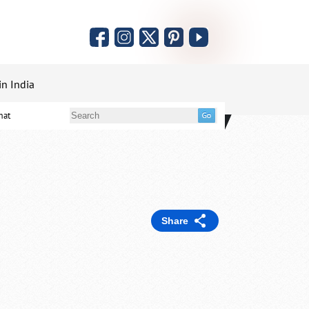
in India
mat
Share