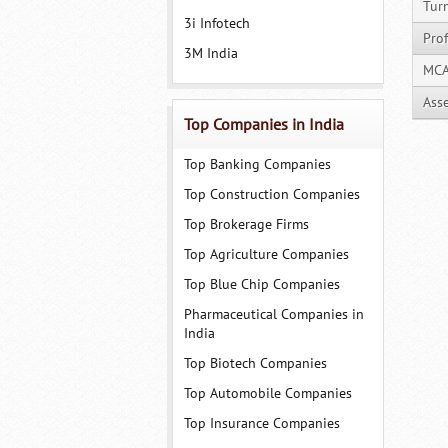
Tur
3i Infotech
Prof
3M India
MCA
Ass
Top Companies in India
Top Banking Companies
Top Construction Companies
Top Brokerage Firms
Top Agriculture Companies
Top Blue Chip Companies
Pharmaceutical Companies in
India
Top Biotech Companies
Top Automobile Companies
Top Insurance Companies