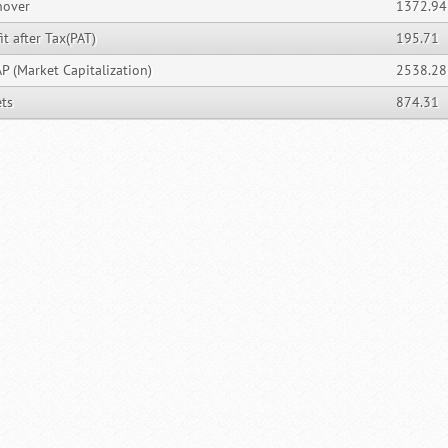
nover
1372.94
it after Tax(PAT)
195.71
P (Market Capitalization)
2538.28
ets
874.31