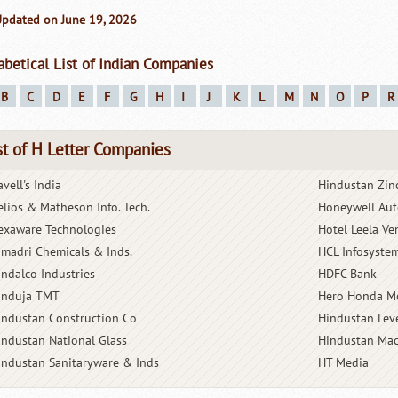
Updated on June 19, 2026
abetical List of Indian Companies
B
C
D
E
F
G
H
I
J
K
L
M
N
O
P
R
st of H Letter Companies
vell's India
Hindustan Zin
elios & Matheson Info. Tech.
Honeywell Aut
exaware Technologies
Hotel Leela Ve
imadri Chemicals & Inds.
HCL Infosyste
indalco Industries
HDFC Bank
induja TMT
Hero Honda M
industan Construction Co
Hindustan Lev
industan National Glass
Hindustan Mac
industan Sanitaryware & Inds
HT Media