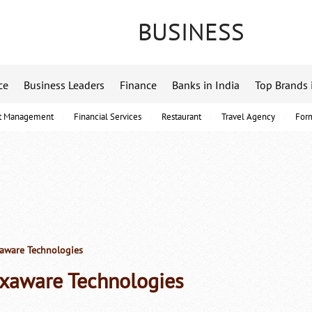
BUSINESS
ce
Business Leaders
Finance
Banks in India
Top Brands 
t Management
Financial Services
Restaurant
Travel Agency
For
ware Technologies
xaware Technologies