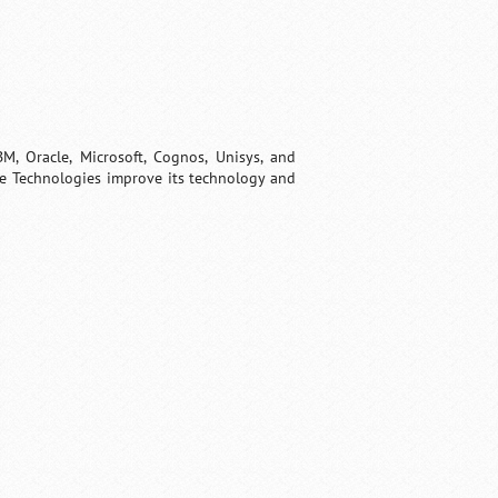
, Oracle, Microsoft, Cognos, Unisys, and
re Technologies improve its technology and