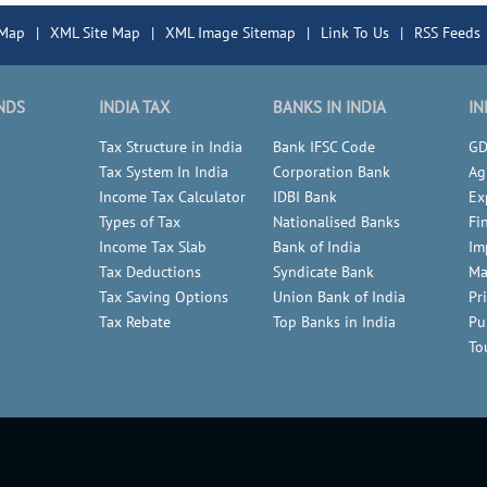
 Map
|
XML Site Map
|
XML Image Sitemap
|
Link To Us
|
RSS Feeds
NDS
INDIA TAX
BANKS IN INDIA
IN
Tax Structure in India
Bank IFSC Code
GD
Tax System In India
Corporation Bank
Ag
Income Tax Calculator
IDBI Bank
Ex
Types of Tax
Nationalised Banks
Fi
Income Tax Slab
Bank of India
Im
Tax Deductions
Syndicate Bank
Ma
Tax Saving Options
Union Bank of India
Pr
Tax Rebate
Top Banks in India
Pu
To