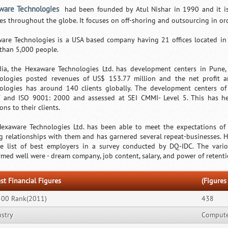
ware Technologies
had been founded by Atul Nishar in 1990 and it is
ces throughout the globe. It focuses on off-shoring and outsourcing in orde
are Technologies is a USA based company having 21 offices located in 
than 5,000 people.
dia, the Hexaware Technologies Ltd. has development centers in Pune
ologies posted revenues of US$ 153.77 million and the net profit 
ologies has around 140 clients globally. The development centers of
T and ISO 9001: 2000 and assessed at SEI CMMI- Level 5. This has he
ons to their clients.
exaware Technologies Ltd. has been able to meet the expectations of i
ng relationships with them and has garnered several repeat-businesses.
e list of best employers in a survey conducted by DQ-IDC. The var
rmed well were - dream company, job content, salary, and power of retenti
st Financial Figures
(Figures 
500 Rank(2011)
438
ustry
Computer