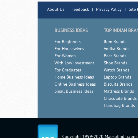
About Us
|
Feedback
|
Privacy Policy
|
Site
BUSINESS IDEAS
TOP INDIAN BRA
For Beginners
Rum Brands
For Housewives
Vodka Brands
For Women
Beer Brands
With Low Investment
Shoe Brands
For Graduates
Watch Brands
Home Business Ideas
Laptop Brands
Online Business Ideas
Biscuits Brands
Small Business Ideas
Mattress Brands
Chocolate Brands
Handbag Brands
Copyright 1999-2020 Mapsofindia.com