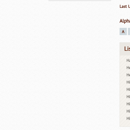
Last 
Alph
A
Li
Ha
H
H
H
H
H
H
H
H