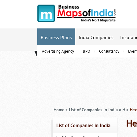
Business Plans
India Companies
Insuran
Advertising Agency
BPO
Consultancy
Even
B-Schools
Home
»
List of Companies in India
»
H
»
Hexa
He
List of Companies in India