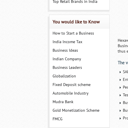
Top Retail Brands in India
You would like to Know
How to Start a Business
Hexaw
India Income Tax
Busin
Business Ideas
thus e
Indian Company
The v
Business Leaders
SA
Globalization
En
Fixed Deposit scheme
Pe
Automobile Industry
Te
Mudra Bank
Bu
Gold Monetization Scheme
Bu
Pr
FMCG