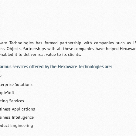
are Technologies has formed partnership with companies such as IBM
ess Objects. Partnerships with all these companies have helped Hexawa
nabled it to deliver real value to its clients.
arious services offered by the Hexaware Technologies are:
P
terprise Solutions
opleSoft
sting Services
siness Applications
siness Intelligence
oduct Engineering