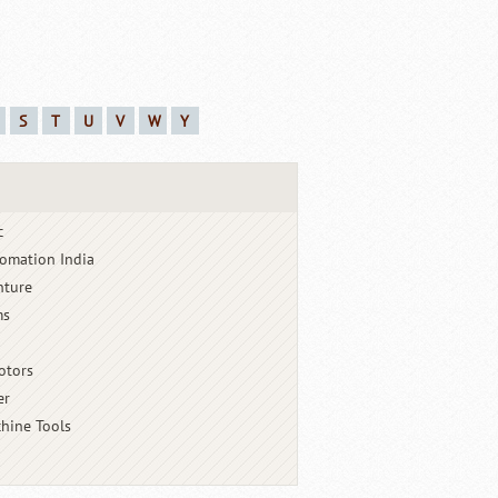
S
T
U
V
W
Y
c
omation India
nture
ms
otors
er
hine Tools