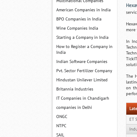
Multinational Companies
Hexa
American Companies in India
servi
BPO Companies in India
Hexaw
Wine Companies India
more 
Starting a Company in India
In In
How to Register a Company in
Techn
India
Techn
TickI
Indian Software Companies
soluti
Pvt. Sector Fertilizer Company
The H
Hindustan Unilever Limited
lasti
on th
Britannia Industries
perfo
IT Companies in Chandigarh
companies in Delhi
Late
ONGC
ET 
NTPC
Ind
SAIL