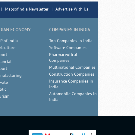
|
MapsofIndia Newsletter
|
Advertise With Us
DIAN ECONOMY
COMPANIES IN INDIA
P of India
Top Companies in India
riculture
Software Companies
port
Pharmaceutical
Companies
nancial
Multinational Companies
port
Construction Companies
nufacturing
Insurance Companies in
ivate
India
blic
Automobile Companies in
urism
India