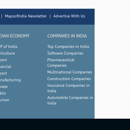
|
MapsofIndia Newsletter
|
Advertise With Us
DIAN ECONOMY
COMPANIES IN INDIA
P of India
Top Companies in India
riculture
Software Companies
port
Pharmaceutical
Companies
nancial
Multinational Companies
port
Construction Companies
nufacturing
Insurance Companies in
ivate
India
blic
Automobile Companies in
urism
India