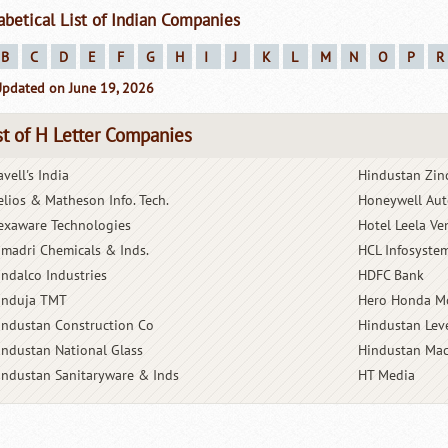
abetical List of Indian Companies
B
C
D
E
F
G
H
I
J
K
L
M
N
O
P
R
Updated on June 19, 2026
st of H Letter Companies
vell's India
Hindustan Zin
elios & Matheson Info. Tech.
Honeywell Aut
exaware Technologies
Hotel Leela Ve
imadri Chemicals & Inds.
HCL Infosyste
indalco Industries
HDFC Bank
induja TMT
Hero Honda M
industan Construction Co
Hindustan Lev
industan National Glass
Hindustan Mac
industan Sanitaryware & Inds
HT Media