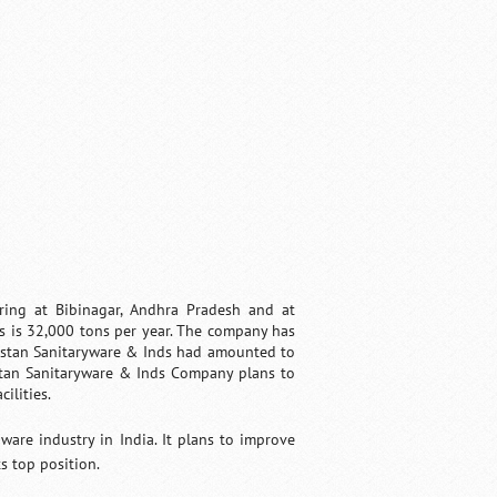
ing at Bibinagar, Andhra Pradesh and at
s is 32,000 tons per year. The company has
ustan Sanitaryware & Inds had amounted to
stan Sanitaryware & Inds Company plans to
ilities.
are industry in India. It plans to improve
s top position.