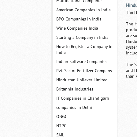
Multinational Companies
Hindu
American Companies in India
The H
BPO Companies in India
The H
Wine Companies India
produ
are s
Starting a Company in India
Hindu
How to Register a Company in
syste
India
inclu
Indian Software Companies
The S
and H
Pvt. Sector Fertilizer Company
than 
Hindustan Unilever Limited
Britannia Industries
IT Companies in Chandigarh
companies in Delhi
ONGC
NTPC
SAIL