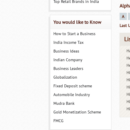
Top Retail Brands in India
Alph
A
You would like to Know
Last 
How to Start a Business
Li
India Income Tax
Ha
Business Ideas
H
Indian Company
H
Business Leaders
H
Globalization
H
Fixed Deposit scheme
H
H
Automobile Industry
H
Mudra Bank
H
Gold Monetization Scheme
FMCG