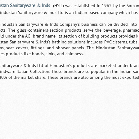
stan Sanitaryware & Inds
(HSIL) was established in 1962 by the Somany
industan Sanitaryware & Inds Ltd is an Indian based company which has it
industan Sanitaryware & Inds Company's business can be divided into t
cts. The glass-containers-section products serve the beverage, pharmac
old under the AGI brand name. Its section of building products provides
stan Sanitaryware & Inds's bathing solutions includes PVC cisterns, tubs,
ms, seat covers, fittings, and shower panels. The Hindustan Sanitarywa
des products like hoods, sinks, and chimneys.
anitaryware & Inds Ltd of Hindustan's products are marketed under brand
indware Italian Collection. These brands are so popular in the Indian s
40% of the market share. These brands are also among the most exported 
0:01
/
2:02
Loaded
:
Mute
Next
Pause
Current
Duration
29.34%
Time