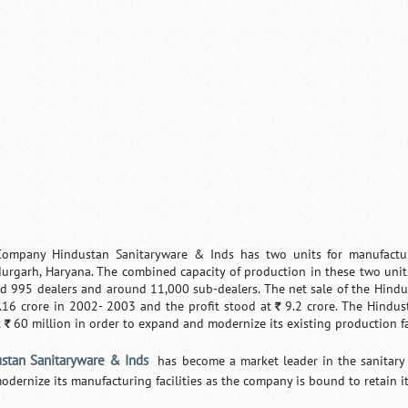
ompany Hindustan Sanitaryware & Inds has two units for manufactur
urgarh, Haryana. The combined capacity of production in these two unit
d 995 dealers and around 11,000 sub-dealers. The net sale of the Hind
16 crore in 2002- 2003 and the profit stood at
9.2 crore. The Hindu
`
t
60 million in order to expand and modernize its existing production fac
`
stan Sanitaryware & Inds
has become a market leader in the sanitary w
odernize its manufacturing facilities as the company is bound to retain it