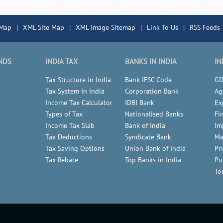
 Map
|
XML Site Map
|
XML Image Sitemap
|
Link To Us
|
RSS Feeds
NDS
INDIA TAX
BANKS IN INDIA
IN
Tax Structure in India
Bank IFSC Code
GD
Tax System In India
Corporation Bank
Ag
Income Tax Calculator
IDBI Bank
Ex
Types of Tax
Nationalised Banks
Fi
Income Tax Slab
Bank of India
Im
Tax Deductions
Syndicate Bank
Ma
Tax Saving Options
Union Bank of India
Pr
Tax Rebate
Top Banks in India
Pu
To