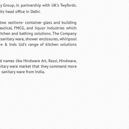
 Group, in partnership with UK's Twyfords.
s head office in Delhi.
wo sections- container glass and building
eutical, FMCG, and liquor industries which
 kitchen and bathing solutions. The Company
 sanitary ware, shower enclosures, whirlpool
re & Inds Ltd's range of kitchen solutions
 names like Hindware Art, Rassi, Hindware,
anitary ware market that they command more
sanitary ware from India.
Fullscreen