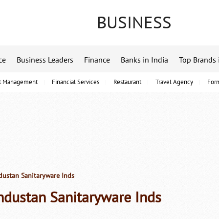
BUSINESS
ce
Business Leaders
Finance
Banks in India
Top Brands 
t Management
Financial Services
Restaurant
Travel Agency
For
ustan Sanitaryware Inds
ndustan Sanitaryware Inds