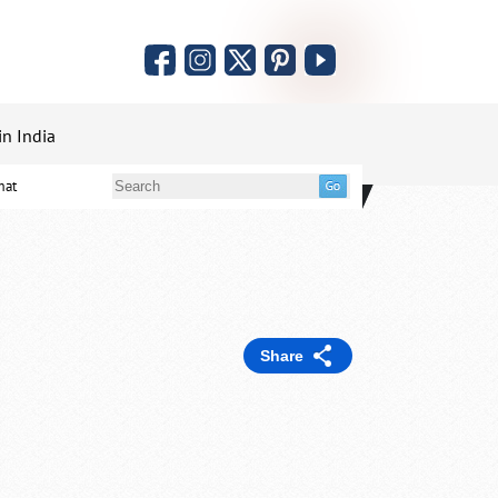
in India
mat
Share