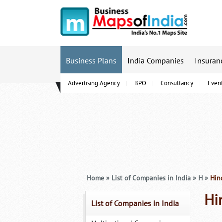
Business Plans
India Companies
Insuran
Advertising Agency
BPO
Consultancy
Even
B-Schools
Home
»
List of Companies in India
»
H
»
Hind
Hi
List of Companies in India