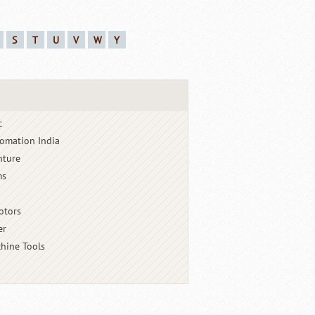
S
T
U
V
W
Y
c
omation India
nture
ms
otors
er
hine Tools