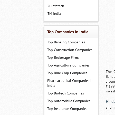
3i Infotech
3M India
Top Companies in India
Top Banking Companies
Top Construction Companies
Top Brokerage Firms
Top Agriculture Companies
The C
Top Blue Chip Companies
Bahad
Pharmaceutical Companies in
aroun
India
199.
`
inves
Top Biotech Companies
Top Automobile Companies
Hindu
and m
Top Insurance Companies