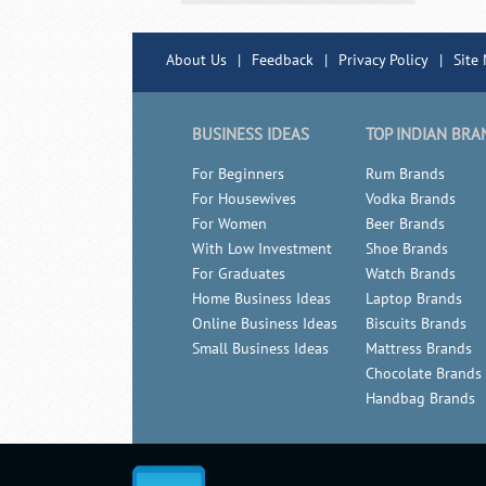
About Us
|
Feedback
|
Privacy Policy
|
Site
BUSINESS IDEAS
TOP INDIAN BRA
For Beginners
Rum Brands
For Housewives
Vodka Brands
For Women
Beer Brands
With Low Investment
Shoe Brands
For Graduates
Watch Brands
Home Business Ideas
Laptop Brands
Online Business Ideas
Biscuits Brands
Small Business Ideas
Mattress Brands
Chocolate Brands
Handbag Brands