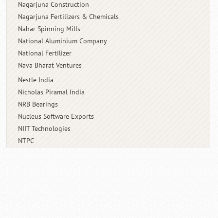
Nagarjuna Construction
Nagarjuna Fertilizers & Chemicals
Nahar Spinning Mills
National Aluminium Company
National Fertilizer
Nava Bharat Ventures
Nestle India
Nicholas Piramal India
NRB Bearings
Nucleus Software Exports
NIIT Technologies
NTPC