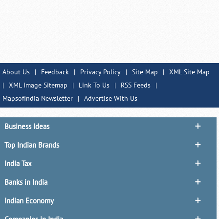
About Us
|
Feedback
|
Privacy Policy
|
Site Map
|
XML Site Map
|
XML Image Sitemap
|
Link To Us
|
RSS Feeds
|
MapsofIndia Newsletter
|
Advertise With Us
Business Ideas
Top Indian Brands
India Tax
Banks in India
Indian Economy