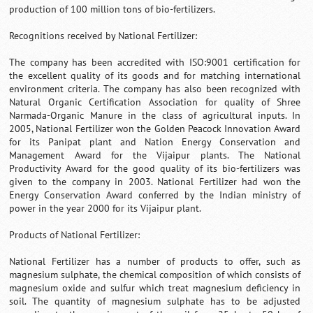
production of 100 million tons of bio-fertilizers.
Recognitions received by National Fertilizer:
The company has been accredited with ISO:9001 certification for
the excellent quality of its goods and for matching international
environment criteria. The company has also been recognized with
Natural Organic Certification Association for quality of Shree
Narmada-Organic Manure in the class of agricultural inputs. In
2005, National Fertilizer won the Golden Peacock Innovation Award
for its Panipat plant and Nation Energy Conservation and
Management Award for the Vijaipur plants. The National
Productivity Award for the good quality of its bio-fertilizers was
given to the company in 2003. National Fertilizer had won the
Energy Conservation Award conferred by the Indian ministry of
power in the year 2000 for its Vijaipur plant.
Products of National Fertilizer:
National Fertilizer has a number of products to offer, such as
magnesium sulphate, the chemical composition of which consists of
magnesium oxide and sulfur which treat magnesium deficiency in
soil. The quantity of magnesium sulphate has to be adjusted