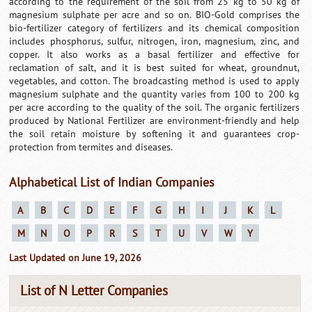
according to the requirement of the soil from 25 kg to 50 kg of
magnesium sulphate per acre and so on. BIO-Gold comprises the
bio-fertilizer category of fertilizers and its chemical composition
includes phosphorus, sulfur, nitrogen, iron, magnesium, zinc, and
copper. It also works as a basal fertilizer and effective for
reclamation of salt, and it is best suited for wheat, groundnut,
vegetables, and cotton. The broadcasting method is used to apply
magnesium sulphate and the quantity varies from 100 to 200 kg
per acre according to the quality of the soil. The organic fertilizers
produced by National Fertilizer are environment-friendly and help
the soil retain moisture by softening it and guarantees crop-
protection from termites and diseases.
Alphabetical List of Indian Companies
A
B
C
D
E
F
G
H
I
J
K
L
M
N
O
P
R
S
T
U
V
W
Y
Last Updated on June 19, 2026
List of N Letter Companies