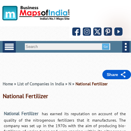
Share
Home
»
List of Companies in India
»
N
»
National Fertilizer
National Fertilizer
National Fertilizer
has earned its reputation on account of the
quality of the nitrogenous fertilizers that it manufactures. The
company was set up in the 1970s with the aim of producing bio-