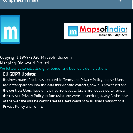
Companies in India
Copyright 1999-2020 Mapsofindia.com
Mapping Digiworld Pvt Ltd
We follow
editorialcalls.org
for border and boundary demarcations
EU GDPR Update:
Business.mapsofindia has updated its Terms and Privacy Policy to give Users
more transparency into the data this Website collects, how it is processed and
the controls Users have on their personal data. Users are requested to review
the revised Privacy Policy before using the website services, as any further use
of the website will be considered as User's consent to Business.mapsofindia
Privacy Policy
and
Terms
.