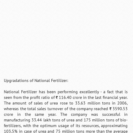
Loaded
:
/
Unmute
32.59%
Upgradations of National Fertilizer:
National Fertilizer has been performing excellently - a fact that is
seen from the profit ratio of
116.40 crore in the last financial year.
`
The amount of sales of urea rose to 33.63 million tons in 2006,
whereas the total sales turnover of the company reached
3590.53
`
crore in the same year. The company was successful in
manufacturing 33.44 lakh tons of urea and 175 million tons of bio-
fertilizers, with the optimum usage of its resources, approximating
103.5% in case of urea and 75 million tons more than the average