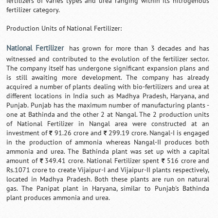
fertilizers of varies types and urea ranging within its nitrogenous
fertilizer category.
Production Units of National Fertilizer:
National Fertilizer
has grown for more than 3 decades and has
witnessed and contributed to the evolution of the fertilizer sector.
The company itself has undergone significant expansion plans and
is still awaiting more development. The company has already
acquired a number of plants dealing with bio-fertilizers and urea at
different locations in India such as Madhya Pradesh, Haryana, and
Punjab. Punjab has the maximum number of manufacturing plants -
one at Bathinda and the other 2 at Nangal. The 2 production units
of National Fertilizer in Nangal area were constructed at an
investment of
91.26 crore and
299.19 crore. Nangal-I is engaged
`
`
in the production of ammonia whereas Nangal-II produces both
ammonia and urea. The Bathinda plant was set up with a capital
amount of
349.41 crore. National Fertilizer spent
516 crore and
`
`
Rs.1071 crore to create Vijaipur-I and Vijaipur-II plants respectively,
located in Madhya Pradesh. Both these plants are run on natural
gas. The Panipat plant in Haryana, similar to Punjab's Bathinda
plant produces ammonia and urea.