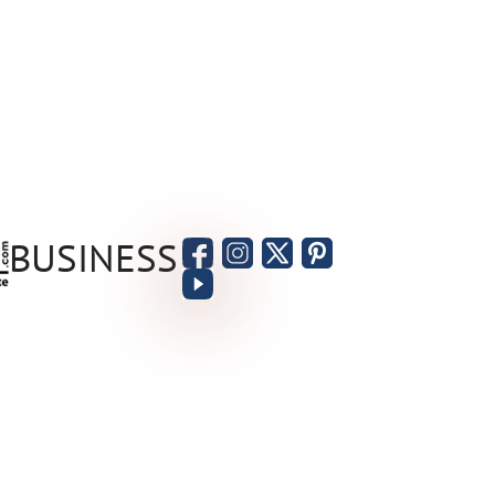
BUSINESS