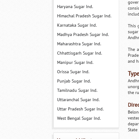
gover
Haryana Sugar Ind.
consi
inclu
Himachal Pradesh Sugar Ind.
Karnataka Sugar Ind.
This 
sugar
Madhya Pradesh Sugar Ind.
Andhr
Maharashtra Sugar Ind.
The a
Chhattisgarh Sugar Ind.
Prade
and h
Manipur Sugar Ind.
Orissa Sugar Ind.
Type
Andhr
Punjab Sugar Ind.
unorg
Tamilnadu Sugar Ind.
the ru
Uttaranchal Sugar Ind.
Dire
Uttar Pradesh Sugar Ind.
Belon
veste
West Bengal Sugar Ind.
depar
State