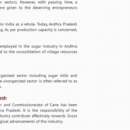
 sectors. However, with passing time, a
were given to the deserving entrepreneurs
for India as a whole. Today, Andhra Pradesh
g. As per production capacity is concerned,
 employed in the sugar industry in Andhra
d to the consolidation of village resources
rganized sector including sugar mills and
 unorganized sector is often referred to as
n.
esh
gar and Commissionerate of Cane has been
 Pradesh. It is the responsibility of the
stry contribute effectively towards Gross
gical advancements of the industry.