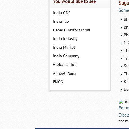
You would like to see
Suga
Some 
India GDP
Bh
India Tax
Bh
General Motors India
Bh
India Industry
N 
India Market
Th
India Company
Ti
Globalization
Sr
Annual Plans
Th
KB
FMCG
De
For m
Discl
and its