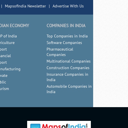
|
MapsofIndia Newsletter
|
Advertise With Us
DIAN ECONOMY
COMPANIES IN INDIA
P of India
Top Companies in India
riculture
Software Companies
port
Pharmaceutical
Companies
nancial
Multinational Companies
port
Construction Companies
nufacturing
Insurance Companies in
ivate
India
blic
Automobile Companies in
urism
India