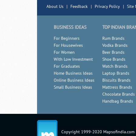
About Us
|
Feedback
|
Privacy Policy
|
Site
BUSINESS IDEAS
TOP INDIAN BRA
For Beginners
Rum Brands
For Housewives
Vodka Brands
For Women
Beer Brands
With Low Investment
Shoe Brands
For Graduates
Watch Brands
Home Business Ideas
Laptop Brands
Online Business Ideas
Biscuits Brands
Small Business Ideas
Mattress Brands
Chocolate Brands
Handbag Brands
Copyright 1999-2020 Mapsofindia.com