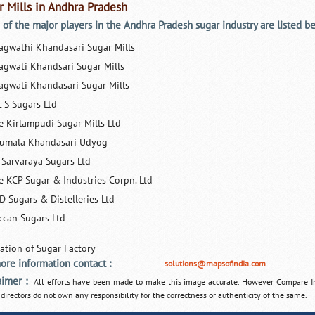
r Mills in Andhra Pradesh
of the major players in the Andhra Pradesh sugar industry are listed b
agwathi Khandasari Sugar Mills
agwati Khandsari Sugar Mills
agwati Khandasari Sugar Mills
C S Sugars Ltd
e Kirlampudi Sugar Mills Ltd
rumala Khandasari Udyog
i Sarvaraya Sugars Ltd
e KCP Sugar & Industries Corpn. Ltd
D Sugars & Distelleries Ltd
ccan Sugars Ltd
ore information contact :
solutions@mapsofindia.com
aimer :
All efforts have been made to make this image accurate. However Compare I
 directors do not own any responsibility for the correctness or authenticity of the same.