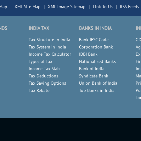
 Map
|
XML Site Map
|
XML Image Sitemap
|
Link To Us
|
RSS Feeds
NDS
INDIA TAX
BANKS IN INDIA
IN
Tax Structure in India
Bank IFSC Code
GD
Tax System In India
Corporation Bank
Ag
Income Tax Calculator
IDBI Bank
Ex
Types of Tax
Nationalised Banks
Fi
Income Tax Slab
Bank of India
Im
Tax Deductions
Syndicate Bank
Ma
Tax Saving Options
Union Bank of India
Pr
Tax Rebate
Top Banks in India
Pu
To