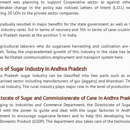
nment was planning to support Cooperative sector as against other
derable change in the policy was noticed. Letters of Intent (L.O.I.) 
ding 20 LOIs to the private sector companies.
gradually resulted in major benefits for the state government as well as 
 industry ranks 3rd in terms of recovery and 5th in terms of cane crushin
a Pradesh stands at the position 5 in India.
gricultural laborers who do sugarcane harvesting and cultivation are
sh. Today, the unprecedented growth of this industry in the state has le
as facilitated communication, employment and transport system here.
s of Sugar Industry in Andhra Pradesh
a Pradesh sugar industry can be classified into two parts such as o
anized sector including manufacturers of gur (jaggery) and khandsari. The
ral industry. The rural industry plays major role in the level of productio
ctorate of Sugar and Commissionerate of Cane in Andhra Prad
ging to Industries and Commerce Department, the Directorate of Su
d with the power to guide and deal with the sugar factories in Andhra
tment to encourage sugarcane farmers and to help this developing indu
 Domestic Product (GSDP). The department also takes care of the technolo