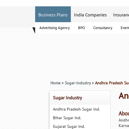
Business Plans
India Companies
Insuran
Advertising Agency
BPO
Consultancy
Even
B-Schools
Home
»
Sugar-industry
»
Andhra Pradesh Sug
An
Sugar Industry
Andhra Pradesh Sugar Ind.
Abou
Bihar Sugar Ind.
Andhr
Karna
Gujarat Sugar Ind.