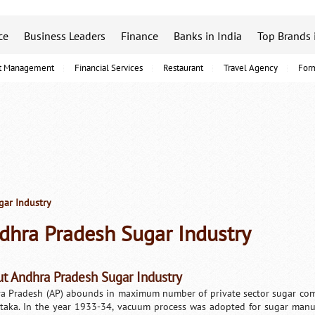
ce
Business Leaders
Finance
Banks in India
Top Brands 
t Management
Financial Services
Restaurant
Travel Agency
For
ar Industry
dhra Pradesh Sugar Industry
t Andhra Pradesh Sugar Industry
a Pradesh (AP) abounds in maximum number of private sector sugar com
taka. In the year 1933-34, vacuum process was adopted for sugar manufac