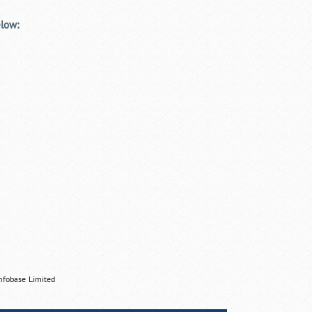
elow:
nfobase Limited