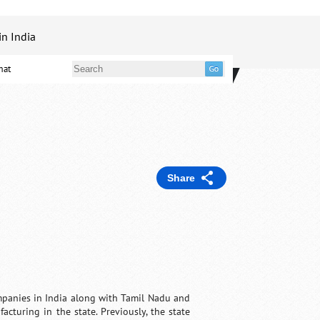
in India
mat
Share
panies in India along with Tamil Nadu and
turing in the state. Previously, the state