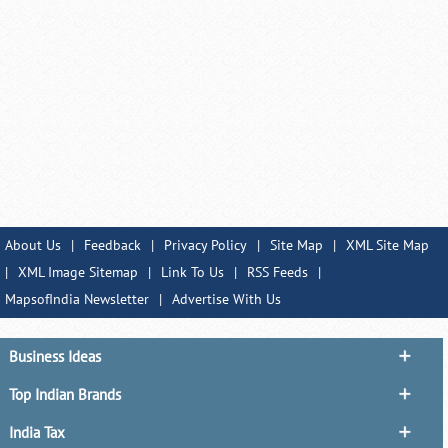
About Us
|
Feedback
|
Privacy Policy
|
Site Map
|
XML Site Map
|
XML Image Sitemap
|
Link To Us
|
RSS Feeds
|
MapsofIndia Newsletter
|
Advertise With Us
Business Ideas
Top Indian Brands
India Tax