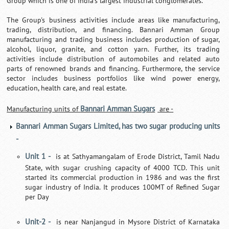
Group which is one of India's largest industrial conglomerates.
The Group's business activities include areas like manufacturing,
trading, distribution, and financing. Bannari Amman Group
manufacturing and trading business includes production of sugar,
alcohol, liquor, granite, and cotton yarn. Further, its trading
activities include distribution of automobiles and related auto
parts of renowned brands and financing. Furthermore, the service
sector includes business portfolios like wind power energy,
education, health care, and real estate.
Bannari Amman Sugars
Manufacturing units of
are -
Bannari Amman Sugars Limited, has two sugar producing units
-
Unit 1 -
is at Sathyamangalam of Erode District, Tamil Nadu
State, with sugar crushing capacity of 4000 TCD. This unit
started its commercial production in 1986 and was the first
sugar industry of India. It produces 100MT of Refined Sugar
per Day
Unit-2 -
is near Nanjangud in Mysore District of Karnataka