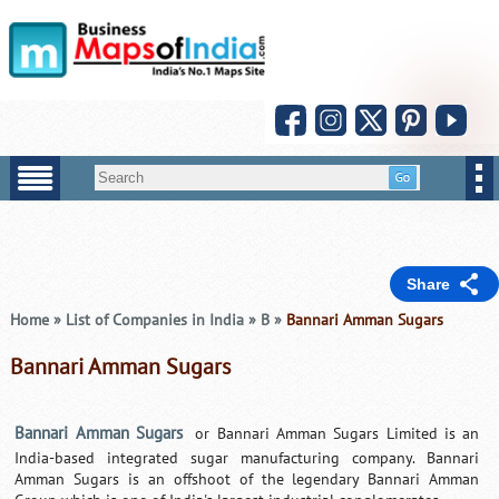
Share
Home
»
List of Companies in India
»
B
»
Bannari Amman Sugars
Bannari Amman Sugars
Bannari Amman Sugars
or Bannari Amman Sugars Limited is an
India-based integrated sugar manufacturing company. Bannari
Amman Sugars is an offshoot of the legendary Bannari Amman