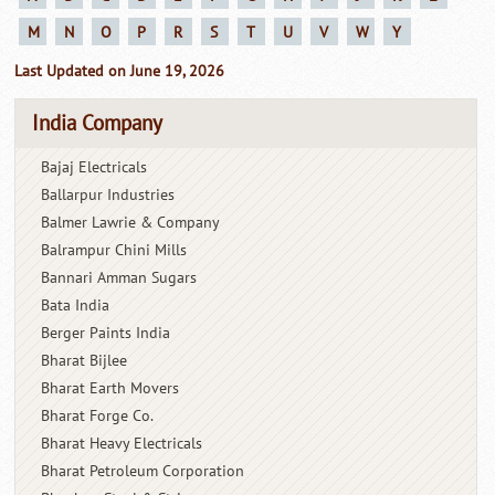
M
N
O
P
R
S
T
U
V
W
Y
Last Updated on June 19, 2026
India Company
Bajaj Electricals
Ballarpur Industries
Balmer Lawrie & Company
Balrampur Chini Mills
Bannari Amman Sugars
Bata India
Berger Paints India
Bharat Bijlee
Bharat Earth Movers
Bharat Forge Co.
Bharat Heavy Electricals
Bharat Petroleum Corporation