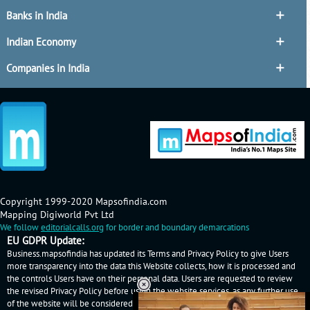
Banks in India
Indian Economy
Companies in India
Copyright 1999-2020 Mapsofindia.com
Mapping Digiworld Pvt Ltd
We follow
editorialcalls.org
for border and boundary demarcations
EU GDPR Update:
Business.mapsofindia has updated its Terms and Privacy Policy to give Users
more transparency into the data this Website collects, how it is processed and
the controls Users have on their personal data. Users are requested to review
the revised Privacy Policy before using the website services, as any further use
of the website will be considered as User's consent to Business.mapsofindia