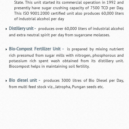
State. This unit started its commercial operation in 1992 and
presently have sugar crushing capacity of 7500 TCD per Day.
This ISO 9001:2000 certified unit also produces 60,000 liters
of industrial alcohol per day
Distillery unit -
produces over 60,000 liters of industrial alcohol
and extra neutral spirit per day from sugarcane molasses.
Bio-Compost Fertilizer Unit -
is prepared by mixing nutrient
rich pressmud from sugar mills with nitrogen, phosphorous and
potassium rich spent wash obtained from its distillery unit.
Biocompost helps in maintaining soil fertility.
Bio diesel unit -
produces 3000 litres of Bio Diesel per Day,
from multi feed stock viz., Jatropha, Pungan seeds etc.