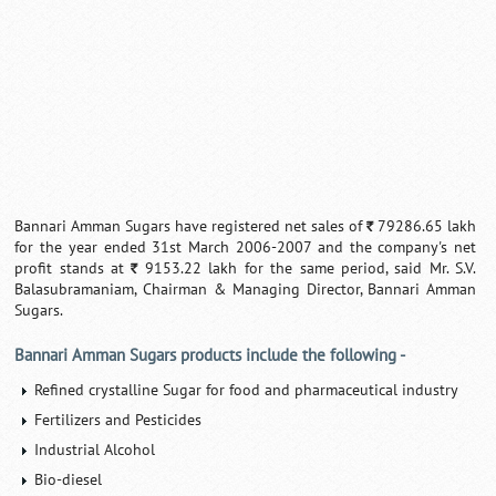
Bannari Amman Sugars have registered net sales of
79286.65 lakh
`
for the year ended 31st March 2006-2007 and the company's net
profit stands at
9153.22 lakh for the same period, said Mr. S.V.
`
Balasubramaniam, Chairman & Managing Director, Bannari Amman
Sugars.
Bannari Amman Sugars products include the following -
Refined crystalline Sugar for food and pharmaceutical industry
Fertilizers and Pesticides
Industrial Alcohol
Bio-diesel