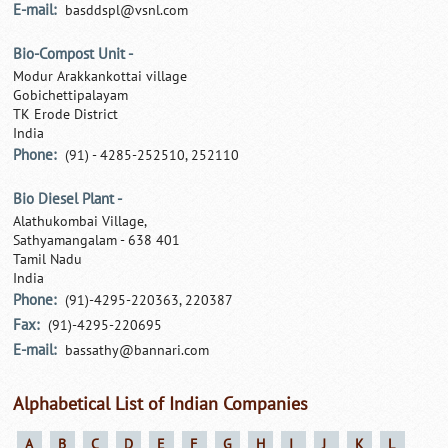
E-mail:
basddspl@vsnl.com
Bio-Compost Unit -
Modur Arakkankottai village
Gobichettipalayam
TK Erode District
India
Phone:
(91) - 4285-252510, 252110
Bio Diesel Plant -
Alathukombai Village,
Sathyamangalam - 638 401
Tamil Nadu
India
Phone:
(91)-4295-220363, 220387
Fax:
(91)-4295-220695
E-mail:
bassathy@bannari.com
Alphabetical List of Indian Companies
A
B
C
D
E
F
G
H
I
J
K
L