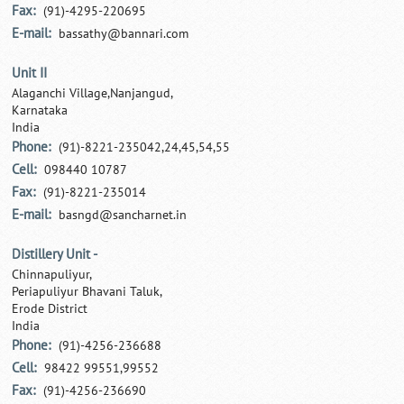
Fax:
(91)-4295-220695
E-mail:
bassathy@bannari.com
Unit II
Alaganchi Village,Nanjangud,
Karnataka
India
Phone:
(91)-8221-235042,24,45,54,55
Cell:
098440 10787
Fax:
(91)-8221-235014
E-mail:
basngd@sancharnet.in
Distillery Unit -
Chinnapuliyur,
Periapuliyur Bhavani Taluk,
Erode District
India
Phone:
(91)-4256-236688
Cell:
98422 99551,99552
Fax:
(91)-4256-236690