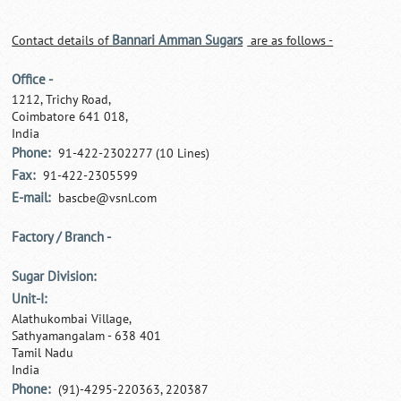
Bannari Amman Sugars
Contact details of
are as follows -
Office -
1212, Trichy Road,
Coimbatore 641 018,
India
Phone:
91-422-2302277 (10 Lines)
Fax:
91-422-2305599
E-mail:
bascbe@vsnl.com
Factory / Branch -
Sugar Division:
Unit-I:
Alathukombai Village,
Sathyamangalam - 638 401
Tamil Nadu
India
Phone:
(91)-4295-220363, 220387