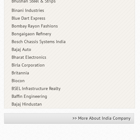
Bhushan Steel & Strips
Binani Industries
Blue Dart Express
Bombay Rayon Fashions
Bongaigaon Refinery
Bosch Chassis Systems India
Bajaj Auto
Bharat Electronics
Birla Corporation
Britannia
Biocon
BSEL Infrastructure Realty
Baffin Engineering
Bajaj Hindustan
>> More About India Company