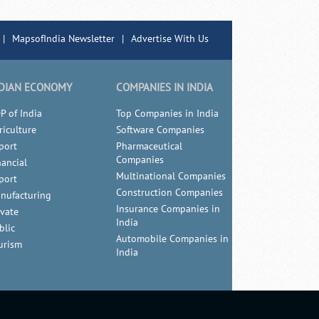
|
MapsofIndia Newsletter
|
Advertise With Us
DIAN ECONOMY
COMPANIES IN INDIA
P of India
Top Companies in India
riculture
Software Companies
port
Pharmaceutical
Companies
nancial
Multinational Companies
port
Construction Companies
nufacturing
Insurance Companies in
ivate
India
blic
Automobile Companies in
urism
India