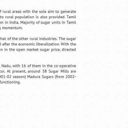
 rural areas with the sole aim to generate
to rural population is also provided. Tamil
 in India. Majority of sugar units in Tamil
ing momentum.
hat of the other rural industries. The sugar
 after the economic liberalization. With the
n in the open market sugar price, directed
l Nadu, with 16 of them in the co-operative
tor. At present, around 38 Sugar Mills are
 2001-02 season) Madura Sugars (from 2002-
functioning.