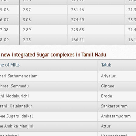
5-06
2.97
231.46
21.
6-07
3.03
274.49
25.
7-08
2.89
229.68
21.
8-09
2.25
166.41
16.
 new integrated Sugar complexes in Tamil Nadu
e of Mills
Taluk
hari-Sathamangalam
Ariyalur
shree- Semmedu
Gingee
thi-Modakurichi
Erode
rani- Kalaianallur
Sankarapuram
ee Sugars-Idaikal
Ambasamudram
ee Ambika-Manjini
Attur