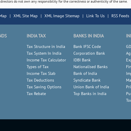
 directors do not own any responsibility for the correctness or authenticity of the same.
 Map
|
XML Site Map
|
XML Image Sitemap
|
Link To Us
|
RSS Feeds
NDS
INDIA TAX
BANKS IN INDIA
IN
Tax Structure in India
Bank IFSC Code
GD
Tax System In India
Corporation Bank
Ag
Income Tax Calculator
IDBI Bank
Ex
Types of Tax
Nationalised Banks
Fi
Income Tax Slab
Bank of India
Im
Tax Deductions
Syndicate Bank
Ma
Tax Saving Options
Union Bank of India
Pr
Tax Rebate
Top Banks in India
Pu
To