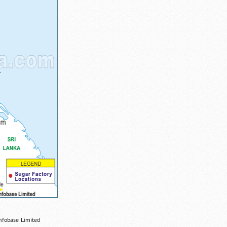
nfobase Limited