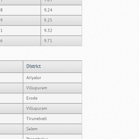
38
9.24
39
9.25
41
9.32
16
9.71
District
Ariyalur
Villupuram
Erode
Villupuram
Tirunelveli
Salem