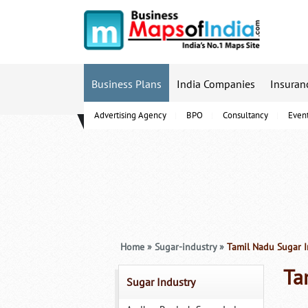
Business Plans
India Companies
Insuran
Advertising Agency
BPO
Consultancy
Even
B-Schools
Home
»
Sugar-industry
»
Tamil Nadu Sugar I
Ta
Sugar Industry