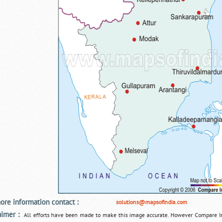
ore information contact :
solutions@mapsofindia.com
aimer :
All efforts have been made to make this image accurate. However Compare I