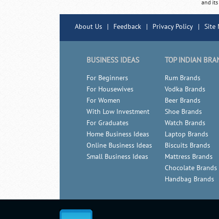
and its
About Us
|
Feedback
|
Privacy Policy
|
Site
BUSINESS IDEAS
TOP INDIAN BRA
For Beginners
Rum Brands
For Housewives
Vodka Brands
For Women
Beer Brands
With Low Investment
Shoe Brands
For Graduates
Watch Brands
Home Business Ideas
Laptop Brands
Online Business Ideas
Biscuits Brands
Small Business Ideas
Mattress Brands
Chocolate Brands
Handbag Brands