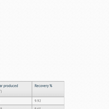
ar produced
Recovery %
T)
0
9.92
09
9.65