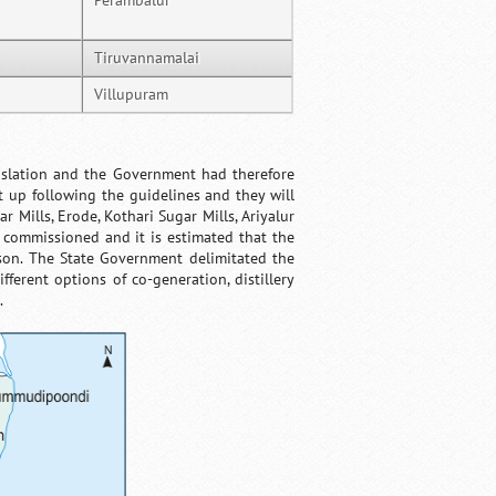
Perambalur
Tiruvannamalai
Villupuram
nslation and the Government had therefore
t up following the guidelines and they will
r Mills, Erode, Kothari Sugar Mills, Ariyalur
commissioned and it is estimated that the
ason. The State Government delimitated the
ferent options of co-generation, distillery
.