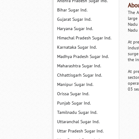
Andhra Pradesh Sugar Ind.
Abou
Bihar Sugar Ind.
The A
large
Gujarat Sugar Ind.
Nadu 
Haryana Sugar Ind.
Nadu 
Himachal Pradesh Sugar Ind.
At pr
Karnataka Sugar Ind.
indus
surge
Madhya Pradesh Sugar Ind.
the in
Maharashtra Sugar Ind.
At pr
Chhattisgarh Sugar Ind.
secto
opera
Manipur Sugar Ind.
03 se
Orissa Sugar Ind.
Punjab Sugar Ind.
Tamilnadu Sugar Ind.
Uttaranchal Sugar Ind.
Uttar Pradesh Sugar Ind.