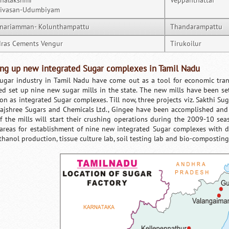
nalakshmi
Veppanthattai
nivasan-Udumbiyam
nariamman- Kolunthampattu
Thandarampattu
ras Cements Vengur
Tirukoilur
ing up new integrated Sugar complexes in Tamil Nadu
ugar industry in Tamil Nadu have come out as a tool for economic tra
ed set up nine new sugar mills in the state. The new mills have been se
on as integrated Sugar complexes. Till now, three projects viz. Sakthi Suga
ajshree Sugars and Chemicals Ltd., Gingee have been accomplished and 
of the mills will start their crushing operations during the 2009-10 se
areas for establishment of nine new integrated Sugar complexes with dif
thanol production, tissue culture lab, soil testing lab and bio-composting