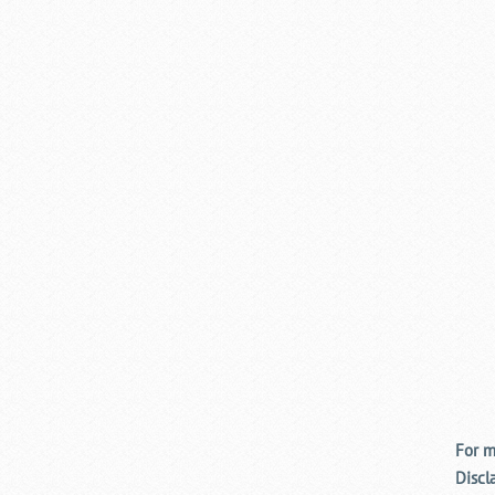
For m
Discl