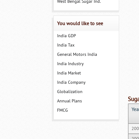
West Bengal Sugar Ind.
You would like to see
India GDP
India Tax
General Motors India
India Industry
India Market
India Company
Globalization
Suga
Annual Plans
Yea
FMCG
200
200