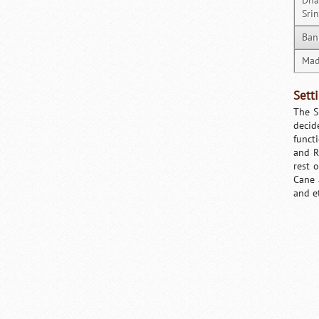
Dha
Sri
Ban
Mad
Sett
The S
decid
functi
and R
rest 
Cane 
and e