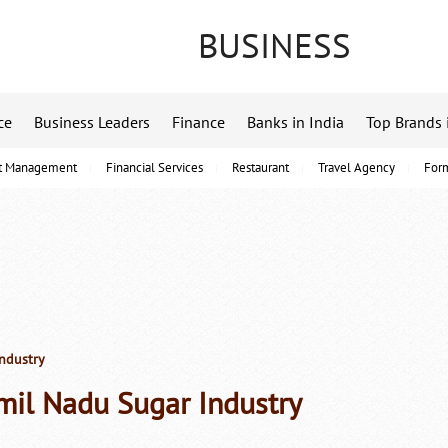
BUSINESS
ce
Business Leaders
Finance
Banks in India
Top Brands 
t Management
Financial Services
Restaurant
Travel Agency
For
ndustry
mil Nadu Sugar Industry