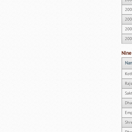
200
200
200
200
Nine
Nam
Kot
Raj
Sak
Dha
Emp
Shr