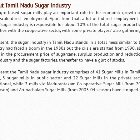
t Tamil Nadu Sugar Industry
gro based sugar mills play an important role in the economic growth of
 scale direct employment. Apart from that, a lot of indirect employment 
Sugar industry is responsible for about 10% of the total sugar production
lies with the cooperative sector, with some private players' also gather
esent, the sugar industry in Tamil Nadu stands in a total mess similar to t
try had faced a boom in the 1980s but the crisis era started from 1990, all
 in the procurement price of sugarcane, surplus production and reductio
dustry and the sugar factories, thereafter to have a glut of stocks.
esent the Tamil Nadu sugar industry comprises of 41 Sugar Mills in Tami
r, 3 sugar mills in public sector and 22 Sugar Mills in the private sec
tional, while 3 mills viz. Madurantakam Co-operative Sugar Mill (from
ason) and Arunachalam Sugar Mills (from 2003-04 season) have stopped 
Loaded
:
/
Unmute
32.59%