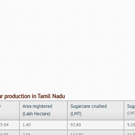
r production in Tamil Nadu
r
Area registered
Sugarcane crushed
Sug
(LM
(Lakh Hectare)
(LMT)
3-04
1.40
92.80
9.2
4-05
2.56
114.92
11.