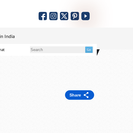
in India
mat
Share