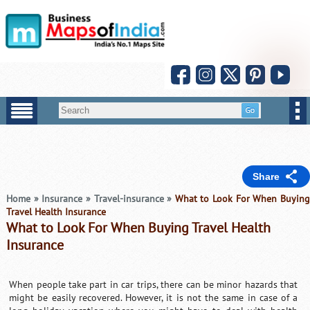
Share
Home
»
Insurance
»
Travel-insurance
»
What to Look For When Buying
Travel Health Insurance
What to Look For When Buying Travel Health
Insurance
When people take part in car trips, there can be minor hazards that
might be easily recovered. However, it is not the same in case of a