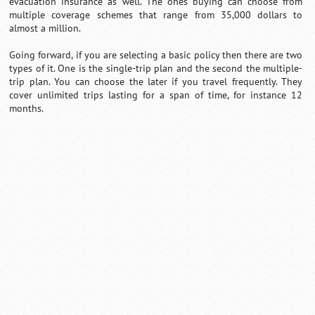
evacuation insurance as well. The ones buying can choose from
multiple coverage schemes that range from 35,000 dollars to
almost a million.
Going forward, if you are selecting a basic policy then there are two
types of it. One is the single-trip plan and the second the multiple-
trip plan. You can choose the later if you travel frequently. They
cover unlimited trips lasting for a span of time, for instance 12
months.