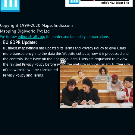
Copyright 1999-2020 Mapsofindia.com
Mapping Digiworld Pvt Ltd
We follow
editorialcalls.org
for border and boundary demarcations
EU GDPR Update:
Business.mapsofindia has updated its Terms and Privacy Policy to give Users
more transparency into the data this Website collects, how it is processed and
the controls Users have on their personal data. Users are requested to review
the revised Privacy Policy before using the website services, as any further use
of the website will be considered as User's consent to Business.mapsofindia
Privacy Policy
and
Terms
.
Loaded
:
32.60%
/
Unmute