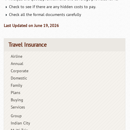
Check to see if there are any hidden costs to pay.
Check all the formal documents carefully
Last Updated on June 19, 2026
Travel Insurance
Airline
Annual
Corporate
Domestic
Family
Plans
Buying
Services
Group
Indian City