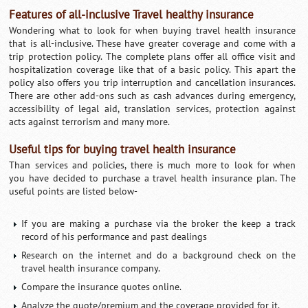
Features of all-inclusive Travel healthy insurance
Wondering what to look for when buying travel health insurance
that is all-inclusive. These have greater coverage and come with a
trip protection policy. The complete plans offer all office visit and
hospitalization coverage like that of a basic policy. This apart the
policy also offers you trip interruption and cancellation insurances.
There are other add-ons such as cash advances during emergency,
accessibility of legal aid, translation services, protection against
acts against terrorism and many more.
Useful tips for buying travel health insurance
Than services and policies, there is much more to look for when
you have decided to purchase a travel health insurance plan. The
useful points are listed below-
If you are making a purchase via the broker the keep a track
record of his performance and past dealings
Research on the internet and do a background check on the
travel health insurance company.
Compare the insurance quotes online.
Analyze the quote/premium and the coverage provided for it.