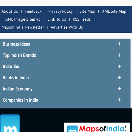
About Us
|
Feedback
|
Privacy Policy
|
Site Map
|
XML Site Map
|
XML Image Sitemap
|
Link To Us
|
RSS Feeds
|
MapsofIndia Newsletter
|
Advertise With Us
Business Ideas
Top Indian Brands
India Tax
Banks in India
Indian Economy
Companies in India