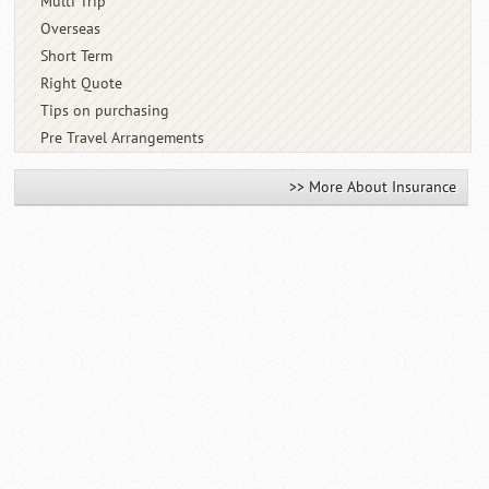
Multi Trip
Overseas
Short Term
Right Quote
Tips on purchasing
Pre Travel Arrangements
>> More About Insurance