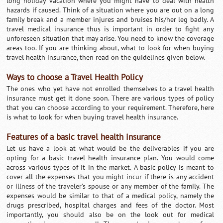
long holiday vacation where you might have to deal with health
hazards if caused. Think of a situation where you are out on a long
family break and a member injures and bruises his/her leg badly. A
travel medical insurance thus is important in order to fight any
unforeseen situation that may arise. You need to know the coverage
areas too. If you are thinking about, what to look for when buying
travel health insurance, then read on the guidelines given below.
Ways to choose a Travel Health Policy
The ones who yet have not enrolled themselves to a travel health
insurance must get it done soon. There are various types of policy
that you can choose according to your requirement. Therefore, here
is what to look for when buying travel health insurance.
Features of a basic travel health insurance
Let us have a look at what would be the deliverables if you are
opting for a basic travel health insurance plan. You would come
across various types of it in the market. A basic policy is meant to
cover all the expenses that you might incur if there is any accident
or illness of the traveler’s spouse or any member of the family. The
expenses would be similar to that of a medical policy, namely the
drugs prescribed, hospital charges and fees of the doctor. Most
importantly, you should also be on the look out for medical