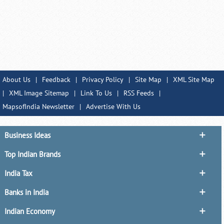
About Us
|
Feedback
|
Privacy Policy
|
Site Map
|
XML Site Map
|
XML Image Sitemap
|
Link To Us
|
RSS Feeds
|
MapsofIndia Newsletter
|
Advertise With Us
Business Ideas
Top Indian Brands
India Tax
Banks in India
Indian Economy