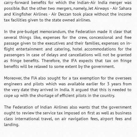
carry-forward benefits for which the Indian-Air India merger was
possible. But the other two mergers, namely, Jet Airways - Air Sahara
and Kingfisher Airlines - Air Deccan took place without the income
tax facilities given to the state owned airlines.
In the pre-budget memorandum, the Federation made it clear that
several things like, expenses for the crew, concessional and free
passage given to the executives and their families, expenses on in-
flight entertainment and catering, hotel accommodations for the
passengers in case of delays and cancellations will not be granted
as fringe benefits. Therefore, the IFA expects that tax on fringe
benefits will be relaxed to some extent by the government.
Moreover, the FIA also sought for a tax exemption for the oversees
engineers and pilots which was available earlier for 3 years from
the very date they arrived in India. It argued that this is needed to
cope up with the shortage of efficient pilots in the country.
The Federation of Indian Airlines also wants that the government
ought to review the service tax imposed on first as well as business
class international travel, on air navigation fees, airport fees and
landing.