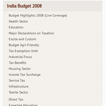
India Budget 2008
Budget Highlights 2008 (Live Coverage)
Health Sector
Education
Major Declarations on Taxation
Excise and Custom
Budget Agri-Friendly
Tax Exemption limit
Industrial Focus
Tax Benefits
Housing Sector
Income Tax Surcharge
Service Tax
Infrastructure
Textile Sector
Direct Tax
Expected Allocation