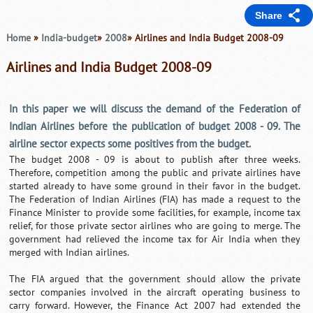
Share
Home
»
India-budget
»
2008
» Airlines and India Budget 2008-09
Airlines and India Budget 2008-09
In this paper we will discuss the demand of the Federation of
Indian Airlines before the publication of budget 2008 - 09. The
airline sector expects some positives from the budget.
The budget 2008 - 09 is about to publish after three weeks.
Therefore, competition among the public and private airlines have
started already to have some ground in their favor in the budget.
The Federation of Indian Airlines (FIA) has made a request to the
Finance Minister to provide some facilities, for example, income tax
relief, for those private sector airlines who are going to merge. The
government had relieved the income tax for Air India when they
merged with Indian airlines.
The FIA argued that the government should allow the private
sector companies involved in the aircraft operating business to
carry forward. However, the Finance Act 2007 had extended the