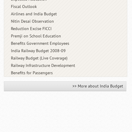
Fiscal Outlook
Airlines and India Budget
Nitin Desai Observation
Reduction Excise FICCI
Premji on School Education
Benefits Government Employees
India Railway Budget 2008-09
Railway Budget (Live Coverage)
Railway Infrastructure Development
Benefits for Passengers
>> More about India Budget