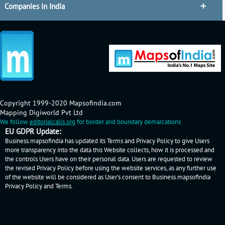
Companies in India
Copyright 1999-2020 Mapsofindia.com
Mapping Digiworld Pvt Ltd
We follow
editorialcalls.org
for border and boundary demarcations
EU GDPR Update:
Business.mapsofindia has updated its Terms and Privacy Policy to give Users
more transparency into the data this Website collects, how it is processed and
the controls Users have on their personal data. Users are requested to review
the revised Privacy Policy before using the website services, as any further use
of the website will be considered as User's consent to Business.mapsofindia
Privacy Policy
and
Terms
.