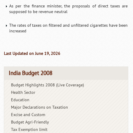
As per the finance minister, the proposals of direct taxes are
supposed to be revenue neutral
The rates of taxes on filtered and unfiltered cigarettes have been
increased
Last Updated on June 19, 2026
India Budget 2008
Budget Highlights 2008 (Live Coverage)
Health Sector
Education
Major Declarations on Taxation
Excise and Custom
Budget Agri-Friendly
Tax Exemption limit