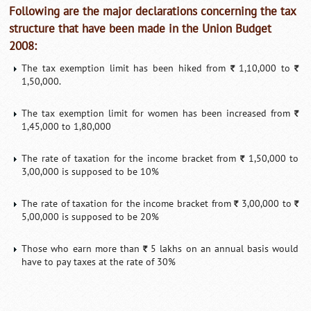
Following are the major declarations concerning the tax
structure that have been made in the Union Budget
2008:
The tax exemption limit has been hiked from
1,10,000 to
`
`
1,50,000.
The tax exemption limit for women has been increased from
`
1,45,000 to 1,80,000
The rate of taxation for the income bracket from
1,50,000 to
`
3,00,000 is supposed to be 10%
The rate of taxation for the income bracket from
3,00,000 to
`
`
5,00,000 is supposed to be 20%
Those who earn more than
5 lakhs on an annual basis would
`
have to pay taxes at the rate of 30%