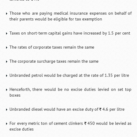
Those who are paying medical insurance expenses on behalf of
their parents would be eligible for tax exemption
Taxes on short-term capital gains have increased by 1.5 per cent
The rates of corporate taxes remain the same
The corporate surcharge taxes remain the same
Unbranded petrol would be charged at the rate of 1.35 per litre
Henceforth, there would be no excise duties levied on set top
boxes
Unbranded diesel would have an excise duty of
4.6 per litre
`
For every metric ton of cement clinkers
450 would be levied as
`
excise duties