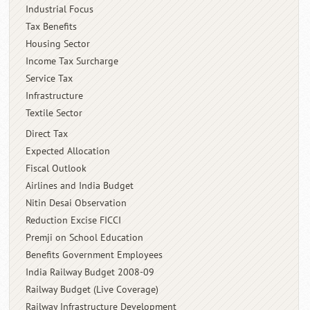
Industrial Focus
Tax Benefits
Housing Sector
Income Tax Surcharge
Service Tax
Infrastructure
Textile Sector
Direct Tax
Expected Allocation
Fiscal Outlook
Airlines and India Budget
Nitin Desai Observation
Reduction Excise FICCI
Premji on School Education
Benefits Government Employees
India Railway Budget 2008-09
Railway Budget (Live Coverage)
Railway Infrastructure Development