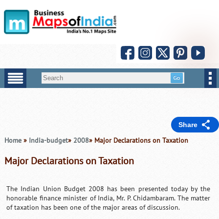
Share
Home
»
India-budget
»
2008
» Major Declarations on Taxation
Major Declarations on Taxation
The Indian Union Budget 2008 has been presented today by the
honorable finance minister of India, Mr. P. Chidambaram. The matter
of taxation has been one of the major areas of discussion.