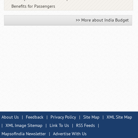
Benefits for Passengers
>> More about India Budget
About Us
|
Feedback
|
Privacy Policy
|
Site Map
|
XML Site Map
|
XML Image Sitemap
|
Link To Us
|
RSS Feeds
|
MapsofIndia Newsletter
|
Advertise With Us