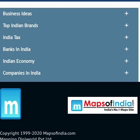
Business Ideas
Top Indian Brands
India Tax
Banks in India
Indian Economy
Companies in India
Copyright 1999-2020 Mapsofindia.com
Mapping Digiworld Pvt Ltd