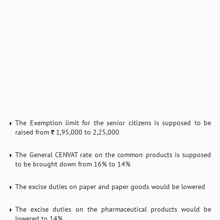
Loaded
:
/
Mute
32.59%
The Exemption limit for the senior citizens is supposed to be
raised from
1,95,000 to 2,25,000
`
The General CENVAT rate on the common products is supposed
to be brought down from 16% to 14%
The excise duties on paper and paper goods would be lowered
The excise duties on the pharmaceutical products would be
lowered to 14%