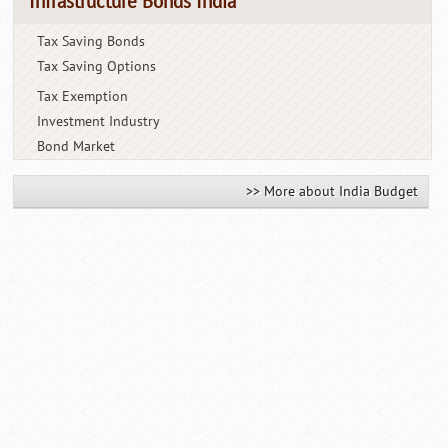
Infrastructure Bonds India
Tax Saving Bonds
Tax Saving Options
Tax Exemption
Investment Industry
Bond Market
>> More about India Budget