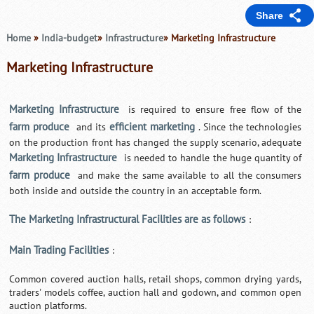
Share
Home
»
India-budget
»
Infrastructure
» Marketing Infrastructure
Marketing Infrastructure
Marketing Infrastructure
is required to ensure free flow of the
farm produce
efficient marketing
and its
. Since the technologies
on the production front has changed the supply scenario, adequate
Marketing Infrastructure
is needed to handle the huge quantity of
farm produce
and make the same available to all the consumers
both inside and outside the country in an acceptable form.
The Marketing Infrastructural Facilities are as follows
:
Main Trading Facilities
:
Common covered auction halls, retail shops, common drying yards,
traders' models coffee, auction hall and godown, and common open
auction platforms.