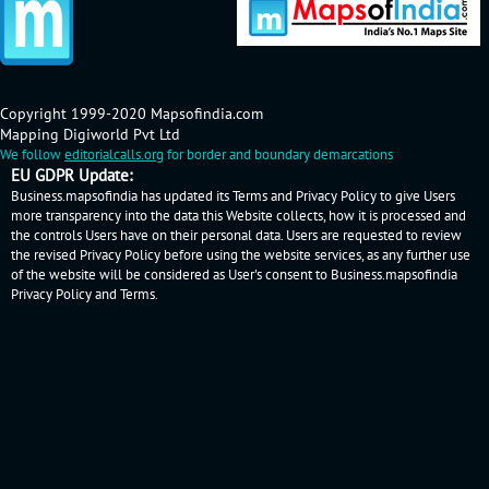
Copyright 1999-2020 Mapsofindia.com
Mapping Digiworld Pvt Ltd
We follow
editorialcalls.org
for border and boundary demarcations
EU GDPR Update:
Business.mapsofindia has updated its Terms and Privacy Policy to give Users
more transparency into the data this Website collects, how it is processed and
the controls Users have on their personal data. Users are requested to review
the revised Privacy Policy before using the website services, as any further use
of the website will be considered as User's consent to Business.mapsofindia
Privacy Policy
and
Terms
.