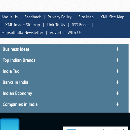
About Us
|
Feedback
|
Privacy Policy
|
Site Map
|
XML Site Map
|
XML Image Sitemap
|
Link To Us
|
RSS Feeds
|
MapsofIndia Newsletter
|
Advertise With Us
Business Ideas
Top Indian Brands
India Tax
Banks in India
Indian Economy
Companies in India