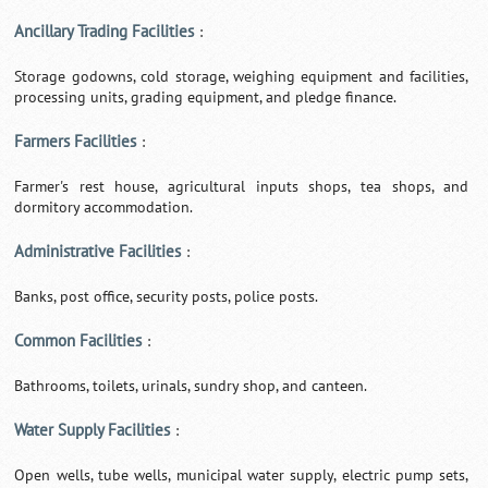
Ancillary Trading Facilities
:
Storage godowns, cold storage, weighing equipment and facilities,
processing units, grading equipment, and pledge finance.
Farmers Facilities
:
Farmer's rest house, agricultural inputs shops, tea shops, and
dormitory accommodation.
Administrative Facilities
:
Banks, post office, security posts, police posts.
Common Facilities
:
Bathrooms, toilets, urinals, sundry shop, and canteen.
Water Supply Facilities
:
Open wells, tube wells, municipal water supply, electric pump sets,