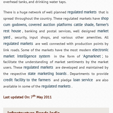
overhead tanks, and drinking water taps.
regulated markets
There is a huge network of well planned
that is
shop
spread throughout the country. These regulated markets have
cum godowns, covered auction platforms cattle shade, farmer’s
rest house
market
, banking and postal services, well designed
yard
, security, input shops, and various other amenities. All
regulated markets
are well connected with production points by
electronic
link roads. Some of the markets have the most modern
market intelligence system
Agmarknet
in the form of '
', to
facilitate the understanding of market sentiments by the market
regulated markets
users. These
are developed and maintained by
state marketing boards
the respective
. Departments to provide
credit facility to the farmers
loan service
and pledge
are also
regulated markets
available in some of the
.
th
Last updated On: 7
May 2011