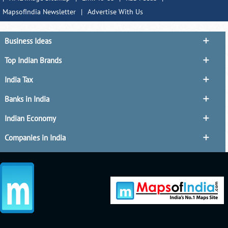
MapsofIndia Newsletter
|
Advertise With Us
Business Ideas
Top Indian Brands
India Tax
Banks in India
Indian Economy
Companies in India