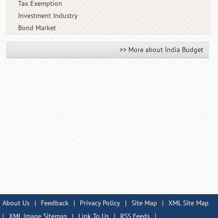
Tax Exemption
Investment Industry
Bond Market
>> More about India Budget
About Us
|
Feedback
|
Privacy Policy
|
Site Map
|
XML Site Map
|
XML Image Sitemap
|
Link To Us
|
RSS Feeds
|