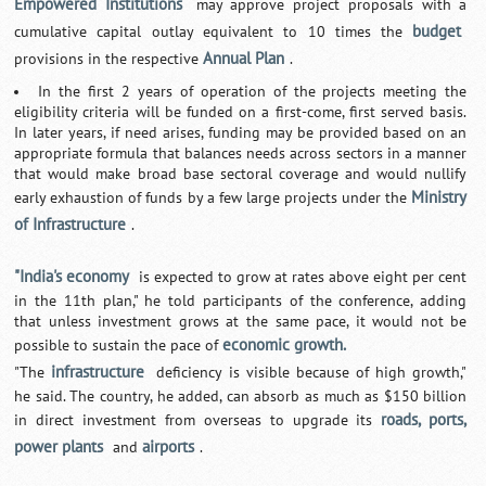
Empowered Institutions
may approve project proposals with a
budget
cumulative capital outlay equivalent to 10 times the
Annual Plan
provisions in the respective
.
In the first 2 years of operation of the projects meeting the
eligibility criteria will be funded on a first-come, first served basis.
In later years, if need arises, funding may be provided based on an
appropriate formula that balances needs across sectors in a manner
that would make broad base sectoral coverage and would nullify
Ministry
early exhaustion of funds by a few large projects under the
of Infrastructure
.
"India's economy
is expected to grow at rates above eight per cent
in the 11th plan," he told participants of the conference, adding
that unless investment grows at the same pace, it would not be
economic growth.
possible to sustain the pace of
infrastructure
"The
deficiency is visible because of high growth,"
he said. The country, he added, can absorb as much as $150 billion
roads, ports,
in direct investment from overseas to upgrade its
power plants
airports
and
.