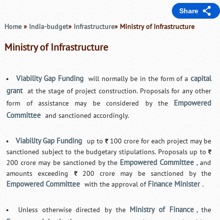
Share
Home
»
India-budget
»
Infrastructure
» Ministry of Infrastructure
Ministry of Infrastructure
Viability Gap Funding
capital
will normally be in the form of a
grant
at the stage of project construction. Proposals for any other
Empowered
form of assistance may be considered by the
Committee
and sanctioned accordingly.
Viability Gap Funding
up to
100 crore for each project may be
`
sanctioned subject to the budgetary stipulations. Proposals up to
`
Empowered Committee
200 crore may be sanctioned by the
, and
amounts exceeding
200 crore may be sanctioned by the
`
Empowered Committee
Finance Minister
with the approval of
.
Ministry of Finance
Unless otherwise directed by the
, the