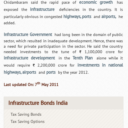
economic growth
Chidambaram said the rapid pace of
has
infrastructure
exposed the
deficiencies in the country. It is
highways, ports
airports,
particularly obvious in congested
and
he
added.
Infrastructure Government
had long been in the domain of public
sector, which resulted in inadequate development. Hence, there was
a need for private participation in the sector. He said the country
needed investments to the tune of
1,100,000 crore for
`
infrastructure development
Tenth Plan
in the
alone while it
investments in national
would require
2,200,000 crore for
`
highways, airports
ports
and
by the year 2012.
th
Last updated On: 7
May 2011
Infrastructure Bonds India
Tax Saving Bonds
Tax Saving Options