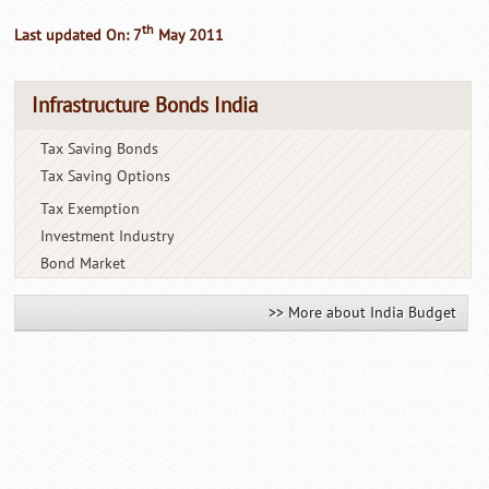
th
Last updated On: 7
May 2011
Infrastructure Bonds India
Tax Saving Bonds
Tax Saving Options
Tax Exemption
Investment Industry
Bond Market
>> More about India Budget