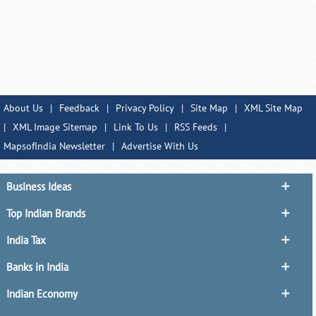
About Us
|
Feedback
|
Privacy Policy
|
Site Map
|
XML Site Map
|
XML Image Sitemap
|
Link To Us
|
RSS Feeds
|
MapsofIndia Newsletter
|
Advertise With Us
Business Ideas
Top Indian Brands
India Tax
Banks in India
Indian Economy