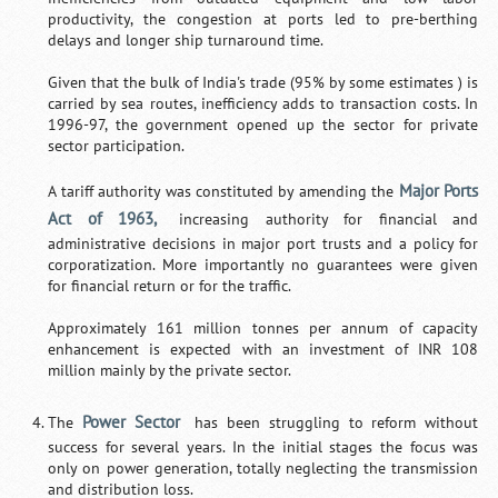
productivity, the congestion at ports led to pre-berthing
delays and longer ship turnaround time.
Given that the bulk of India's trade (95% by some estimates ) is
carried by sea routes, inefficiency adds to transaction costs. In
1996-97, the government opened up the sector for private
sector participation.
Major Ports
A tariff authority was constituted by amending the
Act of 1963,
increasing authority for financial and
administrative decisions in major port trusts and a policy for
corporatization. More importantly no guarantees were given
for financial return or for the traffic.
Approximately 161 million tonnes per annum of capacity
enhancement is expected with an investment of INR 108
million mainly by the private sector.
Power Sector
The
has been struggling to reform without
success for several years. In the initial stages the focus was
only on power generation, totally neglecting the transmission
and distribution loss.