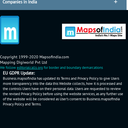
Companies in India
Copyright 1999-2020 Mapsofindia.com
Mapping Digiworld Pvt Ltd
We follow
editorialcalls.org
for border and boundary demarcations
EU GDPR Update:
Business.mapsofindia has updated its Terms and Privacy Policy to give Users
more transparency into the data this Website collects, how it is processed and
the controls Users have on their personal data. Users are requested to review
the revised Privacy Policy before using the website services, as any further use
of the website will be considered as User's consent to Business.mapsofindia
Privacy Policy
and
Terms
.