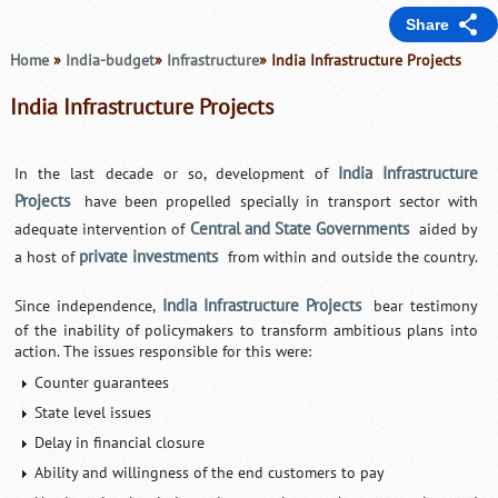
Share
Home
»
India-budget
»
Infrastructure
» India Infrastructure Projects
India Infrastructure Projects
India Infrastructure
In the last decade or so, development of
Projects
have been propelled specially in transport sector with
Central and State Governments
adequate intervention of
aided by
private investments
a host of
from within and outside the country.
India Infrastructure Projects
Since independence,
bear testimony
of the inability of policymakers to transform ambitious plans into
action. The issues responsible for this were:
Counter guarantees
State level issues
Delay in financial closure
Ability and willingness of the end customers to pay