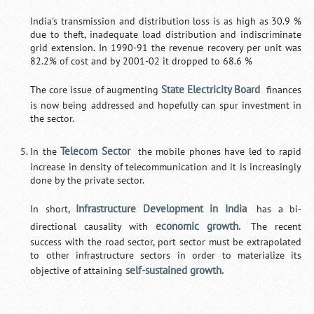
India's transmission and distribution loss is as high as 30.9 %
due to theft, inadequate load distribution and indiscriminate
grid extension. In 1990-91 the revenue recovery per unit was
82.2% of cost and by 2001-02 it dropped to 68.6 %
State Electricity Board
The core issue of augmenting
finances
is now being addressed and hopefully can spur investment in
the sector.
Telecom Sector
In the
the mobile phones have led to rapid
increase in density of telecommunication and it is increasingly
done by the private sector.
Infrastructure Development in India
In short,
has a bi-
economic growth.
directional causality with
The recent
success with the road sector, port sector must be extrapolated
to other infrastructure sectors in order to materialize its
self-sustained growth.
objective of attaining