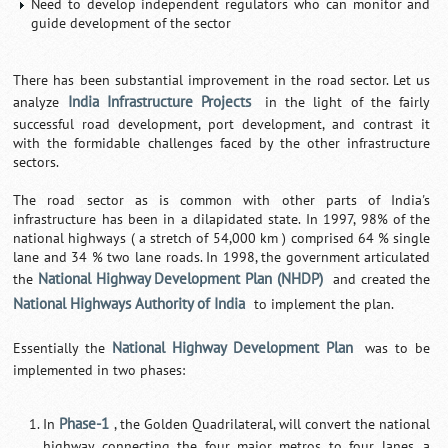
Need to develop independent regulators who can monitor and
guide development of the sector
There has been substantial improvement in the road sector. Let us
India Infrastructure Projects
analyze
in the light of the fairly
successful road development, port development, and contrast it
with the formidable challenges faced by the other infrastructure
sectors.
The road sector as is common with other parts of India's
infrastructure has been in a dilapidated state. In 1997, 98% of the
national highways ( a stretch of 54,000 km ) comprised 64 % single
lane and 34 % two lane roads. In 1998, the government articulated
National Highway Development Plan (NHDP)
the
and created the
National Highways Authority of India
to implement the plan.
National Highway Development Plan
Essentially the
was to be
implemented in two phases:
Phase-1
In
, the Golden Quadrilateral, will convert the national
highway connecting the four major metros to four lanes, a