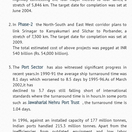
stretch of 5,846 km. The target date for completion was set at
June 2004.
Phase-2
In
the North-South and East West corridor plans to
link Srinagar to Kanyakumari and Silchar to Porbander, a
stretch of 7,300 km. The target date for completion was set at
2009.
The total estimated cost of above projects was pegged at INR
540 billion (Rs. 54,000 billion).
Port Sector
The
has also witnessed significant progress in
recent years.In 1990-91 the average ship turnaround time was
8.1 days which worsened to 8.5 days by 1995-96.As of March
2002,it has
declined to 3.7 days still falling short of international
standards where the turnaround time is in hours.In some ports
Jawaharlal Nehru Port Trust
such as
, the turnaround time is
1.04 days.
In 1996, against an installed capacity of 177 million tonnes,
Indian ports handled 215.3 million tonnes. Apart from the
inefficiencies from outdated equipment and low labor