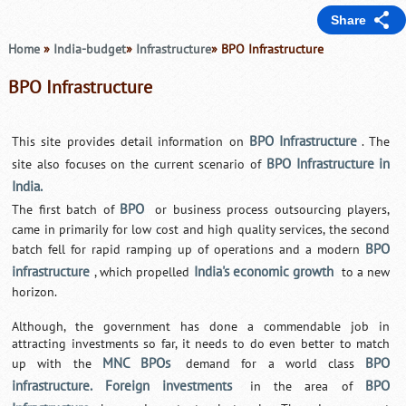
Share
Home
»
India-budget
»
Infrastructure
» BPO Infrastructure
BPO Infrastructure
BPO Infrastructure
This site provides detail information on
. The
BPO Infrastructure in
site also focuses on the current scenario of
India.
BPO
The first batch of
or business process outsourcing players,
came in primarily for low cost and high quality services, the second
BPO
batch fell for rapid ramping up of operations and a modern
infrastructure
India's economic growth
, which propelled
to a new
horizon.
Although, the government has done a commendable job in
attracting investments so far, it needs to do even better to match
MNC BPOs
BPO
up with the
demand for a world class
infrastructure. Foreign investments
BPO
in the area of