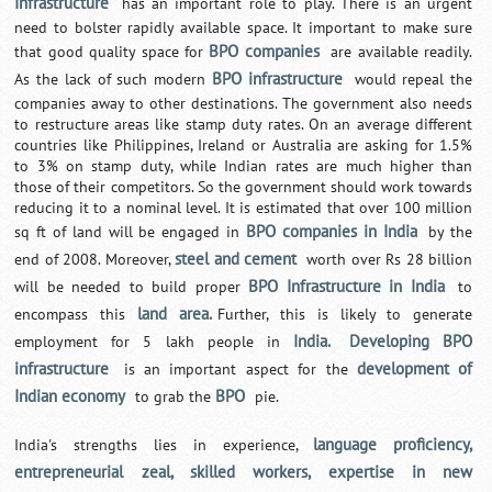
Infrastructure
has an important role to play. There is an urgent
need to bolster rapidly available space. It important to make sure
BPO companies
that good quality space for
are available readily.
BPO infrastructure
As the lack of such modern
would repeal the
companies away to other destinations. The government also needs
to restructure areas like stamp duty rates. On an average different
countries like Philippines, Ireland or Australia are asking for 1.5%
to 3% on stamp duty, while Indian rates are much higher than
those of their competitors. So the government should work towards
reducing it to a nominal level. It is estimated that over 100 million
BPO companies in India
sq ft of land will be engaged in
by the
steel and cement
end of 2008. Moreover,
worth over Rs 28 billion
BPO Infrastructure in India
will be needed to build proper
to
land area.
encompass this
Further, this is likely to generate
India.
Developing BPO
employment for 5 lakh people in
infrastructure
development of
is an important aspect for the
Indian economy
BPO
to grab the
pie.
language proficiency,
India's strengths lies in experience,
entrepreneurial zeal, skilled workers, expertise in new