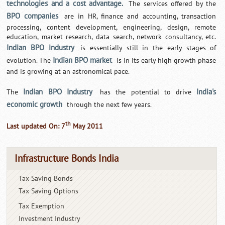
technologies and a cost advantage.
The services offered by the
BPO companies
are in HR, finance and accounting, transaction
processing, content development, engineering, design, remote
education, market research, data search, network consultancy, etc.
Indian BPO industry
is essentially still in the early stages of
Indian BPO market
evolution. The
is in its early high growth phase
and is growing at an astronomical pace.
Indian BPO Industry
India's
The
has the potential to drive
economic growth
through the next few years.
th
Last updated On: 7
May 2011
Infrastructure Bonds India
Tax Saving Bonds
Tax Saving Options
Tax Exemption
Investment Industry