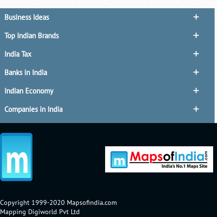
Business Ideas
Top Indian Brands
India Tax
Banks in India
Indian Economy
Companies in India
Copyright 1999-2020 Mapsofindia.com
Mapping Digiworld Pvt Ltd