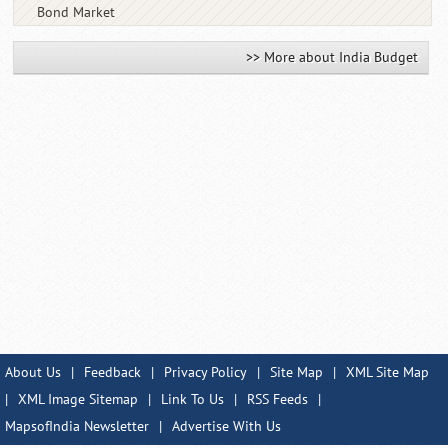
Bond Market
>> More about India Budget
About Us
|
Feedback
|
Privacy Policy
|
Site Map
|
XML Site Map
|
XML Image Sitemap
|
Link To Us
|
RSS Feeds
|
MapsofIndia Newsletter
|
Advertise With Us