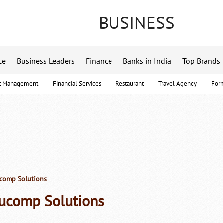
BUSINESS
ce
Business Leaders
Finance
Banks in India
Top Brands 
t Management
Financial Services
Restaurant
Travel Agency
For
omp Solutions
ucomp Solutions