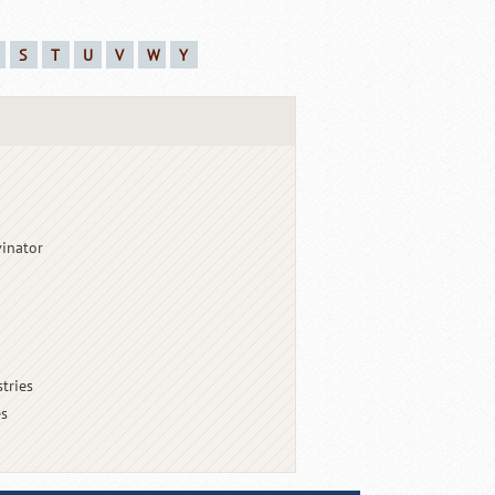
S
T
U
V
W
Y
vinator
tries
es