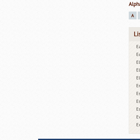
Alph
A
Li
Ea
E
E
E
E
E
E
E
Es
E
E