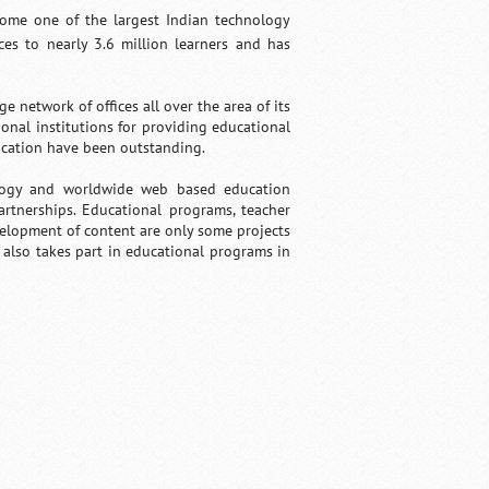
come one of the largest Indian technology
es to nearly 3.6 million learners and has
etwork of offices all over the area of its
onal institutions for providing educational
ucation have been outstanding.
logy and worldwide web based education
rtnerships. Educational programs, teacher
velopment of content are only some projects
also takes part in educational programs in