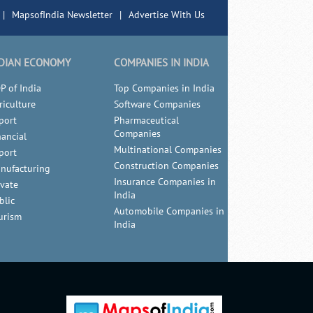
|
MapsofIndia Newsletter
|
Advertise With Us
DIAN ECONOMY
COMPANIES IN INDIA
P of India
Top Companies in India
riculture
Software Companies
port
Pharmaceutical
Companies
nancial
Multinational Companies
port
Construction Companies
nufacturing
Insurance Companies in
ivate
India
blic
Automobile Companies in
urism
India