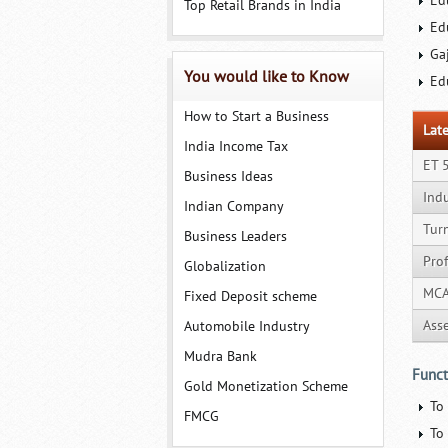
Ed
Top Retail Brands in India
Ed
Ga
You would like to Know
Ed
How to Start a Business
Late
India Income Tax
ET 
Business Ideas
Ind
Indian Company
Tur
Business Leaders
Prof
Globalization
MCA
Fixed Deposit scheme
Ass
Automobile Industry
Mudra Bank
Funct
Gold Monetization Scheme
To
FMCG
To