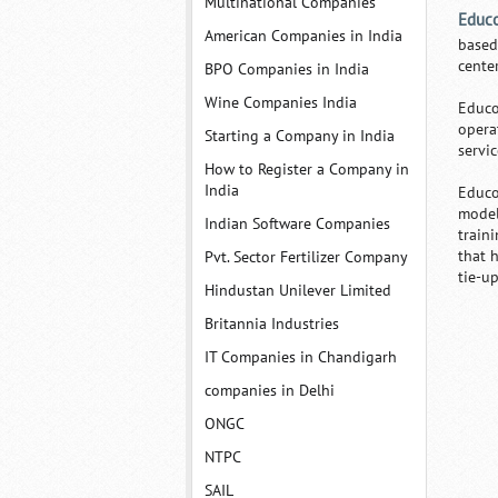
Multinational Companies
Educo
American Companies in India
based
cente
BPO Companies in India
Wine Companies India
Educo
opera
Starting a Company in India
servi
How to Register a Company in
India
Educo
model
Indian Software Companies
train
that 
Pvt. Sector Fertilizer Company
tie-u
Hindustan Unilever Limited
Britannia Industries
IT Companies in Chandigarh
companies in Delhi
ONGC
NTPC
SAIL