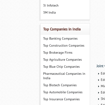
3i Infotech
3M India
Top Companies in India
Top Banking Companies
Top Construction Companies
Top Brokerage Firms
Top Agriculture Companies
Joint
Top Blue Chip Companies
Ed
Pharmaceutical Companies in
India
Ed
Top Biotech Companies
Mi
Top Automobile Companies
Ed
Sh
Top Insurance Companies